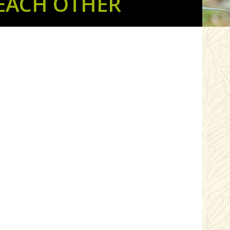
EACH OTHER