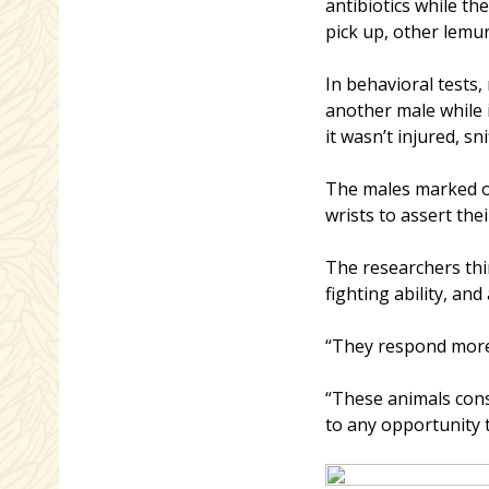
antibiotics while t
pick up, other lemur
In behavioral tests
another male while 
it wasn’t injured, s
The males marked ov
wrists to assert the
The researchers thi
fighting ability, a
“They respond more 
“These animals cons
to any opportunity t