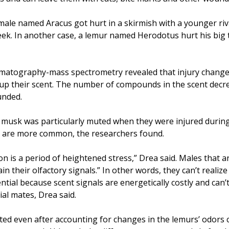
male named Aracus got hurt in a skirmish with a younger riv
eek. In another case, a lemur named Herodotus hurt his big 
omatography-mass spectrometry revealed that injury change
 up their scent. The number of compounds in the scent decr
unded.
 musk was particularly muted when they were injured durin
s are more common, the researchers found.
 is a period of heightened stress,” Drea said. Males that a
ain their olfactory signals.” In other words, they can’t realize
ential because scent signals are energetically costly and can’t
ial mates, Drea said.
ted even after accounting for changes in the lemurs’ odors 