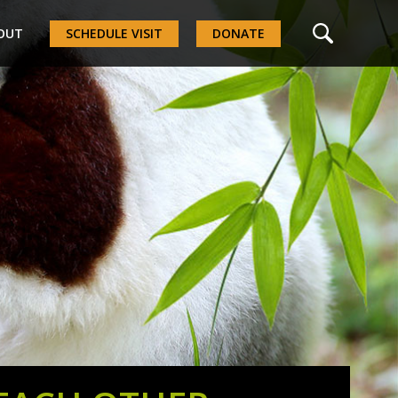
OUT
SCHEDULE VISIT
DONATE