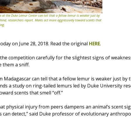
e at the Duke Lemur Center can tell that a fellow lemur is weaker just by
ehind, researchers report. Males act more aggressively toward scents that
ing.
oday on June 28, 2018. Read the original
HERE
.
he competition carefully for the slightest signs of weaknes
e them a sniff.
 Madagascar can tell that a fellow lemur is weaker just by t
inds a study on ring-tailed lemurs led by Duke University re
ward scents that smell “off.”
at physical injury from peers dampens an animal’s scent sig
ts can detect,” said Duke professor of evolutionary anthrop