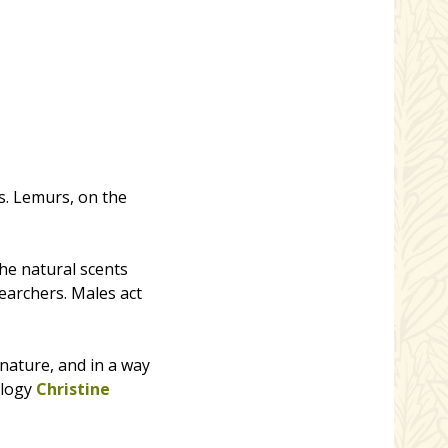
s. Lemurs, on the
he natural scents
searchers. Males act
nature, and in a way
ology
Christine