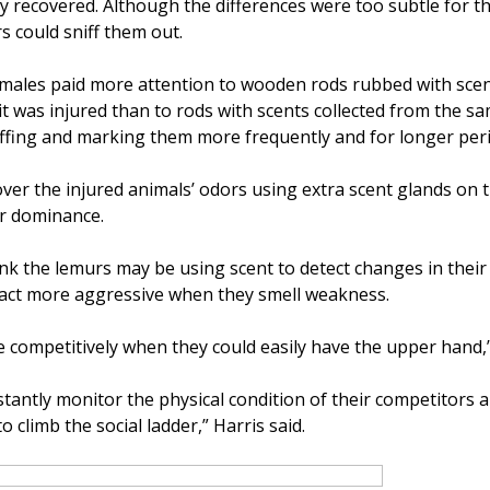
hey recovered. Although the differences were too subtle for 
s could sniff them out.
, males paid more attention to wooden rods rubbed with scen
it was injured than to rods with scents collected from the s
niffing and marking them more frequently and for longer per
er the injured animals’ odors using extra scent glands on th
ir dominance.
nk the lemurs may be using scent to detect changes in their
nd act more aggressive when they smell weakness.
competitively when they could easily have the upper hand,”
tantly monitor the physical condition of their competitors 
o climb the social ladder,” Harris said.