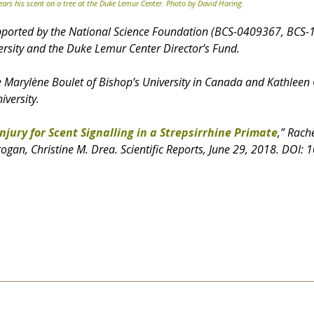
ars his scent on a tree at the Duke Lemur Center. Photo by David Haring.
pported by the National Science Foundation (BCS-0409367, BCS-
rsity and the Duke Lemur Center Director’s Fund.
e Marylène Boulet of Bishop’s University in Canada and Kathleen
iversity.
Injury for Scent Signalling in a Strepsirrhine Primate
,” Rach
rogan, Christine M. Drea. Scientific Reports, June 29, 2018. DOI