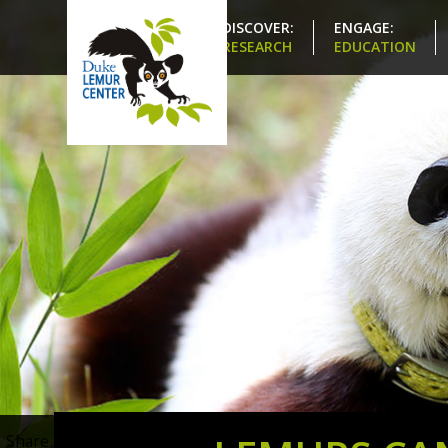
DISCOVER:
ENGAGE:
RESEARCH
EDUCATION
Share