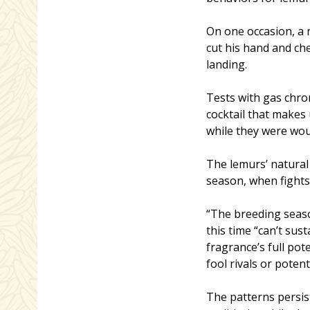
On one occasion, a 
cut his hand and ch
landing.
Tests with gas chr
cocktail that makes
while they were wo
The lemurs’ natural
season, when fight
“The breeding season
this time “can’t sust
fragrance’s full pot
fool rivals or potent
The patterns persis