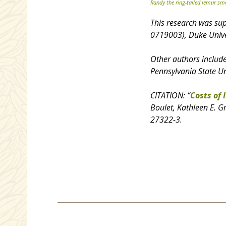
Randy the ring-tailed lemur sme
This research was su
0719003), Duke Unive
Other authors includ
Pennsylvania State Un
CITATION: “
Costs of 
Boulet, Kathleen E. G
27322-3.