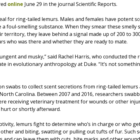
red
online
June 29 in the journal Scientific Reports.
eal for ring-tailed lemurs. Males and females have potent sc
te a foul-smelling substance. When they smear these smelly 
r territory, they leave behind a signal made up of 200 to 30
murs who was there and whether they are ready to mate.
pungent and musky,” said Rachel Harris, who conducted the r
ate in evolutionary anthropology at Duke. “It’s not somethi
n swabs to collect scent secretions from ring-tailed lemurs
North Carolina. Between 2007 and 2016, researchers swabbe
re receiving veterinary treatment for wounds or other injur
hurt or shortly afterward.
aptivity, lemurs fight to determine who’s in charge or who ge
other and biting, swatting or pulling out tufts of fur. Such 
s and can leave them with cuts, bite marks and other wound