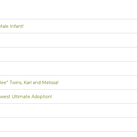
le Infant!
Twins, Karl and Melissa!
st Ultimate Adoption!