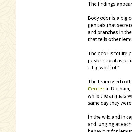
The findings appea
Body odor is a big d
genitals that secre
and branches in thei
that tells other le
The odor is “quite 
postdoctoral associ
a big whiff of!”
The team used cotto
Center
in Durham, 
while the animals we
same day they were 
In the wild and in c
and lunging at each 
behaviors for lemur