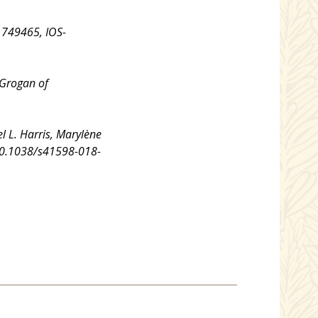
1749465, IOS-
 Grogan of
el L. Harris, Marylène
: 10.1038/s41598-018-