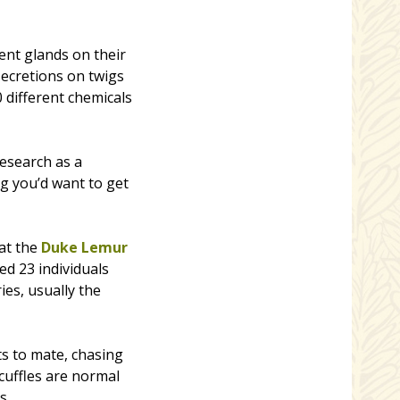
ent glands on their
secretions on twigs
0 different chemicals
esearch as a
ng you’d want to get
 at the
Duke Lemur
d 23 individuals
ies, usually the
ts to mate, chasing
scuffles are normal
s.