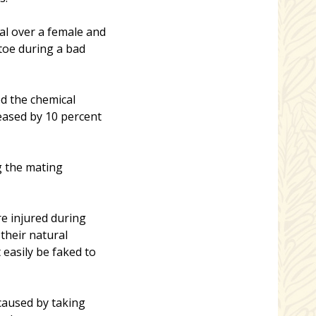
al over a female and
toe during a bad
d the chemical
eased by 10 percent
g the mating
re injured during
 their natural
 easily be faked to
caused by taking