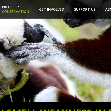
PROTECT:
GET INVOLVED
SUPPORT US
AB
CONSERVATION