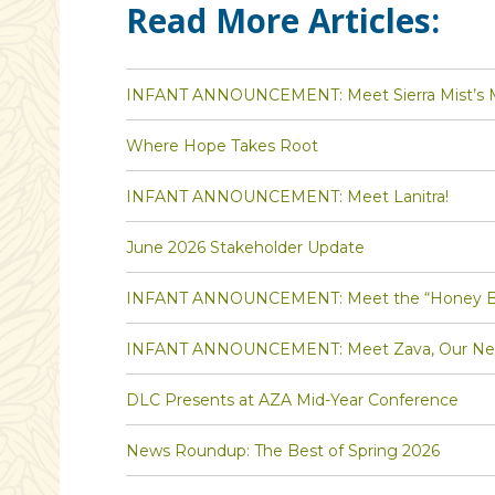
Read More Articles:
INFANT ANNOUNCEMENT: Meet Sierra Mist’s Ma
Where Hope Takes Root
INFANT ANNOUNCEMENT: Meet Lanitra!
June 2026 Stakeholder Update
INFANT ANNOUNCEMENT: Meet the “Honey Bee” 
INFANT ANNOUNCEMENT: Meet Zava, Our Newe
DLC Presents at AZA Mid-Year Conference
News Roundup: The Best of Spring 2026