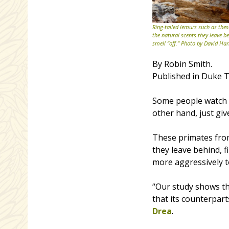
Ring-tailed lemurs such as thes
the natural scents they leave b
smell “off.” Photo by David Har
By Robin Smith.
Published in Duke T
Some people watch t
other hand, just giv
These primates from
they leave behind, f
more aggressively to
“Our study shows th
that its counterpar
Drea
.