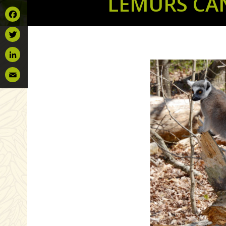
LEMURS CA
Facebook
Twitter
LinkedIn
Email