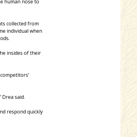
the human nose to
ts collected from
ame individual when
iods.
e insides of their
 competitors’
 Drea said.
and respond quickly