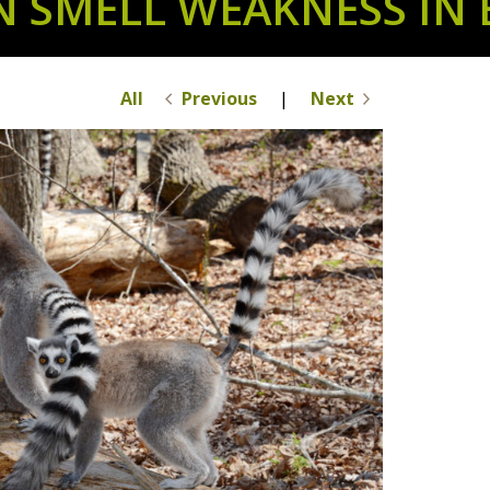
N SMELL WEAKNESS IN 
All
Previous
|
Next