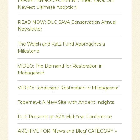
INFANT ANNOUNCEMENT: Meet Zava, Our
Newest Ultimate Adoption!
READ NOW: DLC-SAVA Conservation Annual
Newsletter
The Welch and Katz Fund Approaches a
Milestone
VIDEO: The Demand for Restoration in
Madagascar
VIDEO: Landscape Restoration in Madagascar
Topernawi: A New Site with Ancient Insights
DLC Presents at AZA Mid-Year Conference
ARCHIVE FOR 'News and Blog' CATEGORY »