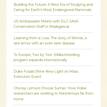
Building the Future: A New Era of Studying and
Caring for Earth’s Most Endangered Mammals
US Ambassador Meets with DLC-SAVA
Conservation Staff in Madagascar
Learning from a Loss: The story of Winnie, a
rare lemur with an even rarer disease
To Europe, Two by Two: Sifaka breeding
program expands internationally
Duke Fossils Shine New Light on Mass
Extinction Event
Choosy Lemurs Choose Sumac: How Hokie
researchers are working to feed lemurs far from
home