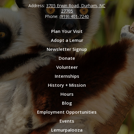
Address:
3705 Erwin Road, Durham, NC
27705
Phone:
(919) 401-7240
Plan Your Visit
Adopt a Lemur
Newsletter Signup
Donate
Volunteer
Internships
History + Mission
Hours
Blog
Employment Opportunities
Events
Lemurpalooza