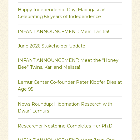
Happy Independence Day, Madagascar!
Celebrating 66 years of Independence
INFANT ANNOUNCEMENT: Meet Lanitra!
June 2026 Stakeholder Update
INFANT ANNOUNCEMENT: Meet the “Honey
Bee” Twins, Karl and Melissa!
Lemur Center Co-founder Peter Klopfer Dies at
Age 95
News Roundup: Hibernation Research with
Dwarf Lemurs
Researcher Nestorine Completes Her Ph.D.