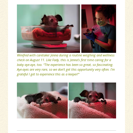
Winifred with caretaker Jenna during a routine weighing and wellness
check on August 11. Like Fady, this is Jenna’s first time caring for a
baby aye-aye, too. “The experience has been so great, so fascinating.
Aye-ayes are very rare, so we don’t get this opportunity very often. I’m
grateful I get to experience this as a keeper!”