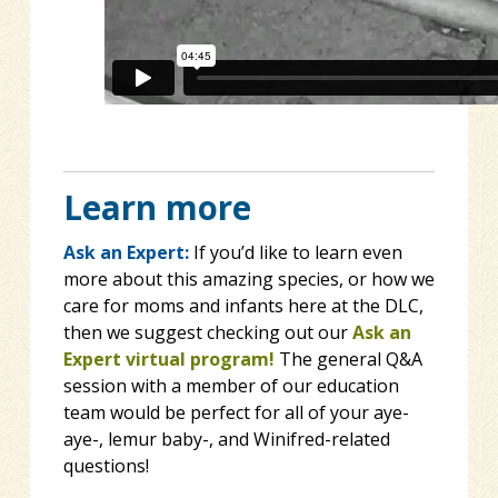
Learn more
Ask an Expert:
If you’d like to learn even
more about this amazing species, or how we
care for moms and infants here at the DLC,
then we suggest checking out our
Ask an
Expert virtual program!
The general Q&A
session with a member of our education
team would be perfect for all of your aye-
aye-, lemur baby-, and Winifred-related
questions!