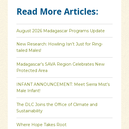
Read More Articles:
August 2026 Madagascar Programs Update
New Research: Howling Isn’t Just for Ring-
tailed Males!
Madagascar’s SAVA Region Celebrates New
Protected Area
INFANT ANNOUNCEMENT: Meet Sierra Mist’s
Male Infant!
The DLC Joins the Office of Climate and
Sustainability
Where Hope Takes Root