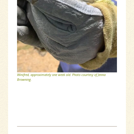
Winifred, approximately one week old. Photo courtesy of Jenna
Browning.