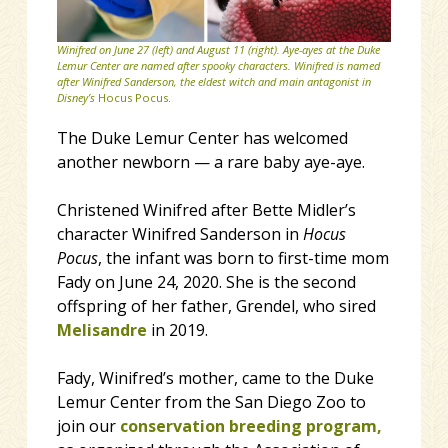
Winifred on June 27 (left) and August 11 (right). Aye-ayes at the Duke
Lemur Center are named after spooky characters. Winifred is named
after Winifred Sanderson, the eldest witch and main antagonist in
Disney’s
Hocus Pocus.
The Duke Lemur Center has welcomed
another newborn — a rare baby aye-aye.
Christened Winifred after Bette Midler’s
character Winifred Sanderson in
Hocus
Pocus
, the infant was born to first-time mom
Fady on June 24, 2020. She is the second
offspring of her father, Grendel, who sired
Melisandre
in 2019.
Fady, Winifred’s mother, came to the Duke
Lemur Center from the San Diego Zoo to
join our
conservation breeding program,