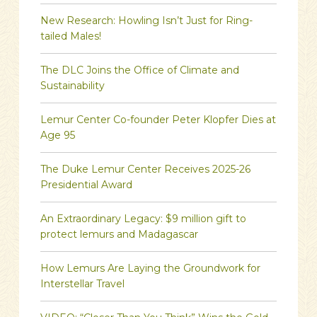
New Research: Howling Isn’t Just for Ring-
tailed Males!
The DLC Joins the Office of Climate and
Sustainability
Lemur Center Co-founder Peter Klopfer Dies at
Age 95
The Duke Lemur Center Receives 2025-26
Presidential Award
An Extraordinary Legacy: $9 million gift to
protect lemurs and Madagascar
How Lemurs Are Laying the Groundwork for
Interstellar Travel