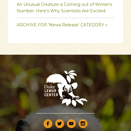
An Unusual Creature is Coming out of Winter’s
Slumber. Here’s Why Scientists Are Excited.
ARCHIVE FOR 'News Release' CATEGORY »