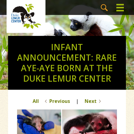
INFANT
ANNOUNCEMENT: RARE
AYE-AYE BORN AT THE
DUKE LEMUR CENTER
All
Previous
|
Next