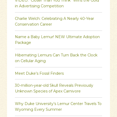
VIDEO: “Closer Than You Think” Wins the Gold
in Advertising Competition
Charlie Welch: Celebrating A Nearly 40-Year
Conservation Career
Name a Baby Lemur! NEW Ultimate Adoption
Package
Hibernating Lemurs Can Turn Back the Clock
on Cellular Aging
Meet Duke’s Fossil Finders
30-million-year-old Skull Reveals Previously
Unknown Species of Apex Carnivore
Why Duke University’s Lemur Center Travels To
Wyoming Every Summer