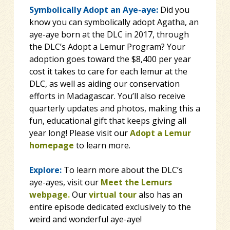
Symbolically Adopt an Aye-aye:
Did you
know you can symbolically adopt Agatha, an
aye-aye born at the DLC in 2017, through
the DLC’s Adopt a Lemur Program? Your
adoption goes toward the $8,400 per year
cost it takes to care for each lemur at the
DLC, as well as aiding our conservation
efforts in Madagascar. You’ll also receive
quarterly updates and photos, making this a
fun, educational gift that keeps giving all
year long! Please visit our
Adopt a Lemur
homepage
to learn more.
Explore:
To learn more about the DLC’s
aye-ayes, visit our
Meet the Lemurs
webpage
.
Our
virtual tour
also has an
entire episode dedicated exclusively to the
weird and wonderful aye-aye!