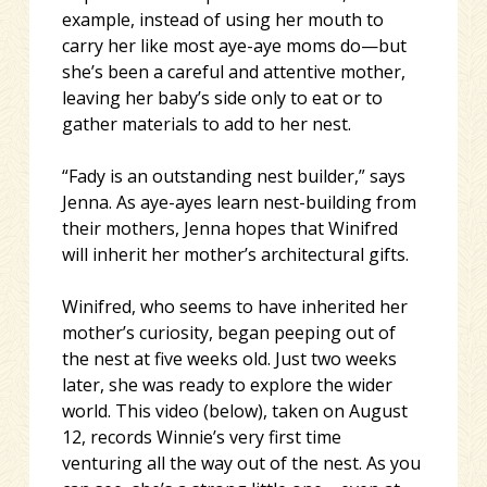
example, instead of using her mouth to
carry her like most aye-aye moms do—but
she’s been a careful and attentive mother,
leaving her baby’s side only to eat or to
gather materials to add to her nest.
“Fady is an outstanding nest builder,” says
Jenna. As aye-ayes learn nest-building from
their mothers, Jenna hopes that Winifred
will inherit her mother’s architectural gifts.
Winifred, who seems to have inherited her
mother’s curiosity, began peeping out of
the nest at five weeks old. Just two weeks
later, she was ready to explore the wider
world. This video (below), taken on August
12, records Winnie’s very first time
venturing all the way out of the nest. As you