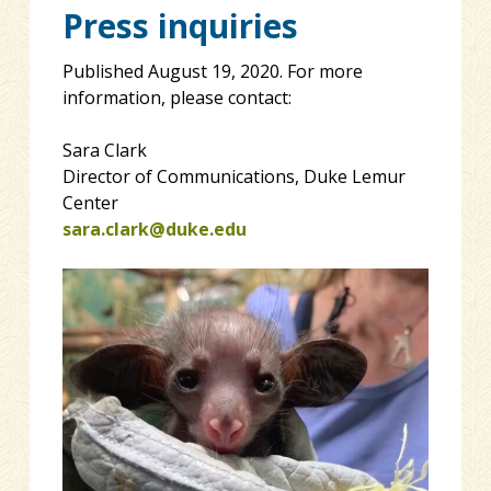
Press inquiries
Published August 19, 2020. For more
information, please contact:
Sara Clark
Director of Communications, Duke Lemur
Center
sara.clark@duke.edu