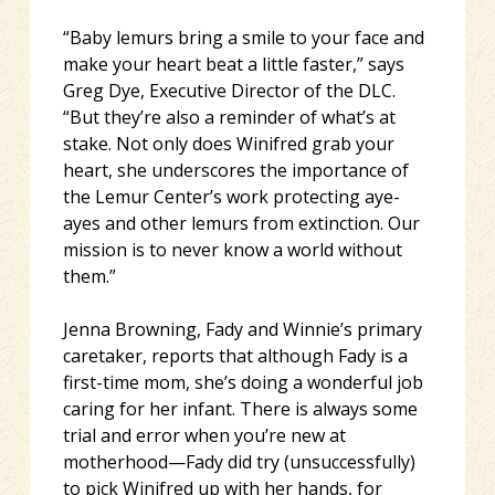
“Baby lemurs bring a smile to your face and
make your heart beat a little faster,” says
Greg Dye, Executive Director of the DLC.
“But they’re also a reminder of what’s at
stake. Not only does Winifred grab your
heart, she underscores the importance of
the Lemur Center’s work protecting aye-
ayes and other lemurs from extinction. Our
mission is to never know a world without
them.”
Jenna Browning, Fady and Winnie’s primary
caretaker, reports that although Fady is a
first-time mom, she’s doing a wonderful job
caring for her infant. There is always some
trial and error when you’re new at
motherhood—Fady did try (unsuccessfully)
to pick Winifred up with her hands, for