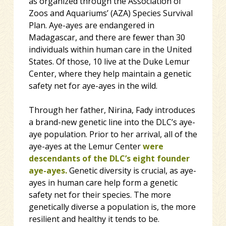
as organized through the Association of
Zoos and Aquariums’ (AZA) Species Survival
Plan. Aye-ayes are endangered in
Madagascar, and there are fewer than 30
individuals within human care in the United
States. Of those, 10 live at the Duke Lemur
Center, where they help maintain a genetic
safety net for aye-ayes in the wild.
Through her father, Nirina, Fady introduces
a brand-new genetic line into the DLC’s aye-
aye population. Prior to her arrival, all of the
aye-ayes at the Lemur Center
were
descendants of the DLC’s eight founder
aye-ayes.
Genetic diversity is crucial, as aye-
ayes in human care help form a genetic
safety net for their species. The more
genetically diverse a population is, the more
resilient and healthy it tends to be.