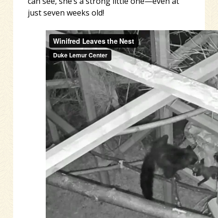
can see, she’s a strong little one—even at
just seven weeks old!