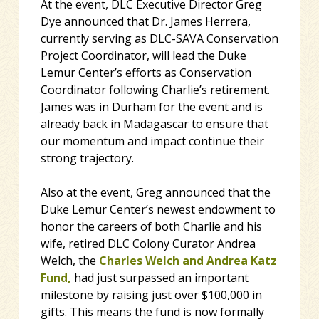
At the event, DLC Executive Director Greg
Dye announced that Dr. James Herrera,
currently serving as DLC-SAVA Conservation
Project Coordinator, will lead the Duke
Lemur Center’s efforts as Conservation
Coordinator following Charlie’s retirement.
James was in Durham for the event and is
already back in Madagascar to ensure that
our momentum and impact continue their
strong trajectory.
Also at the event, Greg announced that the
Duke Lemur Center’s newest endowment to
honor the careers of both Charlie and his
wife, retired DLC Colony Curator Andrea
Welch, the
Charles Welch and Andrea Katz
Fund,
had just surpassed an important
milestone by raising just over $100,000 in
gifts. This means the fund is now formally