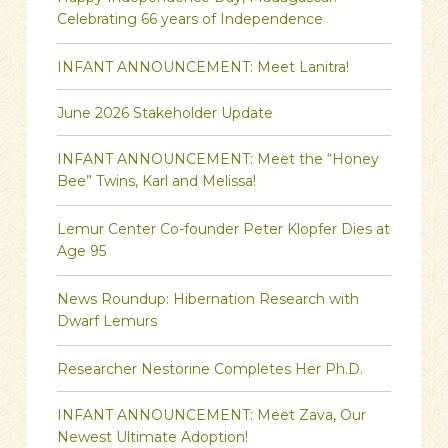
Celebrating 66 years of Independence
INFANT ANNOUNCEMENT: Meet Lanitra!
June 2026 Stakeholder Update
INFANT ANNOUNCEMENT: Meet the “Honey
Bee” Twins, Karl and Melissa!
Lemur Center Co-founder Peter Klopfer Dies at
Age 95
News Roundup: Hibernation Research with
Dwarf Lemurs
Researcher Nestorine Completes Her Ph.D.
INFANT ANNOUNCEMENT: Meet Zava, Our
Newest Ultimate Adoption!