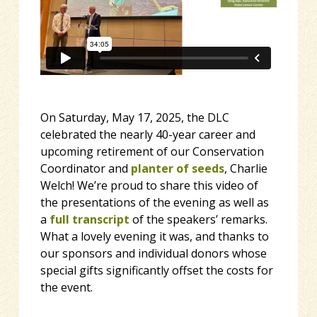
On Saturday, May 17, 2025, the DLC
celebrated the nearly 40-year career and
upcoming retirement of our Conservation
Coordinator and
planter of seeds
, Charlie
Welch! We’re proud to share this video of
the presentations of the evening as well as
a
full transcript
of the speakers’ remarks.
What a lovely evening it was, and thanks to
our sponsors and individual donors whose
special gifts significantly offset the costs for
the event.