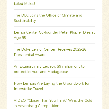
tailed Males!
The DLC Joins the Office of Climate and
Sustainability
Lemur Center Co-founder Peter Klopfer Dies at
Age 95
The Duke Lemur Center Receives 2025-26
Presidential Award
An Extraordinary Legacy: $9 million gift to
protect lemurs and Madagascar
How Lemurs Are Laying the Groundwork for
Interstellar Travel
VIDEO: “Closer Than You Think” Wins the Gold
in Advertising Competition