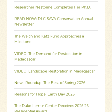
Researcher Nestorine Completes Her Ph.D.
READ NOW: DLC-SAVA Conservation Annual
Newsletter
The Welch and Katz Fund Approaches a
Milestone
VIDEO: The Demand for Restoration in
Madagascar
VIDEO: Landscape Restoration in Madagascar
News Roundup: The Best of Spring 2026
Reasons for Hope: Earth Day 2026
The Duke Lemur Center Receives 2025-26
Presidential Award