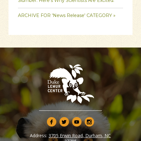
Slumber. Here’s Why Scientists Are Excited.
ARCHIVE FOR 'News Release' CATEGORY »
Address:
3705 Erwin Road, Durham, NC