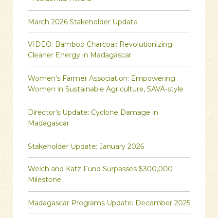
March 2026 Stakeholder Update
VIDEO: Bamboo Charcoal: Revolutionizing
Cleaner Energy in Madagascar
Women’s Farmer Association: Empowering
Women in Sustainable Agriculture, SAVA-style
Director’s Update: Cyclone Damage in
Madagascar
Stakeholder Update: January 2026
Welch and Katz Fund Surpasses $300,000
Milestone
Madagascar Programs Update: December 2025