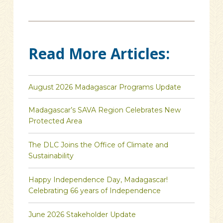
Read More Articles:
August 2026 Madagascar Programs Update
Madagascar’s SAVA Region Celebrates New
Protected Area
The DLC Joins the Office of Climate and
Sustainability
Happy Independence Day, Madagascar!
Celebrating 66 years of Independence
June 2026 Stakeholder Update