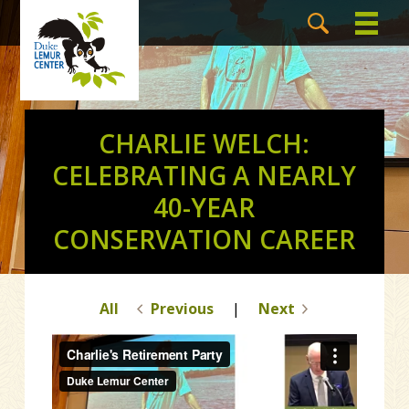
CHARLIE WELCH:
CELEBRATING A NEARLY
40-YEAR
CONSERVATION CAREER
All
Previous
|
Next