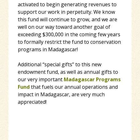
activated to begin generating revenues to
support our work in perpetuity. We know
this fund will continue to grow, and we are
well on our way toward another goal of
exceeding $300,000 in the coming few years
to formally restrict the fund to conservation
programs in Madagascar!
Additional “special gifts” to this new
endowment fund, as well as annual gifts to
our very important
Madagascar Programs
Fund
that fuels our annual operations and
impact in Madagascar, are very much
appreciated!