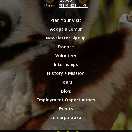
27705
Phone:
(919) 401-7240
Plan Your Visit
Adopt a Lemur
Newsletter Signup
Donate
Volunteer
Internships
History + Mission
Hours
Blog
Employment Opportunities
Events
Lemurpalooza