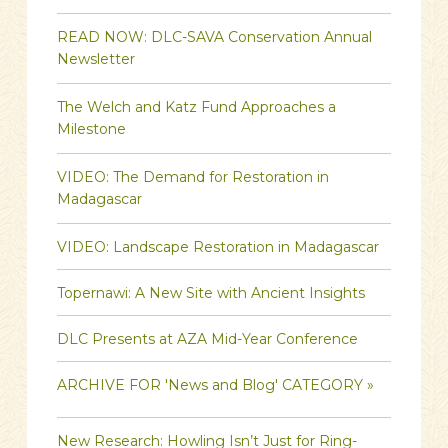
READ NOW: DLC-SAVA Conservation Annual
Newsletter
The Welch and Katz Fund Approaches a
Milestone
VIDEO: The Demand for Restoration in
Madagascar
VIDEO: Landscape Restoration in Madagascar
Topernawi: A New Site with Ancient Insights
DLC Presents at AZA Mid-Year Conference
ARCHIVE FOR 'News and Blog' CATEGORY »
New Research: Howling Isn’t Just for Ring-