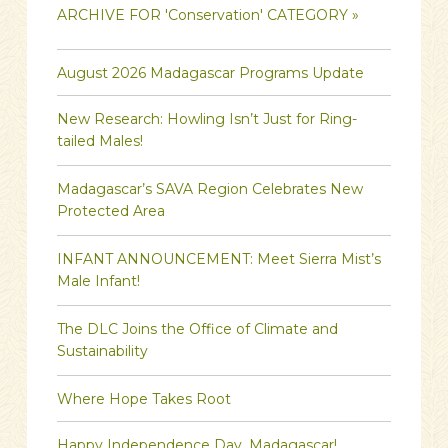
ARCHIVE FOR 'Conservation' CATEGORY »
August 2026 Madagascar Programs Update
New Research: Howling Isn’t Just for Ring-
tailed Males!
Madagascar’s SAVA Region Celebrates New
Protected Area
INFANT ANNOUNCEMENT: Meet Sierra Mist’s
Male Infant!
The DLC Joins the Office of Climate and
Sustainability
Where Hope Takes Root
Happy Independence Day, Madagascar!