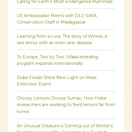
Caring for Earth’s Most Endangered Mammals
US Ambassador Meets with DLC-SAVA
Conservation Staff in Madagascar
Learning from a Loss: The story of Winnie, a
rare lemur with an even rarer disease
To Europe, Two by Two: Sifaka breeding
program expands internationally
Duke Fossils Shine New Light on Mass
Extinction Event
Choosy Lemurs Choose Sumac: How Hokie
researchers are working to feed lemurs far from
home
An Unusual Creature is Coming out of Winter’s