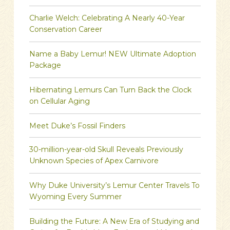
Charlie Welch: Celebrating A Nearly 40-Year
Conservation Career
Name a Baby Lemur! NEW Ultimate Adoption
Package
Hibernating Lemurs Can Turn Back the Clock
on Cellular Aging
Meet Duke’s Fossil Finders
30-million-year-old Skull Reveals Previously
Unknown Species of Apex Carnivore
Why Duke University’s Lemur Center Travels To
Wyoming Every Summer
Building the Future: A New Era of Studying and