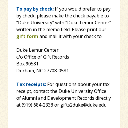
To pay by check:
If you would prefer to pay
by check, please make the check payable to
“Duke University” with “Duke Lemur Center”
written in the memo field. Please print our
gift form
and mail it with your check to:
Duke Lemur Center
c/o Office of Gift Records
Box 90581
Durham, NC 27708-0581
Tax receipts:
For questions about your tax
receipt, contact the Duke University Office
of Alumni and Development Records directly
at (919) 684-2338 or gifts2duke@duke.edu.