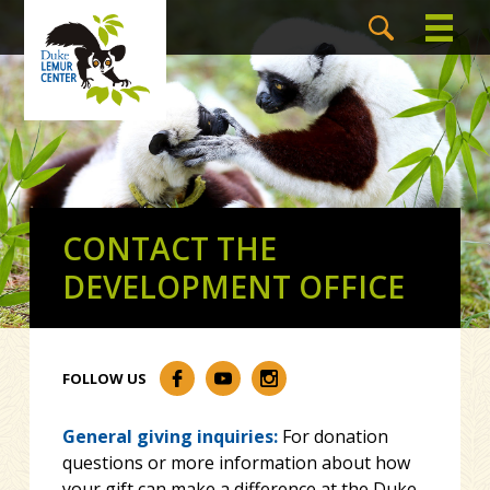
CONTACT THE
DEVELOPMENT OFFICE
FOLLOW US
General giving inquiries:
For donation
questions or more information about how
your gift can make a difference at the Duke