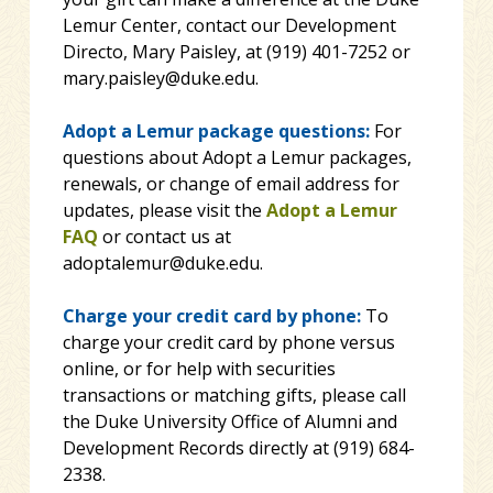
Lemur Center, contact our Development
Directo, Mary Paisley, at (919) 401-7252 or
mary.paisley@duke.edu.
Adopt a Lemur package questions:
For
questions about Adopt a Lemur packages,
renewals, or change of email address for
updates, please visit the
Adopt a Lemur
FAQ
or contact us at
adoptalemur@duke.edu.
Charge your credit card by phone:
To
charge your credit card by phone versus
online, or for help with securities
transactions or matching gifts, please call
the Duke University Office of Alumni and
Development Records directly at (919) 684-
2338.