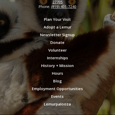
27705
Phone:
(919) 401-7240
Plan Your Visit
Adopt a Lemur
Newsletter Signup
Donate
Volunteer
Internships
History + Mission
Hours
Blog
Employment Opportunities
Events
Lemurpalooza