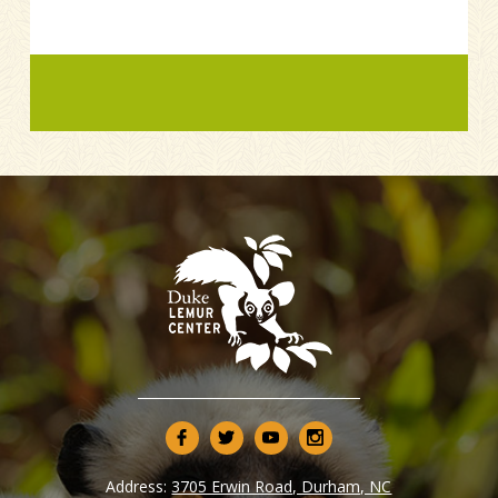
Address:
3705 Erwin Road, Durham, NC