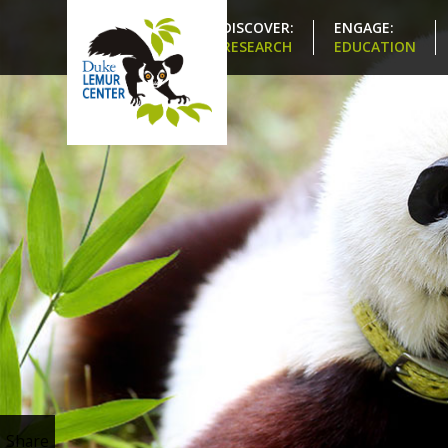
DISCOVER:
ENGAGE:
RESEARCH
EDUCATION
Share