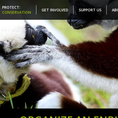
PROTECT:
GET INVOLVED
SUPPORT US
AB
CONSERVATION