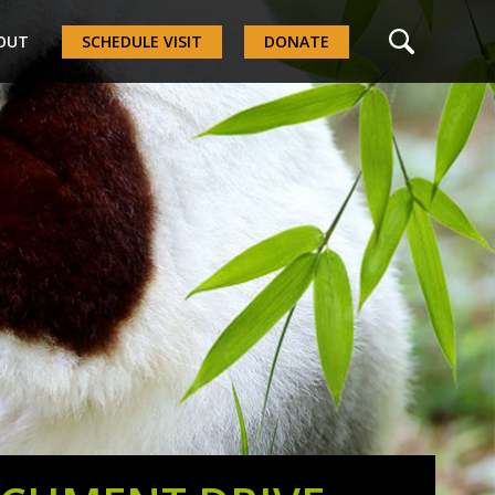
OUT
SCHEDULE VISIT
DONATE