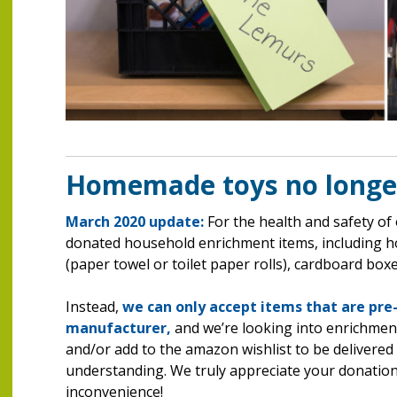
Homemade toys no longe
March 2020 update:
For the health and safety of
donated household enrichment items, including 
(paper towel or toilet paper rolls), cardboard boxe
Instead,
we can only accept items that are pre
manufacturer,
and we’re looking into enrichment
and/or add to the amazon wishlist to be delivere
understanding. We truly appreciate your donations
inconvenience!