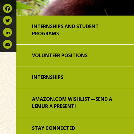
Facebook
INTERNSHIPS AND STUDENT
Twitter
PROGRAMS
LinkedIn
Email
VOLUNTEER POSITIONS
INTERNSHIPS
AMAZON.COM WISHLIST—SEND A
LEMUR A PRESENT!
STAY CONNECTED