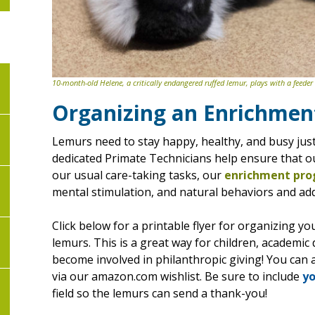
10-month-old Helene, a critically endangered ruffed lemur, plays with a feeder
Organizing an Enrichmen
Lemurs need to stay happy, healthy, and busy just 
dedicated Primate Technicians help ensure that our
our usual care-taking tasks, our
enrichment pr
mental stimulation, and natural behaviors and adds
Click below for a printable flyer for organizing y
lemurs. This is a great way for children, academ
become involved in philanthropic giving! You can al
via our amazon.com wishlist. Be sure to include
yo
field so the lemurs can send a thank-you!