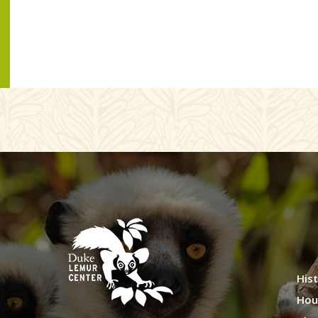
Hist
Hou