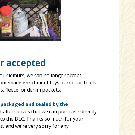
r accepted
 our lemurs, we can no longer accept
homemade enrichment toys, cardboard rolls
s, fleece, or denim pockets.
-packaged and sealed by the
 alternatives that we can purchase directly
d to the DLC. Thanks so much for your
, and we’re very sorry for any