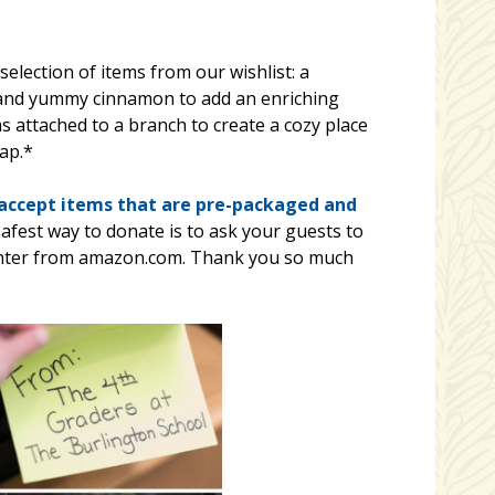
election of items from our wishlist: a
 and yummy cinnamon to add an enriching
was attached to a branch to create a cozy place
ap.*
 accept items that are pre-packaged and
safest way to donate is to ask your guests to
Center from amazon.com. Thank you so much