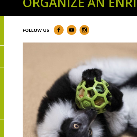
ORGANIZE AN ENR
FOLLOW US