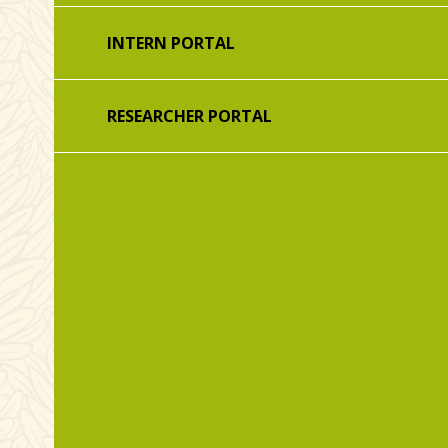
INTERN PORTAL
RESEARCHER PORTAL