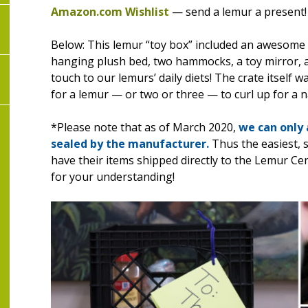
Amazon.com Wishlist
— send a lemur a present!
Below: This lemur “toy box” included an awesome s
hanging plush bed, two hammocks, a toy mirror,
touch to our lemurs’ daily diets! The crate itself 
for a lemur — or two or three — to curl up for a n
*Please note that as of March 2020,
we can only
sealed
by the manufacturer.
Thus the easiest, 
have their items shipped directly to the Lemur 
for your understanding!