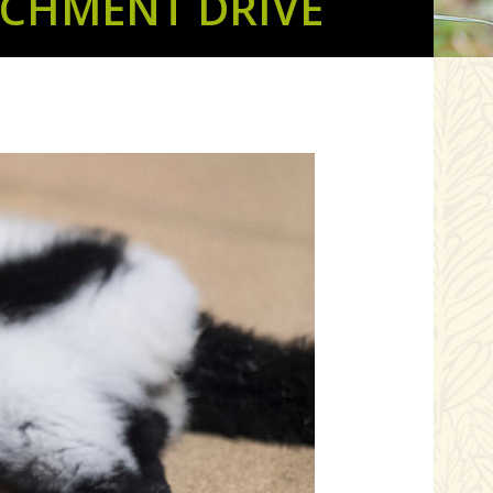
ICHMENT DRIVE