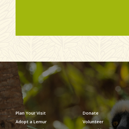
Plan Your Visit
Donate
Adopt a Lemur
Volunteer