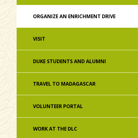
ORGANIZE AN ENRICHMENT DRIVE
VISIT
DUKE STUDENTS AND ALUMNI
TRAVEL TO MADAGASCAR
VOLUNTEER PORTAL
WORK AT THE DLC