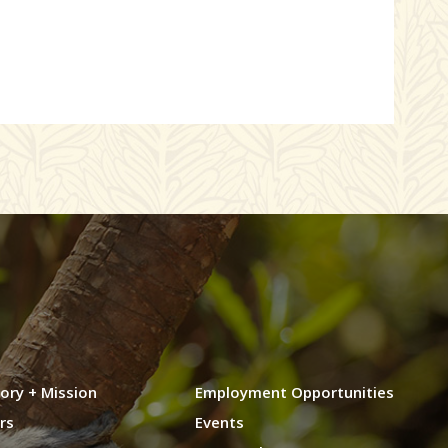
ory + Mission
Employment Opportunities
rs
Events