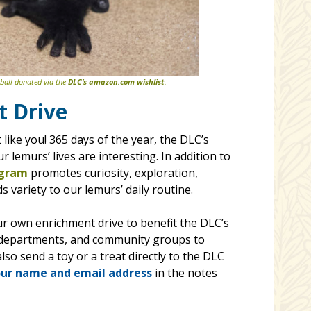
 ball donated via the
DLC’s amazon.com wishlist
.
t Drive
like you! 365 days of the year, the DLC’s
 lemurs’ lives are interesting. In addition to
ogram
promotes curiosity, exploration,
 variety to our lemurs’ daily routine.
our own enrichment drive to benefit the DLC’s
ic departments, and community groups to
so send a toy or a treat directly to the DLC
ur name and email address
in the notes