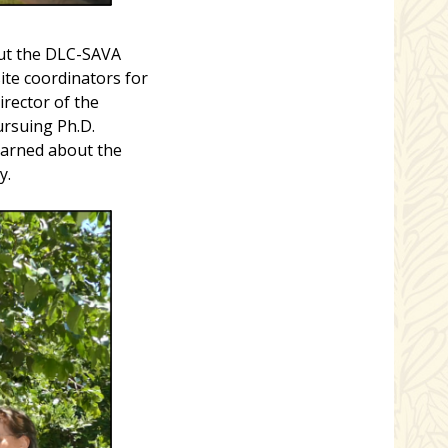
out the DLC-SAVA
te coordinators for
irector of the
ursuing Ph.D.
earned about the
y.