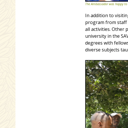
The Ambassador was happy to se
In addition to visi
program from staff
all activities. Othe
university in the S
degrees with fello
diverse subjects ta