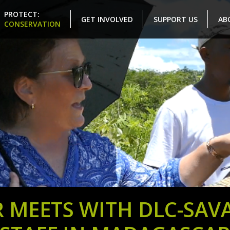
PROTECT:
GET INVOLVED
SUPPORT US
AB
CONSERVATION
 MEETS WITH DLC-SAV