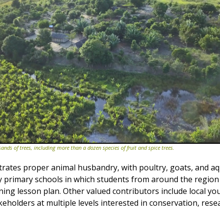
nds of trees, including more than a dozen species of fruit and spice trees.
rates proper animal husbandry, with poultry, goats, and aq
y primary schools in which students from around the region
ning lesson plan. Other valued contributors include local yo
keholders at multiple levels interested in conservation, rese