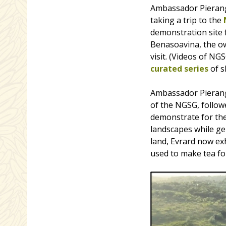
Ambassador Pierange
taking a trip to the
demonstration site 
Benasoavina, the o
visit. (Videos of N
curated series
of sh
Ambassador Pierang
of the NGSG, followe
demonstrate for the
landscapes while ge
land, Evrard now ex
used to make tea for