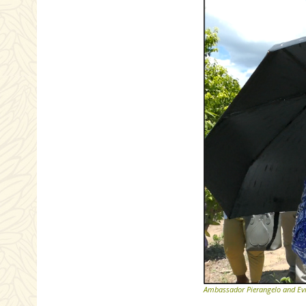
Ambassador Pierangelo and Evra