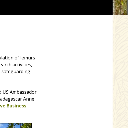
R
lation of lemurs
rch activities,
o safeguarding
ed US Ambassador
 Madagascar Anne
ve Business