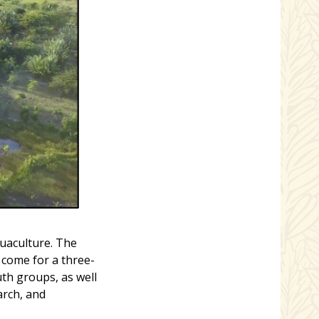
uaculture. The
 come for a three-
uth groups, as well
arch, and