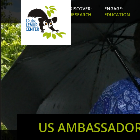
DISCOVER:
ENGAGE:
RESEARCH
EDUCATION
US AMBASSADOR
Share