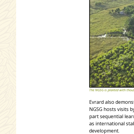
The NGSG is planted with thousa
Evrard also demonst
NGSG hosts visits b
part sequential lear
as international sta
development.