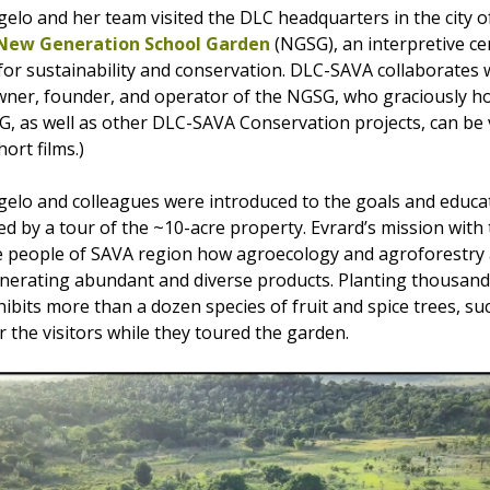
lo and her team visited the DLC headquarters in the city 
New Generation School Garden
(NGSG), an interpretive ce
for sustainability and conservation. DLC-SAVA collaborates 
wner, founder, and operator of the NGSG, who graciously h
GSG, as well as other DLC-SAVA Conservation projects, can be
ort films.)
elo and colleagues were introduced to the goals and educ
d by a tour of the ~10-acre property. Evrard’s mission with
 people of SAVA region how agroecology and agroforestry 
nerating abundant and diverse products. Planting thousands
hibits more than a dozen species of fruit and spice trees, s
 the visitors while they toured the garden.