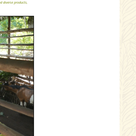
d diverse products,