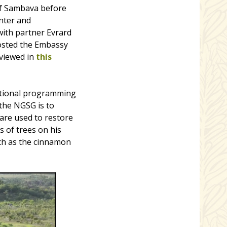
of Sambava before
nter and
with partner Evrard
osted the Embassy
 viewed in
this
ational programming
 the NGSG is to
are used to restore
 of trees on his
uch as the cinnamon