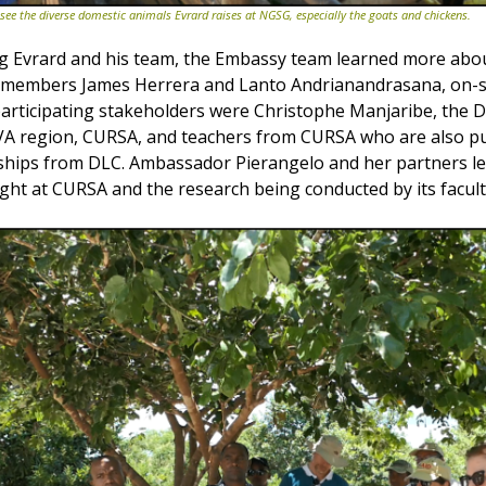
e the diverse domestic animals Evrard raises at NGSG, especially the goats and chickens.
ting Evrard and his team, the Embassy team learned more ab
 members James Herrera and Lanto Andrianandrasana, on-si
r participating stakeholders were Christophe Manjaribe, the D
AVA region, CURSA, and teachers from CURSA who are also p
wships from DLC. Ambassador Pierangelo and her partners l
ught at CURSA and the research being conducted by its facult