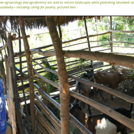
ow agroecology and agroforestry are used to restore landscapes while generating abundant an
usbandry—including caring for poultry, pictured here.