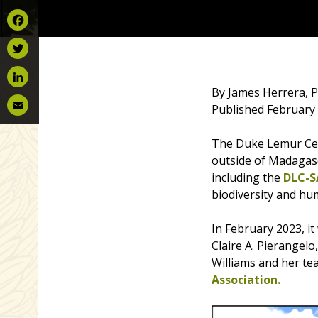
Facebook
Twitter
By James Herrera, P
LinkedIn
Published February 
Email
The Duke Lemur Cen
outside of Madagasc
including the
DLC-S
biodiversity and hum
In February 2023, 
Claire A. Pierangel
Williams and her te
Association.