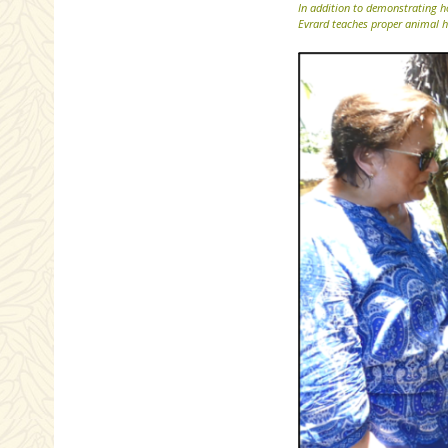
In addition to demonstrating h
Evrard teaches proper animal h