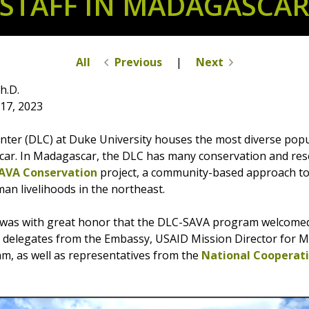
STAFF IN MADAGASCA
All
Previous
|
Next
h.D.
17, 2023
ter (DLC) at Duke University houses the most diverse popu
ar. In Madagascar, the DLC has many conservation and resea
AVA Conservation
project, a community-based approach t
an livelihoods in the northeast.
it was with great honor that the DLC-SAVA program welcom
o, delegates from the Embassy, USAID Mission Director for
am, as well as representatives from the
National Cooperati