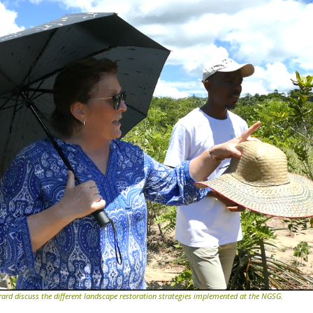
rd discuss the different landscape restoration strategies implemented at the NGSG.