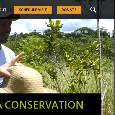
OUT
SCHEDULE VISIT
DONATE
A CONSERVATION