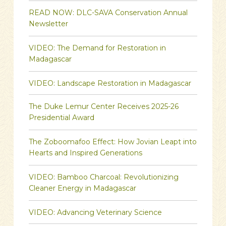
READ NOW: DLC-SAVA Conservation Annual
Newsletter
VIDEO: The Demand for Restoration in
Madagascar
VIDEO: Landscape Restoration in Madagascar
The Duke Lemur Center Receives 2025-26
Presidential Award
The Zoboomafoo Effect: How Jovian Leapt into
Hearts and Inspired Generations
VIDEO: Bamboo Charcoal: Revolutionizing
Cleaner Energy in Madagascar
VIDEO: Advancing Veterinary Science