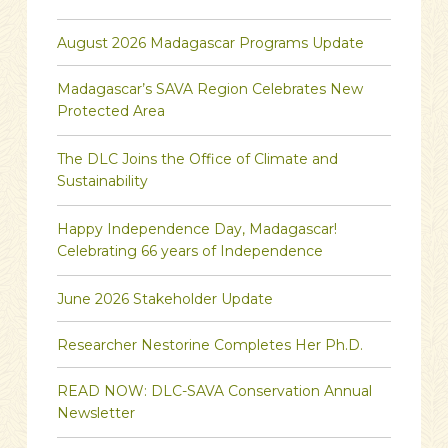
August 2026 Madagascar Programs Update
Madagascar’s SAVA Region Celebrates New
Protected Area
The DLC Joins the Office of Climate and
Sustainability
Happy Independence Day, Madagascar!
Celebrating 66 years of Independence
June 2026 Stakeholder Update
Researcher Nestorine Completes Her Ph.D.
READ NOW: DLC-SAVA Conservation Annual
Newsletter