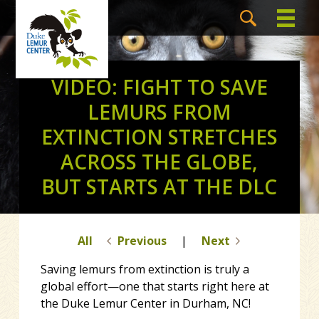
VIDEO: FIGHT TO SAVE
LEMURS FROM
EXTINCTION STRETCHES
ACROSS THE GLOBE,
BUT STARTS AT THE DLC
All
Previous
|
Next
Saving lemurs from extinction is truly a
global effort—one that starts right here at
the Duke Lemur Center in Durham, NC!