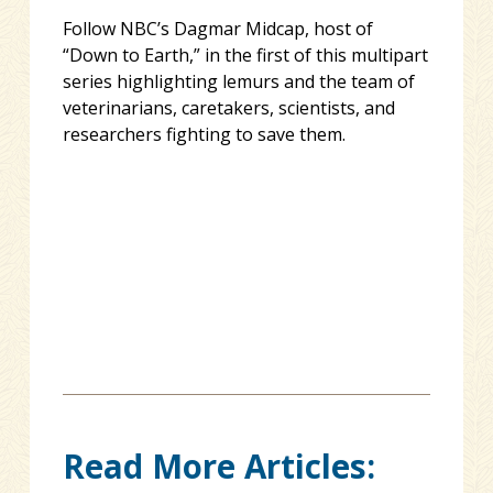
Follow NBC’s Dagmar Midcap, host of
“Down to Earth,” in the first of this multipart
series highlighting lemurs and the team of
veterinarians, caretakers, scientists, and
researchers fighting to save them.
Read More Articles: