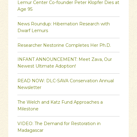
Lemur Center Co-founder Peter Klopfer Dies at
Age 95
News Roundup: Hibernation Research with
Dwarf Lemurs
Researcher Nestorine Completes Her Ph.D.
INFANT ANNOUNCEMENT: Meet Zava, Our
Newest Ultimate Adoption!
READ NOW: DLC-SAVA Conservation Annual
Newsletter
The Welch and Katz Fund Approaches a
Milestone
VIDEO: The Demand for Restoration in
Madagascar