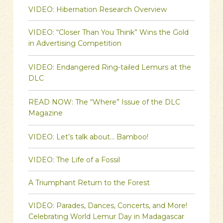
VIDEO: Hibernation Research Overview
VIDEO: “Closer Than You Think” Wins the Gold
in Advertising Competition
VIDEO: Endangered Ring-tailed Lemurs at the
DLC
READ NOW: The “Where” Issue of the DLC
Magazine
VIDEO: Let’s talk about… Bamboo!
VIDEO: The Life of a Fossil
A Triumphant Return to the Forest
VIDEO: Parades, Dances, Concerts, and More!
Celebrating World Lemur Day in Madagascar