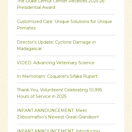
The Duke Lemur Center Receives 2025-26
Presidential Award
Customized Care: Unique Solutions for Unique
Primates
Director’s Update: Cyclone Damage in
Madagascar
VIDEO: Advancing Veterinary Science
In Memoriam: Coquerel’s Sifaka Rupert
Thank You, Volunteers! Celebrating 10,995
Hours of Service in 2025
INFANT ANNOUNCEMENT: Meet
Zoboomafoo’s Newest Great-Grandson!
INFANT ANNOUNCEMENT: Introducing