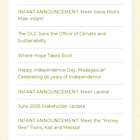
INFANT ANNOUNCEMENT: Meet Sierra Mist’s
Male Infant!
The DLC Joins the Office of Climate and
Sustainability
Where Hope Takes Root
Happy Independence Day, Madagascar!
Celebrating 66 years of Independence
INFANT ANNOUNCEMENT: Meet Lanitra!
June 2026 Stakeholder Update
INFANT ANNOUNCEMENT: Meet the “Honey
Bee” Twins, Karl and Melissa!