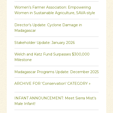
Women’s Farmer Association: Empowering
Women in Sustainable Agriculture, SAVA-style
Director’s Update: Cyclone Damage in
Madagascar
Stakeholder Update: January 2026
Welch and Katz Fund Surpasses $300,000
Milestone
Madagascar Programs Update: December 2025
ARCHIVE FOR 'Conservation' CATEGORY »
INFANT ANNOUNCEMENT: Meet Sierra Mist’s
Male Infant!