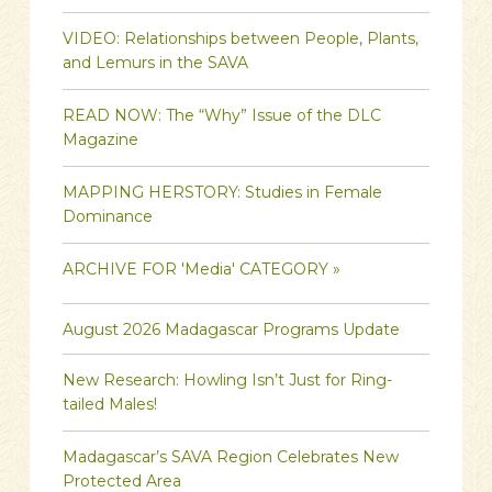
VIDEO: Relationships between People, Plants,
and Lemurs in the SAVA
READ NOW: The “Why” Issue of the DLC
Magazine
MAPPING HERSTORY: Studies in Female
Dominance
ARCHIVE FOR 'Media' CATEGORY »
August 2026 Madagascar Programs Update
New Research: Howling Isn’t Just for Ring-
tailed Males!
Madagascar’s SAVA Region Celebrates New
Protected Area