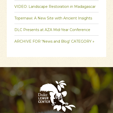
VIDEO: Landscape Restoration in Madagascar
Topernawi: A New Site with Ancient Insights
DLC Presents at AZA Mid-Year Conference
ARCHIVE FOR 'News and Blog' CATEGORY »