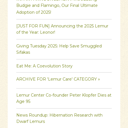
Budgie and Flamingo, Our Final Ultimate
Adoption of 2025!
[JUST FOR FUN] Announcing the 2025 Lemur
of the Year: Leonor!
Giving Tuesday 2025: Help Save Smuggled
Sifakas
Eat Me: A Coevolution Story
ARCHIVE FOR 'Lemur Care' CATEGORY »
Lemur Center Co-founder Peter Klopfer Dies at
Age 95
News Roundup: Hibernation Research with
Dwarf Lemurs