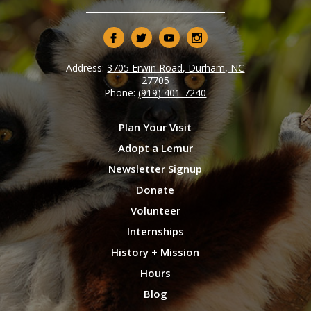
Address:
3705 Erwin Road, Durham, NC
27705
Phone:
(919) 401-7240
Plan Your Visit
Adopt a Lemur
Newsletter Signup
Donate
Volunteer
Internships
History + Mission
Hours
Blog