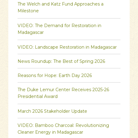
The Welch and Katz Fund Approaches a
Milestone
VIDEO: The Demand for Restoration in
Madagascar
VIDEO: Landscape Restoration in Madagascar
News Roundup: The Best of Spring 2026
Reasons for Hope: Earth Day 2026
The Duke Lemur Center Receives 2025-26
Presidential Award
March 2026 Stakeholder Update
VIDEO: Bamboo Charcoal: Revolutionizing
Cleaner Energy in Madagascar