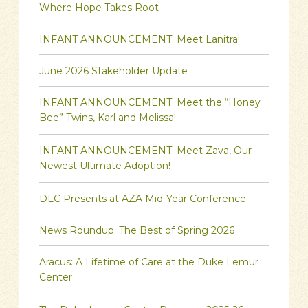
Where Hope Takes Root
INFANT ANNOUNCEMENT: Meet Lanitra!
June 2026 Stakeholder Update
INFANT ANNOUNCEMENT: Meet the “Honey
Bee” Twins, Karl and Melissa!
INFANT ANNOUNCEMENT: Meet Zava, Our
Newest Ultimate Adoption!
DLC Presents at AZA Mid-Year Conference
News Roundup: The Best of Spring 2026
Aracus: A Lifetime of Care at the Duke Lemur
Center