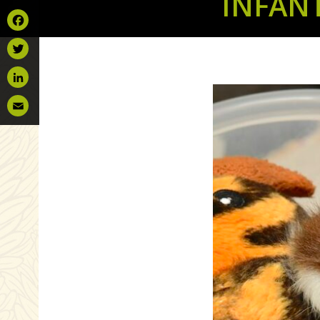
INFAN
Facebook
Twitter
LinkedIn
Email