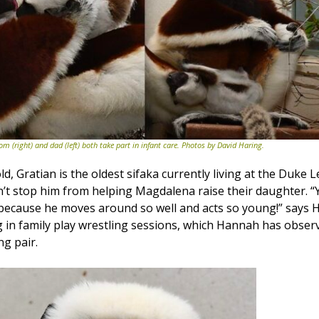
om (right) and dad (left) both take part in infant care. Photos by David Haring.
ld, Gratian is the oldest sifaka currently living at the Duke 
’t stop him from helping Magdalena raise their daughter. 
 because he moves around so well and acts so young!” says 
ng in family play wrestling sessions, which Hannah has obser
g pair.