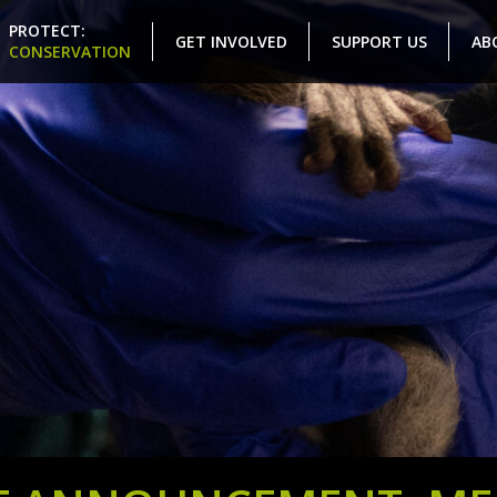
PROTECT:
GET INVOLVED
SUPPORT US
AB
CONSERVATION