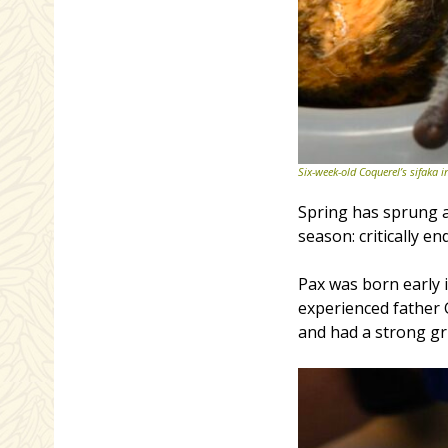
Six-week-old Coquerel’s sifaka i
Spring has sprung a
season: critically 
Pax was born early 
experienced father
and had a strong gr