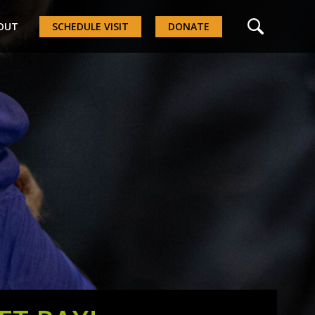
OUT
SCHEDULE VISIT
DONATE