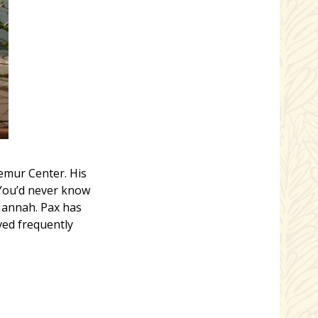
Lemur Center. His
“You’d never know
Hannah. Pax has
ved frequently