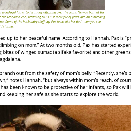
 a wonderful father to his many offspring over the years. He was born at the
at the Maryland Zoo, returning to us just a couple of years ago on a breeding
. Some of the husbandry staff say Pax looks like her dad—can you see
id Haring.
ved up to her peaceful name. According to Hannah, Pax is “pr
 climbing on mom.” At two months old, Pax has started exper
g bites of winged sumac (a sifaka favorite) and other green
agdalena.
 branch out from the safety of mom’s belly. “Recently, she’s
wn,” notes Hannah, “but always within mom’s reach, of cour
as been known to be protective of her infants, so Pax will 
nd keeping her safe as she starts to explore the world.