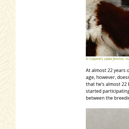
In Coquerel’s sifaka families, m
At almost 22 years o
age, however, doesn
that he’s almost 22
started participati
between the breedin