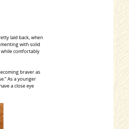
etty laid back, when
imenting with solid
s while comfortably
 becoming braver as
se.” As a younger
have a close eye