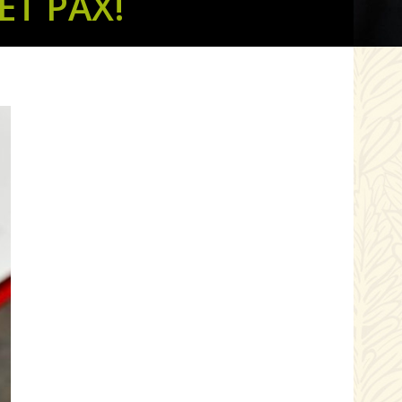
T PAX!