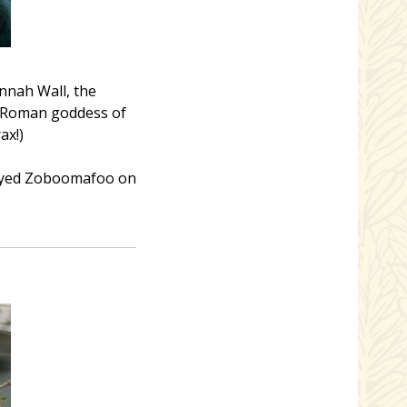
nnah Wall, the
e Roman goddess of
ax!)
played Zoboomafoo on