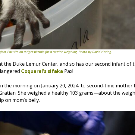
nfant Pax sits on a tiger plushie for a routine weighing. Photo by David Haring.
t the Duke Lemur Center, and so has our second infant of 
endangered
Coquerel’s sifaka
Pax!
in the morning on January 20, 2024, to second-time mothe
 Gratian. She weighed a healthy 103 grams—about the weigh
ip on mom’s belly.