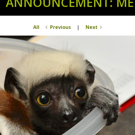
T ANNOUNCEMENT: MEE
All
Previous
|
Next