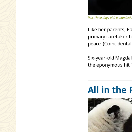
Pax, three days old, is handled
Like her parents, P
primary caretaker f
peace. (Coincidental
Six-year-old Magdal
the eponymous hit 
All in the