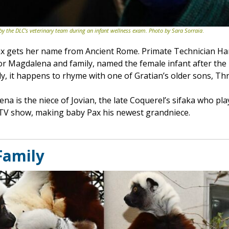
 by the DLC’s veterinary team during an infant wellness exam. Photo by Sara Sorraia
.
ax gets her name from Ancient Rome. Primate Technician Ha
or Magdalena and family, named the female infant after th
ly, it happens to rhyme with one of Gratian’s older sons, Thr
ena is the niece of Jovian, the late Coquerel’s sifaka who 
TV show, making baby Pax his newest grandniece.
 Family