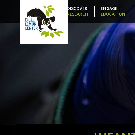
DISCOVER:
ENGAGE:
RESEARCH
EDUCATION
Share