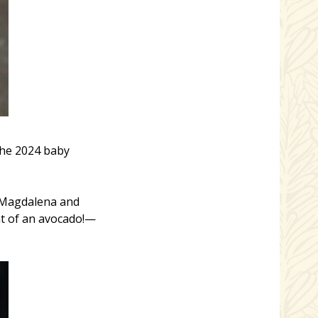
the 2024 baby
r Magdalena and
t of an avocado!—