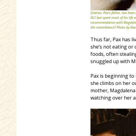
Gratian, Pax’s father, has been
DLC but spent most of his life 
recommendation with Magdalena
the resemblance? Photo by Dav
Thus far, Pax has li
she’s not eating or
foods, often stealin
snuggled up with M
Pax is beginning to
she climbs on her o
mother, Magdalena h
watching over her a