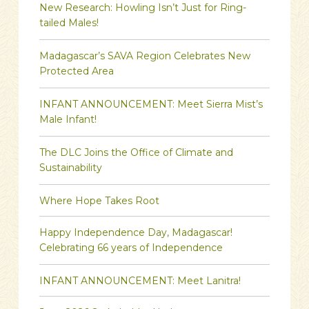
New Research: Howling Isn’t Just for Ring-
tailed Males!
Madagascar’s SAVA Region Celebrates New
Protected Area
INFANT ANNOUNCEMENT: Meet Sierra Mist’s
Male Infant!
The DLC Joins the Office of Climate and
Sustainability
Where Hope Takes Root
Happy Independence Day, Madagascar!
Celebrating 66 years of Independence
INFANT ANNOUNCEMENT: Meet Lanitra!