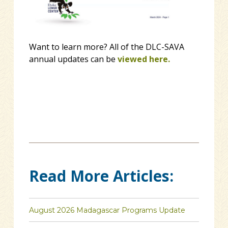
Want to learn more? All of the DLC-SAVA
annual updates can be
viewed here.
Read More Articles:
August 2026 Madagascar Programs Update