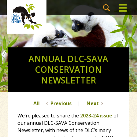
ANNUAL DLC-SAVA
CONSERVATION
NEWSLETTER
All
Previous
|
Next
We’re pleased to share the
2023-24 issue
of
our annual DLC-SAVA Conservation
Newsletter, with news of the DLC’s many