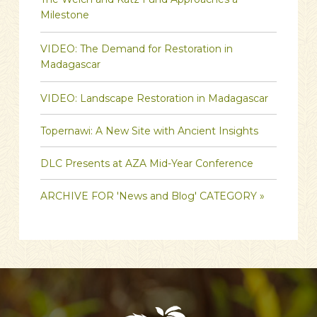
Milestone
VIDEO: The Demand for Restoration in
Madagascar
VIDEO: Landscape Restoration in Madagascar
Topernawi: A New Site with Ancient Insights
DLC Presents at AZA Mid-Year Conference
ARCHIVE FOR 'News and Blog' CATEGORY »