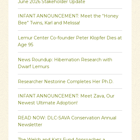
June 2026 Stakeholder Update
INFANT ANNOUNCEMENT: Meet the “Honey
Bee” Twins, Karl and Melissa!
Lemur Center Co-founder Peter Klopfer Dies at
Age 95
News Roundup: Hibernation Research with
Dwarf Lemurs
Researcher Nestorine Completes Her Ph.D.
INFANT ANNOUNCEMENT: Meet Zava, Our
Newest Ultimate Adoption!
READ NOW: DLC-SAVA Conservation Annual
Newsletter
The Welch and Katz Fund Approaches a