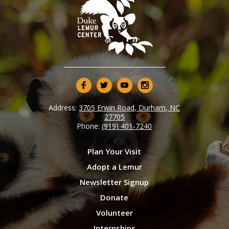
Address:
3705 Erwin Road, Durham, NC
27705
Phone:
(919) 401-7240
Plan Your Visit
Adopt a Lemur
Newsletter Signup
Donate
Volunteer
Internships