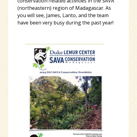
conservation-related activities in the SAVA
(northeastern) region of Madagascar. As
you will see, James, Lanto, and the team
have been very busy during the past year!