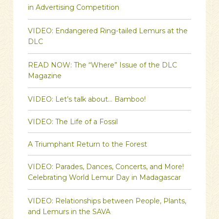
in Advertising Competition
VIDEO: Endangered Ring-tailed Lemurs at the
DLC
READ NOW: The “Where” Issue of the DLC
Magazine
VIDEO: Let’s talk about… Bamboo!
VIDEO: The Life of a Fossil
A Triumphant Return to the Forest
VIDEO: Parades, Dances, Concerts, and More!
Celebrating World Lemur Day in Madagascar
VIDEO: Relationships between People, Plants,
and Lemurs in the SAVA