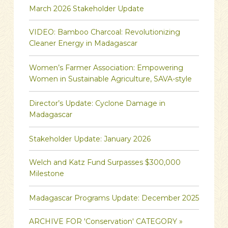
March 2026 Stakeholder Update
VIDEO: Bamboo Charcoal: Revolutionizing
Cleaner Energy in Madagascar
Women’s Farmer Association: Empowering
Women in Sustainable Agriculture, SAVA-style
Director’s Update: Cyclone Damage in
Madagascar
Stakeholder Update: January 2026
Welch and Katz Fund Surpasses $300,000
Milestone
Madagascar Programs Update: December 2025
ARCHIVE FOR 'Conservation' CATEGORY »