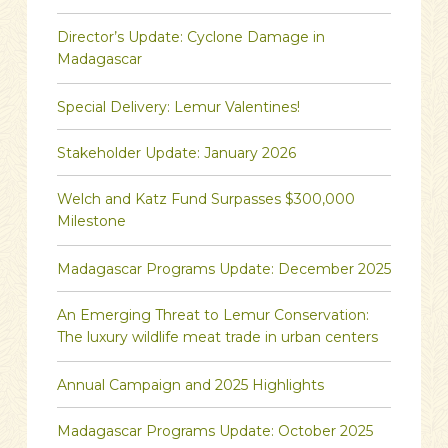
Director’s Update: Cyclone Damage in
Madagascar
Special Delivery: Lemur Valentines!
Stakeholder Update: January 2026
Welch and Katz Fund Surpasses $300,000
Milestone
Madagascar Programs Update: December 2025
An Emerging Threat to Lemur Conservation:
The luxury wildlife meat trade in urban centers
Annual Campaign and 2025 Highlights
Madagascar Programs Update: October 2025