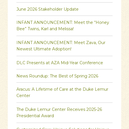
June 2026 Stakeholder Update
INFANT ANNOUNCEMENT: Meet the “Honey
Bee” Twins, Karl and Melissa!
INFANT ANNOUNCEMENT: Meet Zava, Our
Newest Ultimate Adoption!
DLC Presents at AZA Mid-Year Conference
News Roundup: The Best of Spring 2026
Aracus: A Lifetime of Care at the Duke Lemur
Center
The Duke Lemur Center Receives 2025-26
Presidential Award