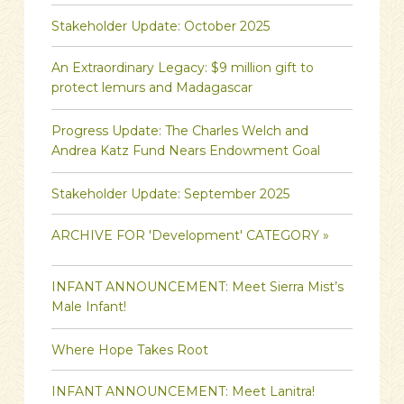
Stakeholder Update: October 2025
An Extraordinary Legacy: $9 million gift to
protect lemurs and Madagascar
Progress Update: The Charles Welch and
Andrea Katz Fund Nears Endowment Goal
Stakeholder Update: September 2025
ARCHIVE FOR 'Development' CATEGORY »
INFANT ANNOUNCEMENT: Meet Sierra Mist’s
Male Infant!
Where Hope Takes Root
INFANT ANNOUNCEMENT: Meet Lanitra!