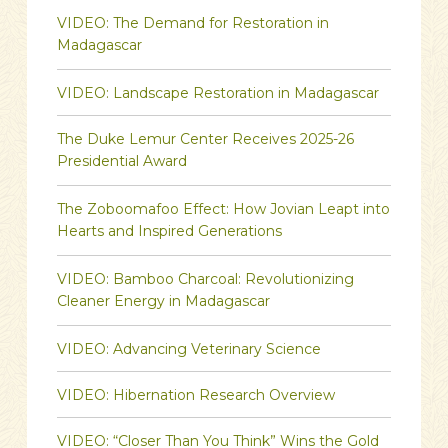
VIDEO: The Demand for Restoration in
Madagascar
VIDEO: Landscape Restoration in Madagascar
The Duke Lemur Center Receives 2025-26
Presidential Award
The Zoboomafoo Effect: How Jovian Leapt into
Hearts and Inspired Generations
VIDEO: Bamboo Charcoal: Revolutionizing
Cleaner Energy in Madagascar
VIDEO: Advancing Veterinary Science
VIDEO: Hibernation Research Overview
VIDEO: “Closer Than You Think” Wins the Gold