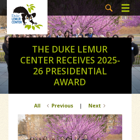
THE DUKE LEMUR
CENTER RECEIVES 2025-
26 PRESIDENTIAL
AWARD
All
Previous
|
Next