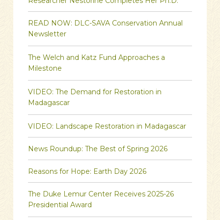
Researcher Nestorine Completes Her Ph.D.
READ NOW: DLC-SAVA Conservation Annual
Newsletter
The Welch and Katz Fund Approaches a
Milestone
VIDEO: The Demand for Restoration in
Madagascar
VIDEO: Landscape Restoration in Madagascar
News Roundup: The Best of Spring 2026
Reasons for Hope: Earth Day 2026
The Duke Lemur Center Receives 2025-26
Presidential Award