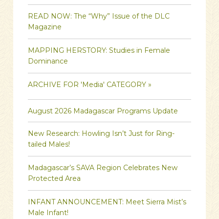
READ NOW: The “Why” Issue of the DLC
Magazine
MAPPING HERSTORY: Studies in Female
Dominance
ARCHIVE FOR 'Media' CATEGORY »
August 2026 Madagascar Programs Update
New Research: Howling Isn’t Just for Ring-
tailed Males!
Madagascar’s SAVA Region Celebrates New
Protected Area
INFANT ANNOUNCEMENT: Meet Sierra Mist’s
Male Infant!