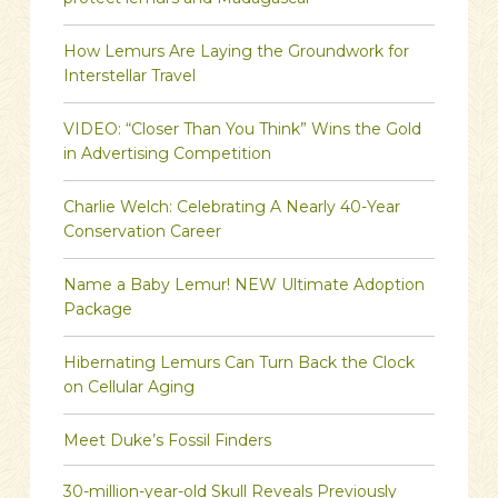
protect lemurs and Madagascar
How Lemurs Are Laying the Groundwork for
Interstellar Travel
VIDEO: “Closer Than You Think” Wins the Gold
in Advertising Competition
Charlie Welch: Celebrating A Nearly 40-Year
Conservation Career
Name a Baby Lemur! NEW Ultimate Adoption
Package
Hibernating Lemurs Can Turn Back the Clock
on Cellular Aging
Meet Duke’s Fossil Finders
30-million-year-old Skull Reveals Previously