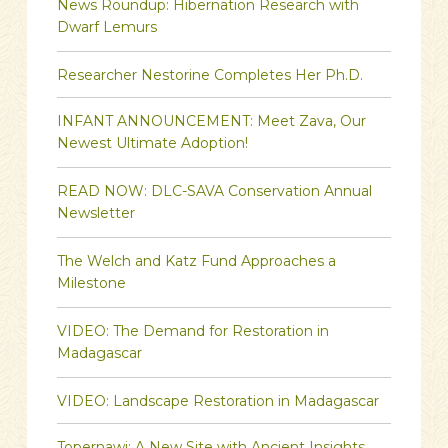
News Roundup: Hibernation Research with
Dwarf Lemurs
Researcher Nestorine Completes Her Ph.D.
INFANT ANNOUNCEMENT: Meet Zava, Our
Newest Ultimate Adoption!
READ NOW: DLC-SAVA Conservation Annual
Newsletter
The Welch and Katz Fund Approaches a
Milestone
VIDEO: The Demand for Restoration in
Madagascar
VIDEO: Landscape Restoration in Madagascar
Topernawi: A New Site with Ancient Insights