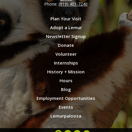
Phone:
(919) 401-7240
Plan Your Visit
Adopt a Lemur
Newsletter Signup
Donate
Volunteer
Internships
History + Mission
Hours
Blog
Employment Opportunities
Events
Lemurpalooza