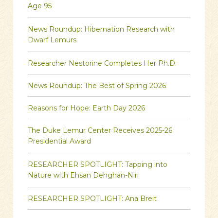
Age 95
News Roundup: Hibernation Research with
Dwarf Lemurs
Researcher Nestorine Completes Her Ph.D.
News Roundup: The Best of Spring 2026
Reasons for Hope: Earth Day 2026
The Duke Lemur Center Receives 2025-26
Presidential Award
RESEARCHER SPOTLIGHT: Tapping into
Nature with Ehsan Dehghan-Niri
RESEARCHER SPOTLIGHT: Ana Breit