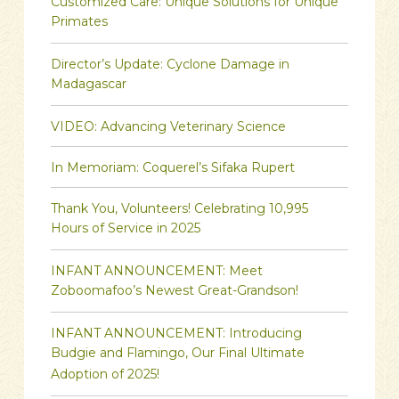
Customized Care: Unique Solutions for Unique
Primates
Director’s Update: Cyclone Damage in
Madagascar
VIDEO: Advancing Veterinary Science
In Memoriam: Coquerel’s Sifaka Rupert
Thank You, Volunteers! Celebrating 10,995
Hours of Service in 2025
INFANT ANNOUNCEMENT: Meet
Zoboomafoo’s Newest Great-Grandson!
INFANT ANNOUNCEMENT: Introducing
Budgie and Flamingo, Our Final Ultimate
Adoption of 2025!