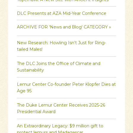
DLC Presents at AZA Mid-Year Conference
ARCHIVE FOR 'News and Blog' CATEGORY »
New Research: Howling Isn’t Just for Ring-
tailed Males!
The DLC Joins the Office of Climate and
Sustainability
Lemur Center Co-founder Peter Klopfer Dies at
Age 95
The Duke Lemur Center Receives 2025-26
Presidential Award
An Extraordinary Legacy: $9 million gift to