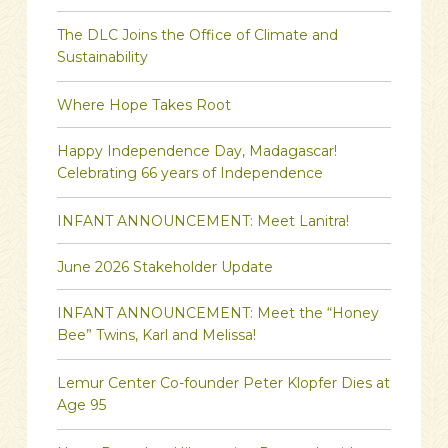
The DLC Joins the Office of Climate and
Sustainability
Where Hope Takes Root
Happy Independence Day, Madagascar!
Celebrating 66 years of Independence
INFANT ANNOUNCEMENT: Meet Lanitra!
June 2026 Stakeholder Update
INFANT ANNOUNCEMENT: Meet the “Honey
Bee” Twins, Karl and Melissa!
Lemur Center Co-founder Peter Klopfer Dies at
Age 95