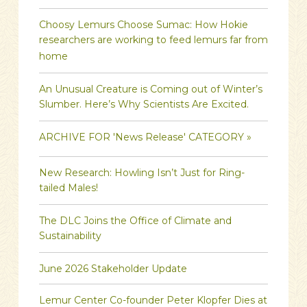
Choosy Lemurs Choose Sumac: How Hokie
researchers are working to feed lemurs far from
home
An Unusual Creature is Coming out of Winter’s
Slumber. Here’s Why Scientists Are Excited.
ARCHIVE FOR 'News Release' CATEGORY »
New Research: Howling Isn’t Just for Ring-
tailed Males!
The DLC Joins the Office of Climate and
Sustainability
June 2026 Stakeholder Update
Lemur Center Co-founder Peter Klopfer Dies at