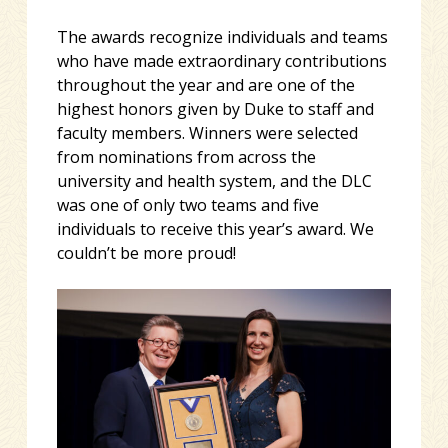
The awards recognize individuals and teams
who have made extraordinary contributions
throughout the year and are one of the
highest honors given by Duke to staff and
faculty members. Winners were selected
from nominations from across the
university and health system, and the DLC
was one of only two teams and five
individuals to receive this year’s award. We
couldn’t be more proud!