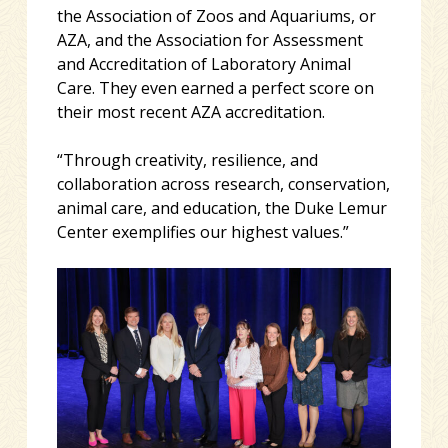
the Association of Zoos and Aquariums, or
AZA, and the Association for Assessment
and Accreditation of Laboratory Animal
Care. They even earned a perfect score on
their most recent AZA accreditation.
“Through creativity, resilience, and
collaboration across research, conservation,
animal care, and education, the Duke Lemur
Center exemplifies our highest values.”