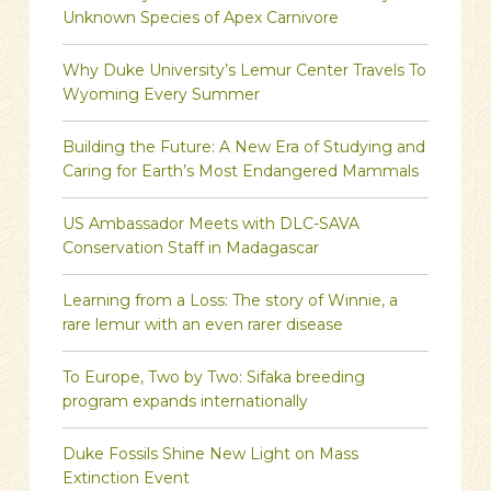
Unknown Species of Apex Carnivore
Why Duke University’s Lemur Center Travels To
Wyoming Every Summer
Building the Future: A New Era of Studying and
Caring for Earth’s Most Endangered Mammals
US Ambassador Meets with DLC-SAVA
Conservation Staff in Madagascar
Learning from a Loss: The story of Winnie, a
rare lemur with an even rarer disease
To Europe, Two by Two: Sifaka breeding
program expands internationally
Duke Fossils Shine New Light on Mass
Extinction Event