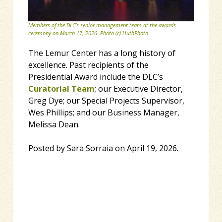
Members of the DLC’s senior management team at the awards
ceremony on March 17, 2026. Photo (c) HuthPhoto.
The Lemur Center has a long history of
excellence. Past recipients of the
Presidential Award include the DLC’s
Curatorial Team
; our Executive Director,
Greg Dye; our Special Projects Supervisor,
Wes Phillips; and our Business Manager,
Melissa Dean.
Posted by Sara Sorraia on April 19, 2026.