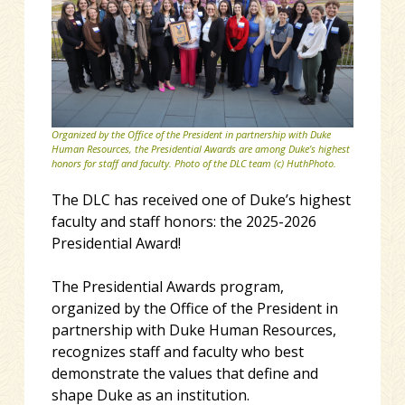
Organized by the Office of the President in partnership with Duke
Human Resources, the Presidential Awards are among Duke’s highest
honors for staff and faculty. Photo of the DLC team (c) HuthPhoto.
The DLC has received one of Duke’s highest
faculty and staff honors: the 2025-2026
Presidential Award!
The Presidential Awards program,
organized by the Office of the President in
partnership with Duke Human Resources,
recognizes staff and faculty who best
demonstrate the values that define and
shape Duke as an institution.