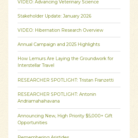
VIDEO: Advancing Veterinary Science
Stakeholder Update: January 2026
VIDEO: Hibernation Research Overview
Annual Campaign and 2025 Highlights
How Lemurs Are Laying the Groundwork for
Interstellar Travel
RESEARCHER SPOTLIGHT: Tristan Franzetti
RESEARCHER SPOTLIGHT: Antonin
Andriamahaihavana
Announcing New, High Priority $5,000+ Gift
Opportunities
Remembering Aristides