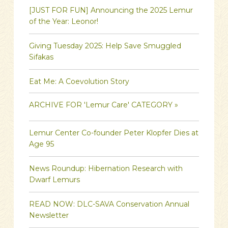
[JUST FOR FUN] Announcing the 2025 Lemur
of the Year: Leonor!
Giving Tuesday 2025: Help Save Smuggled
Sifakas
Eat Me: A Coevolution Story
ARCHIVE FOR 'Lemur Care' CATEGORY »
Lemur Center Co-founder Peter Klopfer Dies at
Age 95
News Roundup: Hibernation Research with
Dwarf Lemurs
READ NOW: DLC-SAVA Conservation Annual
Newsletter