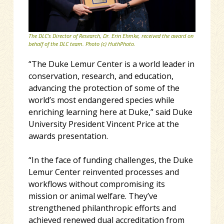
The DLC’s Director of Research, Dr. Erin Ehmke, received the award on
behalf of the DLC team. Photo (c) HuthPhoto.
“The Duke Lemur Center is a world leader in
conservation, research, and education,
advancing the protection of some of the
world’s most endangered species while
enriching learning here at Duke,” said Duke
University President Vincent Price at the
awards presentation.
“In the face of funding challenges, the Duke
Lemur Center reinvented processes and
workflows without compromising its
mission or animal welfare. They’ve
strengthened philanthropic efforts and
achieved renewed dual accreditation from