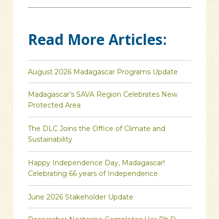
Read More Articles:
August 2026 Madagascar Programs Update
Madagascar’s SAVA Region Celebrates New
Protected Area
The DLC Joins the Office of Climate and
Sustainability
Happy Independence Day, Madagascar!
Celebrating 66 years of Independence
June 2026 Stakeholder Update