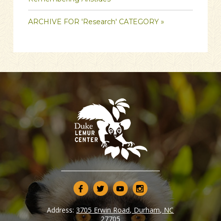
ARCHIVE FOR 'Research' CATEGORY »
Address:
3705 Erwin Road, Durham, NC
27705