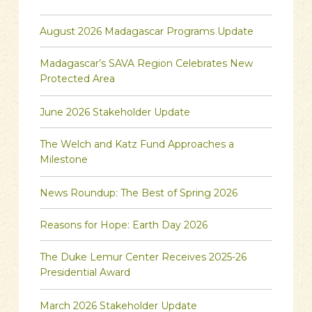
August 2026 Madagascar Programs Update
Madagascar’s SAVA Region Celebrates New
Protected Area
June 2026 Stakeholder Update
The Welch and Katz Fund Approaches a
Milestone
News Roundup: The Best of Spring 2026
Reasons for Hope: Earth Day 2026
The Duke Lemur Center Receives 2025-26
Presidential Award
March 2026 Stakeholder Update