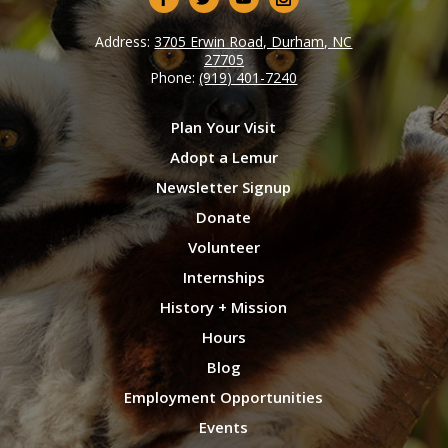
Address:
3705 Erwin Road, Durham, NC
27705
Phone:
(919) 401-7240
Plan Your Visit
Adopt a Lemur
Newsletter Signup
Donate
Volunteer
Internships
History + Mission
Hours
Blog
Employment Opportunities
Events