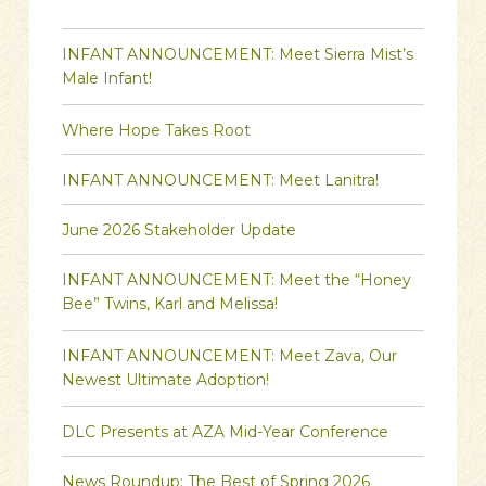
INFANT ANNOUNCEMENT: Meet Sierra Mist’s
Male Infant!
Where Hope Takes Root
INFANT ANNOUNCEMENT: Meet Lanitra!
June 2026 Stakeholder Update
INFANT ANNOUNCEMENT: Meet the “Honey
Bee” Twins, Karl and Melissa!
INFANT ANNOUNCEMENT: Meet Zava, Our
Newest Ultimate Adoption!
DLC Presents at AZA Mid-Year Conference
News Roundup: The Best of Spring 2026