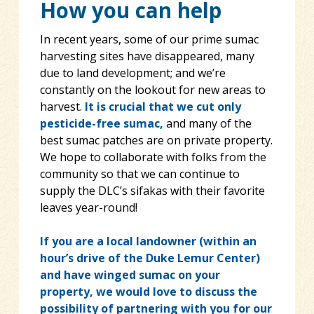
How you can help
In recent years, some of our prime sumac
harvesting sites have disappeared, many
due to land development; and we’re
constantly on the lookout for new areas to
harvest.
It is crucial that we cut only
pesticide-free sumac,
and many of the
best sumac patches are on private property.
We hope to collaborate with folks from the
community so that we can continue to
supply the DLC’s sifakas with their favorite
leaves year-round!
If you are a local landowner (within an
hour’s drive of the Duke Lemur Center)
and have winged sumac on your
property, we would love to discuss the
possibility of partnering with you for our