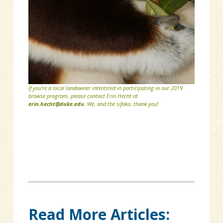
If you’re a local landowner interested in participating in our 2019
browse program, please contact Erin Hecht at
erin.hecht@duke.edu
. We, and the sifaka, thank you!
Read More Articles: