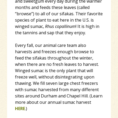
and sweetgum every day during the warmer
months and feeds these leaves (called
“browse”) to all of our sifakas. Their favorite
species of plant to eat here in the U.S. is
winged sumac,
Rhus copallinum
! It is high in
the tannins and sap that they enjoy.
Every fall, our animal care team also
harvests and freezes enough browse to
feed the sifakas throughout the winter,
when there are no fresh leaves to harvest.
Winged sumac is the only plant that will
freeze well, without disintegrating upon
thawing. We fill seven large chest freezers
with sumac harvested from many different
sites around Durham and Chapel Hill. (Learn
more about our annual sumac harvest
HERE
.)