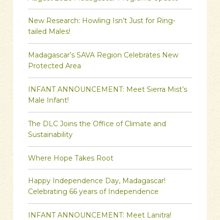
New Research: Howling Isn’t Just for Ring-
tailed Males!
Madagascar’s SAVA Region Celebrates New
Protected Area
INFANT ANNOUNCEMENT: Meet Sierra Mist’s
Male Infant!
The DLC Joins the Office of Climate and
Sustainability
Where Hope Takes Root
Happy Independence Day, Madagascar!
Celebrating 66 years of Independence
INFANT ANNOUNCEMENT: Meet Lanitra!