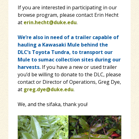
If you are interested in participating in our
browse program, please contact Erin Hecht
at
erin.hecht@duke.edu
.
We’re also in need of a trailer capable of
hauling a Kawasaki Mule behind the
DLC’s Toyota Tundra, to transport our
Mule to sumac collection sites during our
harvests.
If you have a new or used trailer
you’d be willing to donate to the DLC, please
contact or Director of Operations, Greg Dye,
at
greg.dye@duke.edu
.
We, and the sifaka, thank you!