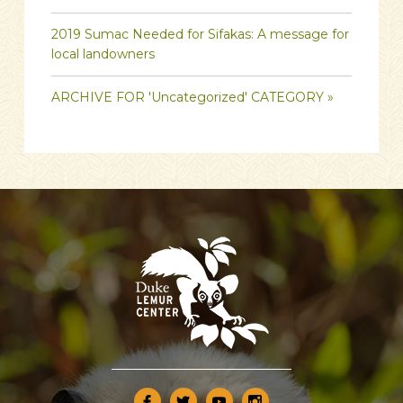
2019 Sumac Needed for Sifakas: A message for
local landowners
ARCHIVE FOR 'Uncategorized' CATEGORY »