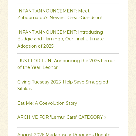
INFANT ANNOUNCEMENT: Meet
Zoboomafoo’s Newest Great-Grandson!
INFANT ANNOUNCEMENT: Introducing
Budgie and Flamingo, Our Final Ultimate
Adoption of 2025!
[JUST FOR FUN] Announcing the 2025 Lemur
of the Year: Leonor!
Giving Tuesday 2025: Help Save Smuggled
Sifakas
Eat Me: A Coevolution Story
ARCHIVE FOR 'Lemur Care' CATEGORY »
August 2026 Madagascar Programs Update