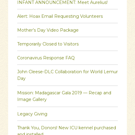
INFANT ANNOUNCEMENT: Meet Aurelius!
Alert: Hoax Email Requesting Volunteers
Mother’s Day Video Package
Temporarily Closed to Visitors
Coronavirus Response FAQ
John Cleese-DLC Collaboration for World Lemur
Day
Mission: Madagascar Gala 2019 — Recap and
Image Gallery
Legacy Giving
Thank You, Donors! New ICU kennel purchased