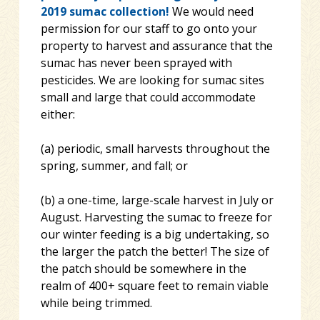
2019 sumac collection!
We would need
permission for our staff to go onto your
property to harvest and assurance that the
sumac has never been sprayed with
pesticides. We are looking for sumac sites
small and large that could accommodate
either:
(a) periodic, small harvests throughout the
spring, summer, and fall; or
(b) a one-time, large-scale harvest in July or
August. Harvesting the sumac to freeze for
our winter feeding is a big undertaking, so
the larger the patch the better! The size of
the patch should be somewhere in the
realm of 400+ square feet to remain viable
while being trimmed.