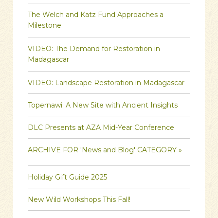
The Welch and Katz Fund Approaches a
Milestone
VIDEO: The Demand for Restoration in
Madagascar
VIDEO: Landscape Restoration in Madagascar
Topernawi: A New Site with Ancient Insights
DLC Presents at AZA Mid-Year Conference
ARCHIVE FOR 'News and Blog' CATEGORY »
Holiday Gift Guide 2025
New Wild Workshops This Fall!