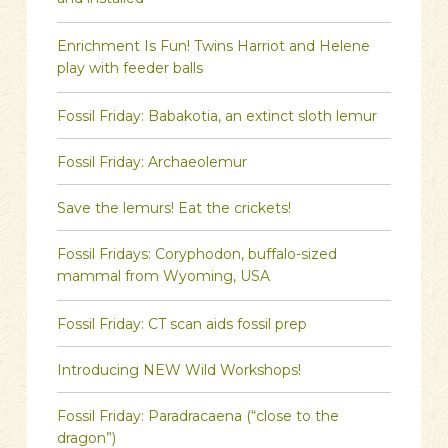
and installed
Enrichment Is Fun! Twins Harriot and Helene
play with feeder balls
Fossil Friday: Babakotia, an extinct sloth lemur
Fossil Friday: Archaeolemur
Save the lemurs! Eat the crickets!
Fossil Fridays: Coryphodon, buffalo-sized
mammal from Wyoming, USA
Fossil Friday: CT scan aids fossil prep
Introducing NEW Wild Workshops!
Fossil Friday: Paradracaena (“close to the
dragon”)