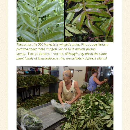
The sumac the DLC harvests is winged sumac,
Rhus copallinum,
pictured above (both images). We do NOT harvest poison
sumac,
Toxicodendron vernix
. Although they are in the same
plant family of Anacardiaceae, they are definitely different plants!