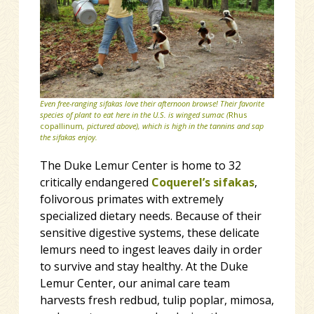
Even free-ranging sifakas love their afternoon browse! Their favorite
species of plant to eat here in the U.S. is winged sumac (
Rhus
copallinum
, pictured above
), which is high in the tannins and sap
the sifakas enjoy.
The Duke Lemur Center is home to 32
critically endangered
Coquerel’s sifakas
,
folivorous primates with extremely
specialized dietary needs. Because of their
sensitive digestive systems, these delicate
lemurs need to ingest leaves daily in order
to survive and stay healthy. At the Duke
Lemur Center, our animal care team
harvests fresh redbud, tulip poplar, mimosa,