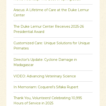
Aracus: A Lifetime of Care at the Duke Lemur
Center
The Duke Lemur Center Receives 2025-26
Presidential Award
Customized Care: Unique Solutions for Unique
Primates
Director’s Update: Cyclone Damage in
Madagascar
VIDEO: Advancing Veterinary Science
In Memoriam: Coquerel’s Sifaka Rupert
Thank You, Volunteers! Celebrating 10,995
Hours of Service in 2025