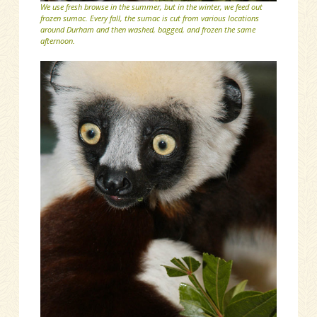
We use fresh browse in the summer, but in the winter, we feed out
frozen sumac. Every fall, the sumac is cut from various locations
around Durham and then washed, bagged, and frozen the same
afternoon.