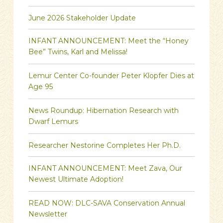
June 2026 Stakeholder Update
INFANT ANNOUNCEMENT: Meet the “Honey
Bee” Twins, Karl and Melissa!
Lemur Center Co-founder Peter Klopfer Dies at
Age 95
News Roundup: Hibernation Research with
Dwarf Lemurs
Researcher Nestorine Completes Her Ph.D.
INFANT ANNOUNCEMENT: Meet Zava, Our
Newest Ultimate Adoption!
READ NOW: DLC-SAVA Conservation Annual
Newsletter