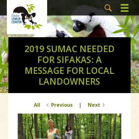
2019 SUMAC NEEDED
FOR SIFAKAS: A
MESSAGE FOR LOCAL
LANDOWNERS
All
Previous
|
Next