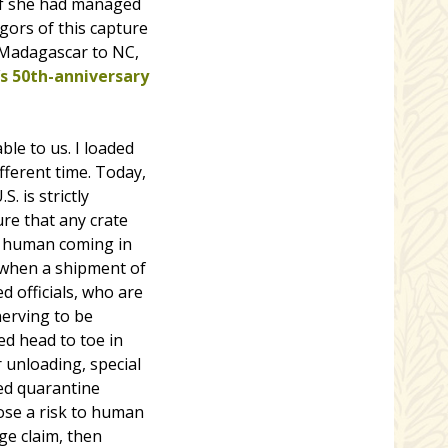
 if she had managed
gors of this capture
m Madagascar to NC,
s 50th-anniversary
ble to us. I loaded
fferent time. Today,
 is strictly
re that any crate
ny human coming in
nd when a shipment of
 officials, who are
nerving to be
ed head to toe in
r unloading, special
ed quarantine
pose a risk to human
ge claim, then