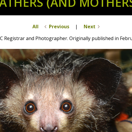
ATHERS (AND MOTHER
All
Previous
|
Next
C Registrar and Photographer. Originally published in Febr