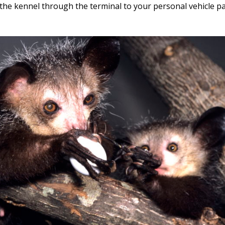
 the kennel through the terminal to your personal vehicle pa