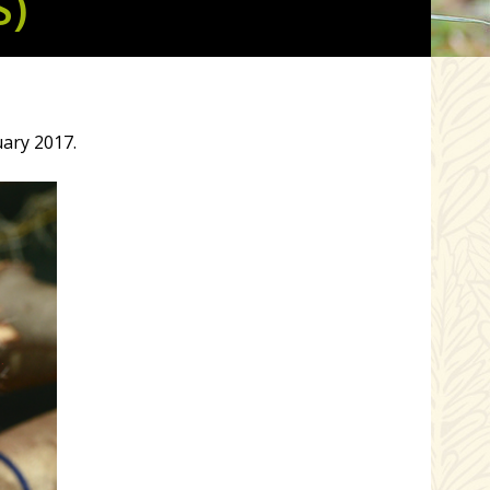
S)
uary 2017.