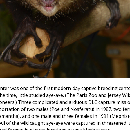
er was one of the first modern-day captive breeding cente
he time, little studied aye-aye. (The Paris Zoo and Jersey Wil
ioneers.) Three complicated and arduous DLC capture missi
portation of two males (Poe and Nosferatu) in 1987, two fem
amantha), and one male and three females in 1991 (Mephisto
All of the wild caught aye-aye were captured in threatened,