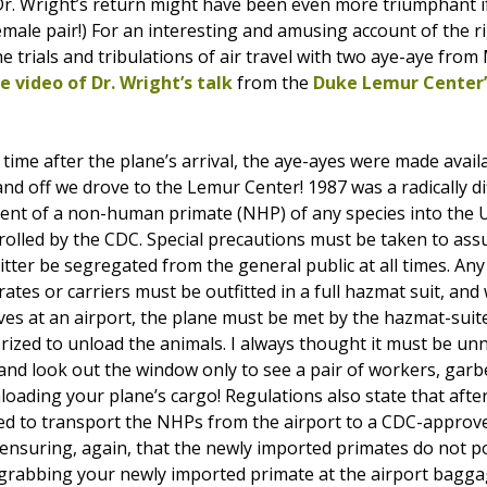
(Dr. Wright’s return might have been even more triumphant
male pair!) For an interesting and amusing account of the ri
he trials and tribulations of air travel with two aye-aye fro
 video of Dr. Wright’s talk
from the
Duke Lemur Center’
 time after the plane’s arrival, the aye-ayes were made availa
nd off we drove to the Lemur Center! 1987 was a radically di
nt of a non-human primate (NHP) of any species into the U.S.
olled by the CDC. Special precautions must be taken to assu
ritter be segregated from the general public at all times. A
crates or carriers must be outfitted in a full hazmat suit, a
es at an airport, the plane must be met by the hazmat-suited
rized to unload the animals. I always thought it must be un
 and look out the window only to see a pair of workers, garb
loading your plane’s cargo! Regulations also state that afte
ed to transport the NHPs from the airport to a CDC-approv
s) ensuring, again, that the newly imported primates do not 
 grabbing your newly imported primate at the airport bagga