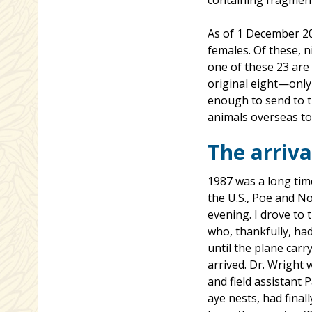
containing fragment
As of 1 December 20
females. Of these, n
one of these 23 are
original eight—onl
enough to send to th
animals overseas to 
The arriva
1987 was a long time
the U.S., Poe and N
evening. I drove to
who, thankfully, had
until the plane car
arrived. Dr. Wright
and field assistant 
aye nests, had fina