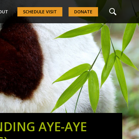
OUT
SCHEDULE VISIT
DONATE
NDING AYE-AYE