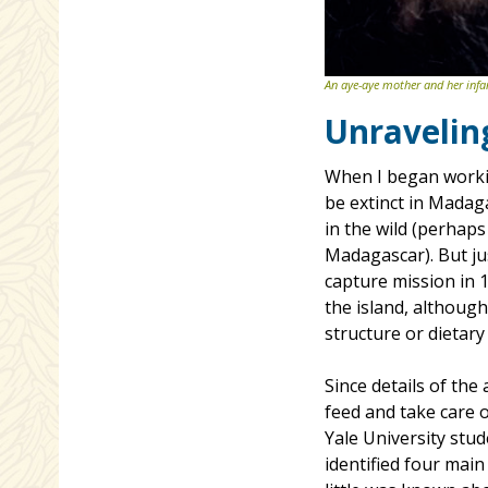
An aye-aye mother and her infa
Unravelin
When I began workin
be extinct in Madaga
in the wild (perhaps
Madagascar). But jus
capture mission in 
the island, although
structure or dietary
Since details of th
feed and take care o
Yale University stud
identified four main