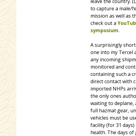
leave the country. 
to capture a male/fe
mission as well as t
check out a
YouTube
symposium
.
A surprisingly short
one into my Tercel a
any incoming shipme
monitored and contr
containing such a c
direct contact with 
imported NHPs arriv
the only ones autho
waiting to deplane,
full hazmat gear, un
vehicles must be us
facility (for 31 day
health. The days of