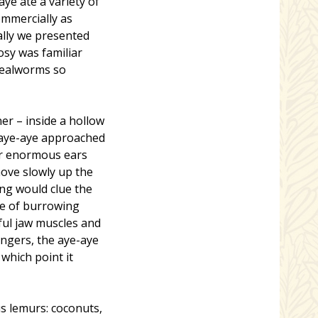
ye ate a variety of
ommercially as
ally we presented
osy was familiar
 mealworms so
er – inside a hollow
 aye-aye approached
eir enormous ears
move slowly up the
ing would clue the
ce of burrowing
ful jaw muscles and
ingers, the aye-aye
which point it
s lemurs: coconuts,