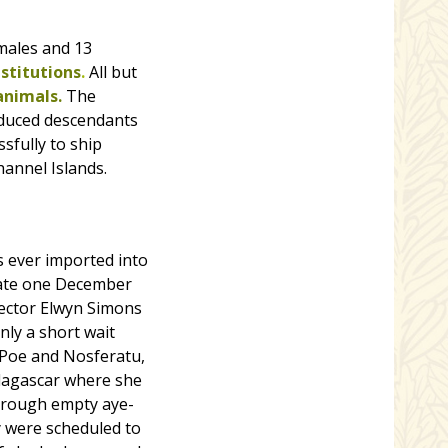
 males and 13
stitutions
.
All but
animals.
The
oduced descendants
sfully to ship
hannel Islands.
es ever imported into
 late one December
rector Elwyn Simons
nly a short wait
g Poe and Nosferatu,
adagascar where she
 through empty aye-
y were scheduled to