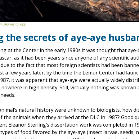
nt sharing an egg.
g the secrets of aye-aye husba
g at the Center in the early 1980s it was thought that aye-
scar, as it had been years since anyone of any scientific au
 due to the fact that most foreign scientists had been bann
t a few years later, by the time the Lemur Center had launch
1987, it was apparent that aye-aye were actually widely dist
 nowhere in high density. Still, virtually nothing was known 
 needs.
e animal’s natural history were unknown to biologists, how 
f the animals when they arrived at the DLC in 1987? Good que
ent Eleanor Sterling’s dissertation work was completed in 1
 types of food favored by the aye-aye (insect larvae, seeds, n