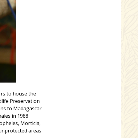
rs to house the
dlife Preservation
ons to Madagascar
ales in 1988
pheles, Morticia,
 unprotected areas