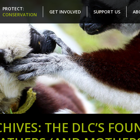
PROTECT:
GET INVOLVED
SUPPORT US
AB
CONSERVATION
HIVES: THE DLC’S FOU