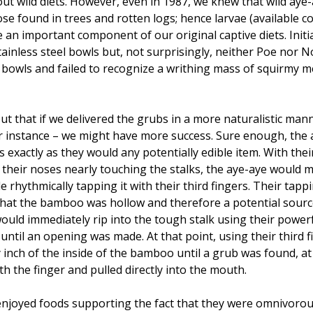
ut wild diets. However, even in 1987, we knew that wild aye-a
hose found in trees and rotten logs; hence larvae (available c
n important component of our original captive diets. Initi
ainless steel bowls but, not surprisingly, neither Poe nor N
f bowls and failed to recognize a writhing mass of squirmy
ut that if we delivered the grubs in a more naturalistic mann
r instance – we might have more success. Sure enough, the
 exactly as they would any potentially edible item. With th
their noses nearly touching the stalks, the aye-aye would 
e rhythmically tapping it with their third fingers. Their tapp
 that the bamboo was hollow and therefore a potential sour
would immediately rip into the tough stalk using their power
until an opening was made. At that point, using their third f
inch of the inside of the bamboo until a grub was found, at 
h the finger and pulled directly into the mouth.
njoyed foods supporting the fact that they were omnivorou