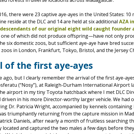
ed forests in diverse locations across Madagascar.
16, there were 23 captive aye-ayes in the United States: 10
ine reside at the DLC and 14 are held at six additional
AZA in
descendants of our original eight wild caught founder 
y one of which did not produce offspring—have not only pr
e six domestic zoos, but sufficient aye-aye have bred succes
zoos in London, Frankfurt, Tokyo, Bristol, and the Jersey C
l of the first aye-ayes
 ago, but I clearly remember the arrival of the first aye-ay
osferatu (“Nosy”), at Raleigh-Durham International Airport
 the airport in my tiny Toyota hatchback where I met DLC Di
 driven in his more Director-worthy larger vehicle. We had o
rying Dr. Patricia Wright, accompanied by kennels containin
 was triumphantly returning from the capture mission in M
Patrick Daniels, after nearly a month of fruitless searching
lly located and captured the two males a few days before the