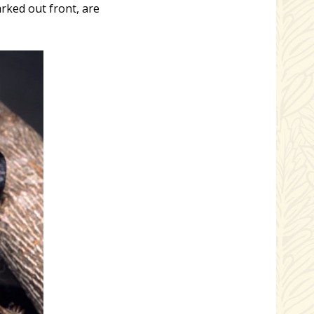
rked out front, are