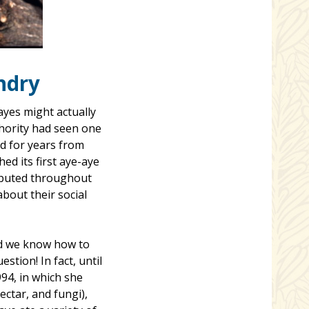
ndry
ayes might actually
thority had seen one
ed for years from
ed its first aye-aye
ributed throughout
about their social
did we know how to
stion! In fact, until
994, in which she
ectar, and fungi),