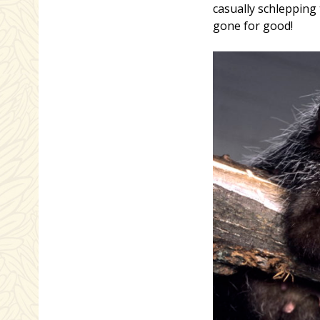
casually schlepping
gone for good!