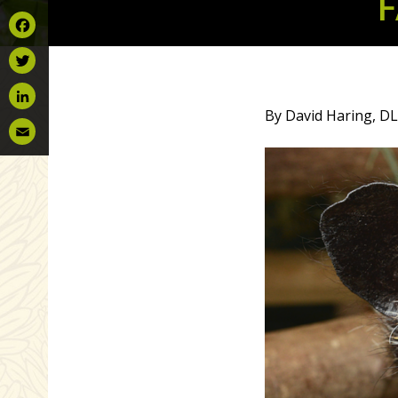
F
Facebook
Twitter
By David Haring, DL
LinkedIn
Email