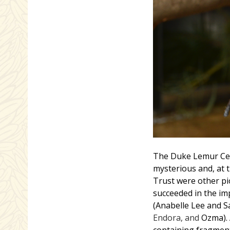
The Duke Lemur Cent
mysterious and, at t
Trust were other p
succeeded in the im
(Anabelle Lee and S
Endora, and
Ozma). 