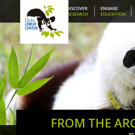
DISCOVER:
ENGAGE:
RESEARCH
EDUCATION
FROM THE ARC
Share