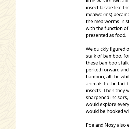
little was known abo
insect larvae like t
mealworms) became a
the mealworms in st
with the function o
presented as food.
We quickly figured o
stalk of bamboo, fo
these bamboo stalks
perked forward and 
bamboo, all the whil
animals to the fact
insects. Then they 
sharpened incisors, 
would explore every 
would be hooked wit
Poe and Nosy also e