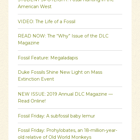
American West
VIDEO: The Life of a Fossil
READ NOW: The “Why” Issue of the DLC
Magazine
Fossil Feature: Megaladapis
Duke Fossils Shine New Light on Mass
Extinction Event
NEW ISSUE: 2019 Annual DLC Magazine —
Read Online!
Fossil Friday: A subfossil baby lemur
Fossil Friday: Prohylobates, an 18-million-year-
old relative of Old World Monkeys