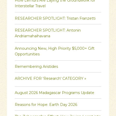
How Lemurs Are Laying the Groundwork for
Interstellar Travel
RESEARCHER SPOTLIGHT: Tristan Franzetti
RESEARCHER SPOTLIGHT: Antonin
Andriamahaihavana
Announcing New, High Priority $5,000+ Gift
Opportunities
Remembering Aristides
ARCHIVE FOR 'Research' CATEGORY »
August 2026 Madagascar Programs Update
Reasons for Hope: Earth Day 2026