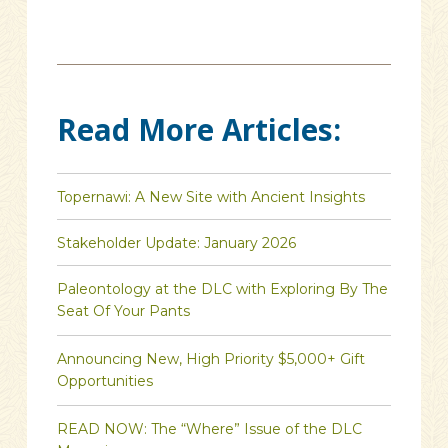
Read More Articles:
Topernawi: A New Site with Ancient Insights
Stakeholder Update: January 2026
Paleontology at the DLC with Exploring By The
Seat Of Your Pants
Announcing New, High Priority $5,000+ Gift
Opportunities
READ NOW: The “Where” Issue of the DLC