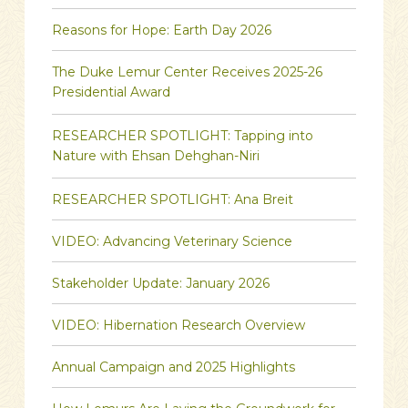
Reasons for Hope: Earth Day 2026
The Duke Lemur Center Receives 2025-26
Presidential Award
RESEARCHER SPOTLIGHT: Tapping into
Nature with Ehsan Dehghan-Niri
RESEARCHER SPOTLIGHT: Ana Breit
VIDEO: Advancing Veterinary Science
Stakeholder Update: January 2026
VIDEO: Hibernation Research Overview
Annual Campaign and 2025 Highlights