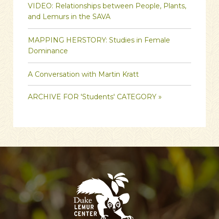
VIDEO: Relationships between People, Plants,
and Lemurs in the SAVA
MAPPING HERSTORY: Studies in Female
Dominance
A Conversation with Martin Kratt
ARCHIVE FOR 'Students' CATEGORY »