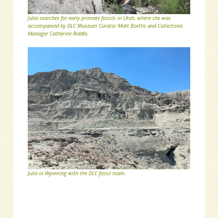
Julia searches for early primate fossils in Utah, where she was
accompanied by DLC Museum Curator Matt Borths and Collections
Manager Catherine Riddle.
Julie in Wyoming with the DLC fossil team.