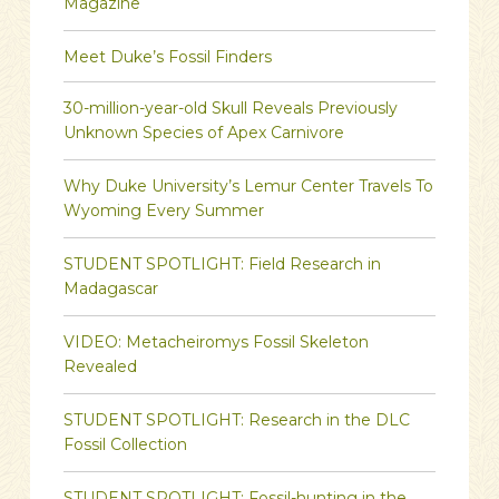
Magazine
Meet Duke’s Fossil Finders
30-million-year-old Skull Reveals Previously
Unknown Species of Apex Carnivore
Why Duke University’s Lemur Center Travels To
Wyoming Every Summer
STUDENT SPOTLIGHT: Field Research in
Madagascar
VIDEO: Metacheiromys Fossil Skeleton
Revealed
STUDENT SPOTLIGHT: Research in the DLC
Fossil Collection
STUDENT SPOTLIGHT: Fossil-hunting in the