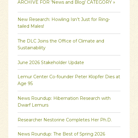
ARCHIVE FOR 'News and Blog' CATEGORY »
New Research: Howling Isn’t Just for Ring-
tailed Males!
The DLC Joins the Office of Climate and
Sustainability
June 2026 Stakeholder Update
Lemur Center Co-founder Peter Klopfer Dies at
Age 95
News Roundup: Hibernation Research with
Dwarf Lemurs
Researcher Nestorine Completes Her Ph.D.
News Roundup: The Best of Spring 2026