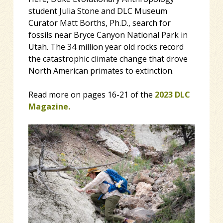
student Julia Stone and DLC Museum
Curator Matt Borths, Ph.D., search for
fossils near Bryce Canyon National Park in
Utah. The 34 million year old rocks record
the catastrophic climate change that drove
North American primates to extinction.
Read more on pages 16-21 of the
2023 DLC
Magazine.