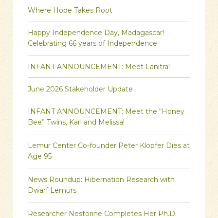
Where Hope Takes Root
Happy Independence Day, Madagascar!
Celebrating 66 years of Independence
INFANT ANNOUNCEMENT: Meet Lanitra!
June 2026 Stakeholder Update
INFANT ANNOUNCEMENT: Meet the “Honey
Bee” Twins, Karl and Melissa!
Lemur Center Co-founder Peter Klopfer Dies at
Age 95
News Roundup: Hibernation Research with
Dwarf Lemurs
Researcher Nestorine Completes Her Ph.D.