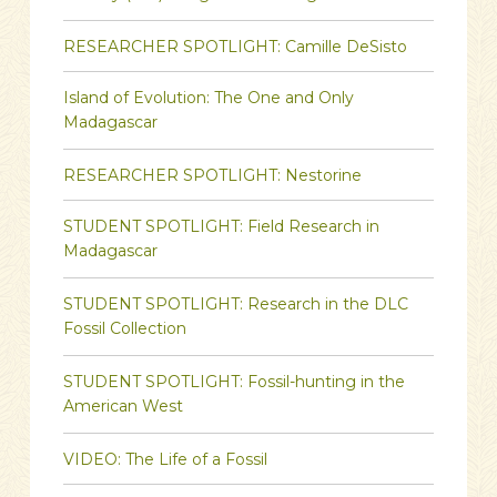
RESEARCHER SPOTLIGHT: Camille DeSisto
Island of Evolution: The One and Only
Madagascar
RESEARCHER SPOTLIGHT: Nestorine
STUDENT SPOTLIGHT: Field Research in
Madagascar
STUDENT SPOTLIGHT: Research in the DLC
Fossil Collection
STUDENT SPOTLIGHT: Fossil-hunting in the
American West
VIDEO: The Life of a Fossil