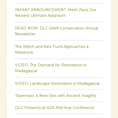
INFANT ANNOUNCEMENT: Meet Zava, Our
Newest Ultimate Adoption!
READ NOW: DLC-SAVA Conservation Annual
Newsletter
The Welch and Katz Fund Approaches a
Milestone
VIDEO: The Demand for Restoration in
Madagascar
VIDEO: Landscape Restoration in Madagascar
Topernawi: A New Site with Ancient Insights
DLC Presents at AZA Mid-Year Conference