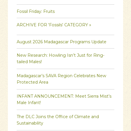
Fossil Friday: Fruits
ARCHIVE FOR 'Fossils' CATEGORY »
August 2026 Madagascar Programs Update
New Research: Howling Isn’t Just for Ring-
tailed Males!
Madagascar’s SAVA Region Celebrates New
Protected Area
INFANT ANNOUNCEMENT: Meet Sierra Mist’s
Male Infant!
The DLC Joins the Office of Climate and
Sustainability