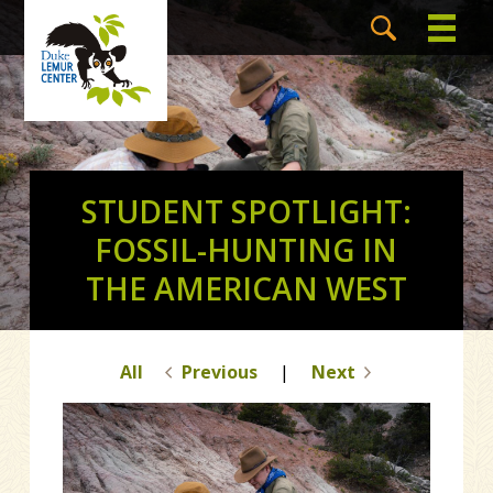
STUDENT SPOTLIGHT:
FOSSIL-HUNTING IN
THE AMERICAN WEST
All
Previous
|
Next