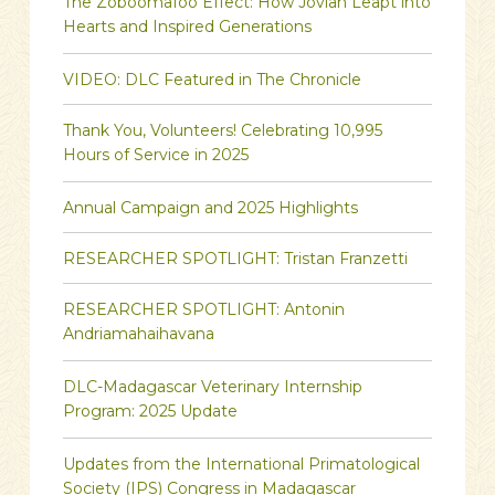
The Zoboomafoo Effect: How Jovian Leapt into
Hearts and Inspired Generations
VIDEO: DLC Featured in The Chronicle
Thank You, Volunteers! Celebrating 10,995
Hours of Service in 2025
Annual Campaign and 2025 Highlights
RESEARCHER SPOTLIGHT: Tristan Franzetti
RESEARCHER SPOTLIGHT: Antonin
Andriamahaihavana
DLC-Madagascar Veterinary Internship
Program: 2025 Update
Updates from the International Primatological
Society (IPS) Congress in Madagascar