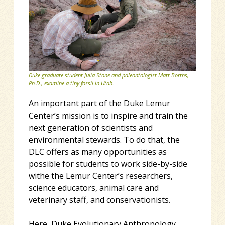
Duke graduate student Julia Stone and paleontologist Matt Borths,
Ph.D., examine a tiny fossil in Utah.
An important part of the Duke Lemur
Center’s mission is to inspire and train the
next generation of scientists and
environmental stewards. To do that, the
DLC offers as many opportunities as
possible for students to work side-by-side
withe the Lemur Center’s researchers,
science educators, animal care and
veterinary staff, and conservationists.
Here, Duke Evolutionary Anthropology