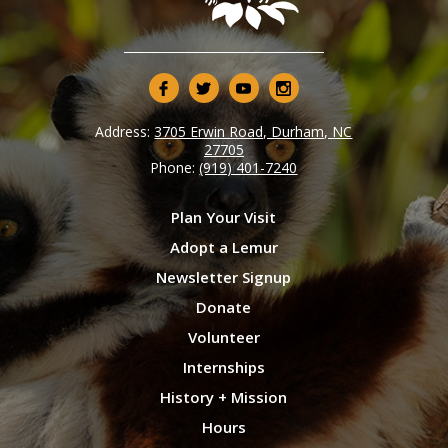
Address:
3705 Erwin Road, Durham, NC
27705
Phone:
(919) 401-7240
Plan Your Visit
Adopt a Lemur
Newsletter Signup
Donate
Volunteer
Internships
History + Mission
Hours