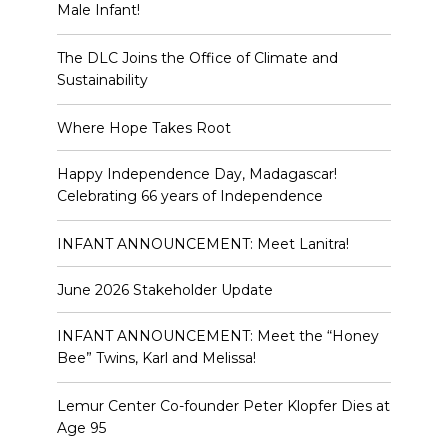
Male Infant!
The DLC Joins the Office of Climate and
Sustainability
Where Hope Takes Root
Happy Independence Day, Madagascar!
Celebrating 66 years of Independence
INFANT ANNOUNCEMENT: Meet Lanitra!
June 2026 Stakeholder Update
INFANT ANNOUNCEMENT: Meet the “Honey
Bee” Twins, Karl and Melissa!
Lemur Center Co-founder Peter Klopfer Dies at
Age 95