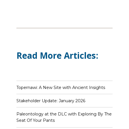
Read More Articles:
Topernawi: A New Site with Ancient Insights
Stakeholder Update: January 2026
Paleontology at the DLC with Exploring By The
Seat Of Your Pants