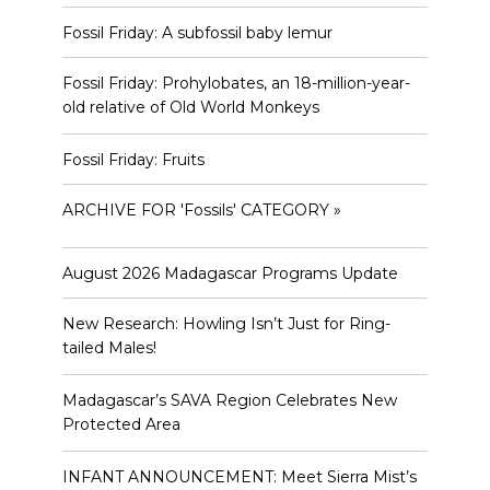
Fossil Friday: A subfossil baby lemur
Fossil Friday: Prohylobates, an 18-million-year-
old relative of Old World Monkeys
Fossil Friday: Fruits
ARCHIVE FOR 'Fossils' CATEGORY »
August 2026 Madagascar Programs Update
New Research: Howling Isn’t Just for Ring-
tailed Males!
Madagascar’s SAVA Region Celebrates New
Protected Area
INFANT ANNOUNCEMENT: Meet Sierra Mist’s