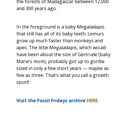
the forests of Madagascar between 12,000
and 300 years ago.
In the foreground is a baby Megaladapis
that still has all of its baby teeth. Lemurs
grow up much faster than monkeys and
apes. The little Megaladapis, which would
have been about the size of Gertrude (baby
Marie’s mom), probably got up to gorilla-
sized in only a few short years — maybe as
few as three. That’s what you call a growth
spurt!
Visit the Fossil Fridays archive
HERE
.