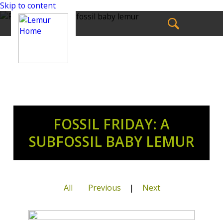
Skip to content
FOSSIL FRIDAY: A
SUBFOSSIL BABY LEMUR
All
Previous
|
Next