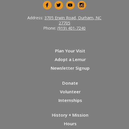
Address:
3705 Erwin Road, Durham, NC
27705
Phone:
(919) 401-7240
Plan Your Visit
Adopt a Lemur
Newsletter Signup
Donate
Volunteer
Internships
History + Mission
Hours