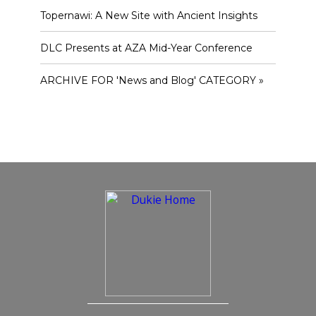
Topernawi: A New Site with Ancient Insights
DLC Presents at AZA Mid-Year Conference
ARCHIVE FOR 'News and Blog' CATEGORY »