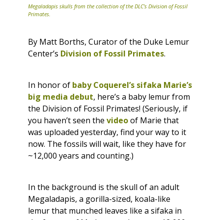
Megaladapis skulls from the collection of the DLC’s Division of Fossil
Primates.
By Matt Borths, Curator of the Duke Lemur
Center’s
Division of Fossil Primates
.
In honor of
baby Coquerel’s sifaka Marie’s
big media debut
, here’s a baby lemur from
the Division of Fossil Primates! (Seriously, if
you haven’t seen the
video
of Marie that
was uploaded yesterday, find your way to it
now. The fossils will wait, like they have for
~12,000 years and counting.)
In the background is the skull of an adult
Megaladapis
, a gorilla-sized, koala-like
lemur that munched leaves like a sifaka in