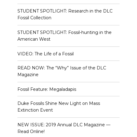
STUDENT SPOTLIGHT: Research in the DLC
Fossil Collection
STUDENT SPOTLIGHT: Fossil-hunting in the
American West
VIDEO: The Life of a Fossil
READ NOW: The “Why” Issue of the DLC
Magazine
Fossil Feature: Megaladapis
Duke Fossils Shine New Light on Mass
Extinction Event
NEW ISSUE: 2019 Annual DLC Magazine —
Read Online!