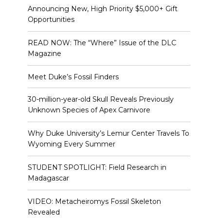
Announcing New, High Priority $5,000+ Gift
Opportunities
READ NOW: The “Where” Issue of the DLC
Magazine
Meet Duke’s Fossil Finders
30-million-year-old Skull Reveals Previously
Unknown Species of Apex Carnivore
Why Duke University’s Lemur Center Travels To
Wyoming Every Summer
STUDENT SPOTLIGHT: Field Research in
Madagascar
VIDEO: Metacheiromys Fossil Skeleton
Revealed