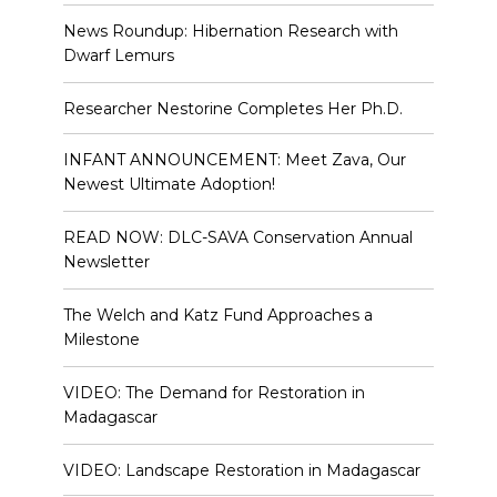
News Roundup: Hibernation Research with
Dwarf Lemurs
Researcher Nestorine Completes Her Ph.D.
INFANT ANNOUNCEMENT: Meet Zava, Our
Newest Ultimate Adoption!
READ NOW: DLC-SAVA Conservation Annual
Newsletter
The Welch and Katz Fund Approaches a
Milestone
VIDEO: The Demand for Restoration in
Madagascar
VIDEO: Landscape Restoration in Madagascar