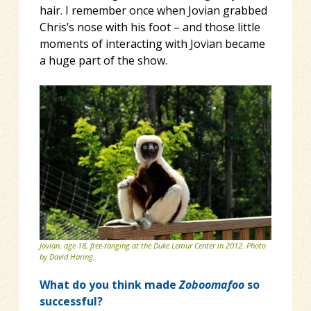
hair. I remember once when Jovian grabbed
Chris’s nose with his foot – and those little
moments of interacting with Jovian became
a huge part of the show.
Jovian, age 18, free-ranging at the Duke Lemur Center in 2012. Photo
by David Haring.
What do you think made
Zoboomafoo
so
successful?