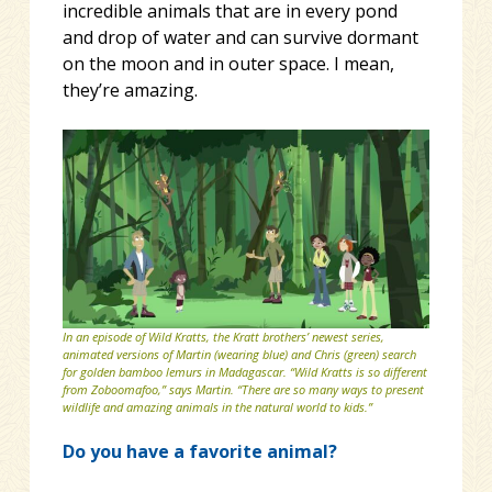
incredible animals that are in every pond
and drop of water and can survive dormant
on the moon and in outer space. I mean,
they’re amazing.
In an episode of Wild Kratts, the Kratt brothers’ newest series,
animated versions of Martin (wearing blue) and Chris (green) search
for golden bamboo lemurs in Madagascar. “Wild Kratts is so different
from Zoboomafoo,” says Martin. “There are so many ways to present
wildlife and amazing animals in the natural world to kids.”
Do you have a favorite animal?