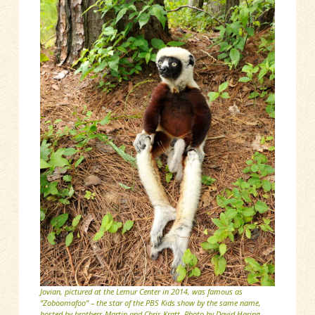
Jovian, pictured at the Lemur Center in 2014, was famous as
“Zoboomafoo” – the star of the PBS Kids show by the same name,
hosted by brothers Martin and Chris Kratt. Photo by David Haring.