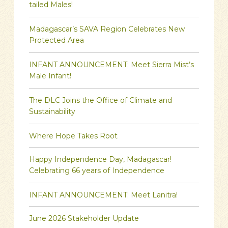
tailed Males!
Madagascar’s SAVA Region Celebrates New
Protected Area
INFANT ANNOUNCEMENT: Meet Sierra Mist’s
Male Infant!
The DLC Joins the Office of Climate and
Sustainability
Where Hope Takes Root
Happy Independence Day, Madagascar!
Celebrating 66 years of Independence
INFANT ANNOUNCEMENT: Meet Lanitra!
June 2026 Stakeholder Update