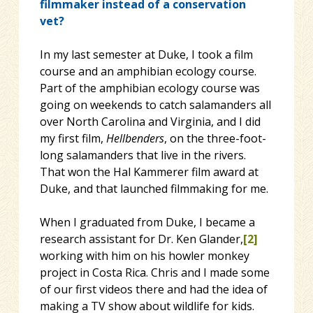
filmmaker instead of a conservation
vet?
In my last semester at Duke, I took a film
course and an amphibian ecology course.
Part of the amphibian ecology course was
going on weekends to catch salamanders all
over North Carolina and Virginia, and I did
my first film,
Hellbenders
, on the three-foot-
long salamanders that live in the rivers.
That won the Hal Kammerer film award at
Duke, and that launched filmmaking for me.
When I graduated from Duke, I became a
research assistant for Dr. Ken Glander,
[2]
working with him on his howler monkey
project in Costa Rica. Chris and I made some
of our first videos there and had the idea of
making a TV show about wildlife for kids.