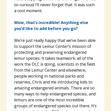
so curious! I’ll never forget that. It was such
a cool moment.
Wow, that’s incredible! Anything else
you’d like to add before you go?
We’re just really happy that we’ve been able
to support the Lemur Center’s mission of
protecting and preserving endangered
lemur species. It takes teamwork: all of the
work the DLC is doing, scientists in the field
from the Lemur Center and elsewhere,
people working in national parks and
reserves, Chris and me introducing kids to
amazing endangered animals. There are so
many ways to help endangered species, and
lemurs are one of the most incredible
groups of endangered species out there. It’s