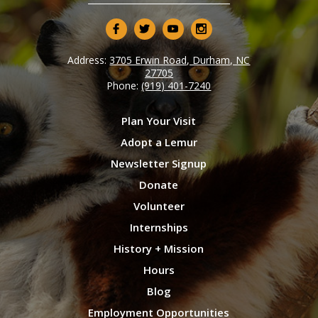
Address:
3705 Erwin Road, Durham, NC
27705
Phone:
(919) 401-7240
Plan Your Visit
Adopt a Lemur
Newsletter Signup
Donate
Volunteer
Internships
History + Mission
Hours
Blog
Employment Opportunities