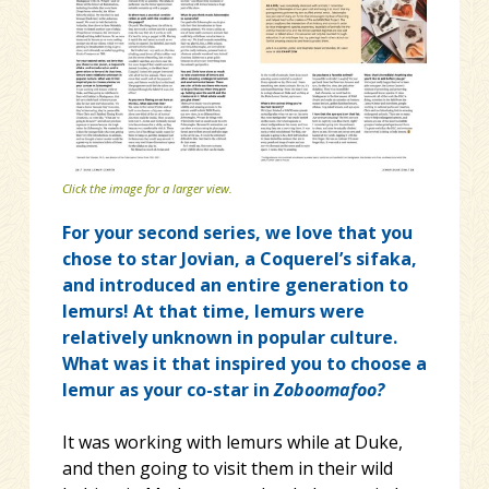
Click the image for a larger view.
For your second series, we love that you
chose to star Jovian, a Coquerel’s sifaka,
and introduced an entire generation to
lemurs! At that time, lemurs were
relatively unknown in popular culture.
What was it that inspired you to choose a
lemur as your co-star in
Zoboomafoo?
It was working with lemurs while at Duke,
and then going to visit them in their wild