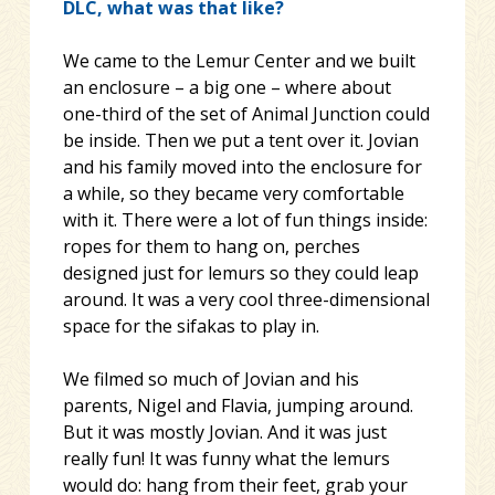
DLC, what was that like?
We came to the Lemur Center and we built
an enclosure – a big one – where about
one-third of the set of Animal Junction could
be inside. Then we put a tent over it. Jovian
and his family moved into the enclosure for
a while, so they became very comfortable
with it. There were a lot of fun things inside:
ropes for them to hang on, perches
designed just for lemurs so they could leap
around. It was a very cool three-dimensional
space for the sifakas to play in.
We filmed so much of Jovian and his
parents, Nigel and Flavia, jumping around.
But it was mostly Jovian. And it was just
really fun! It was funny what the lemurs
would do: hang from their feet, grab your