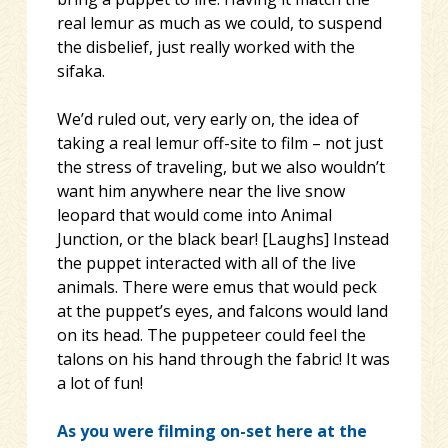
real lemur as much as we could, to suspend
the disbelief, just really worked with the
sifaka.
We’d ruled out, very early on, the idea of
taking a real lemur off-site to film – not just
the stress of traveling, but we also wouldn’t
want him anywhere near the live snow
leopard that would come into Animal
Junction, or the black bear! [Laughs] Instead
the puppet interacted with all of the live
animals. There were emus that would peck
at the puppet’s eyes, and falcons would land
on its head. The puppeteer could feel the
talons on his hand through the fabric! It was
a lot of fun!
As you were filming on-set here at the