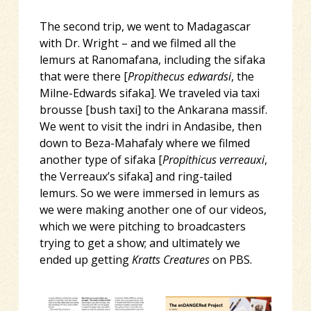
The second trip, we went to Madagascar
with Dr. Wright – and we filmed all the
lemurs at Ranomafana, including the sifaka
that were there [
Propithecus edwardsi
, the
Milne-Edwards sifaka]. We traveled via taxi
brousse [bush taxi] to the Ankarana massif.
We went to visit the indri in Andasibe, then
down to Beza-Mahafaly where we filmed
another type of sifaka [
Propithicus verreauxi
,
the Verreaux’s sifaka] and ring-tailed
lemurs. So we were immersed in lemurs as
we were making another one of our videos,
which we were pitching to broadcasters
trying to get a show; and ultimately we
ended up getting
Kratts Creatures
on PBS.