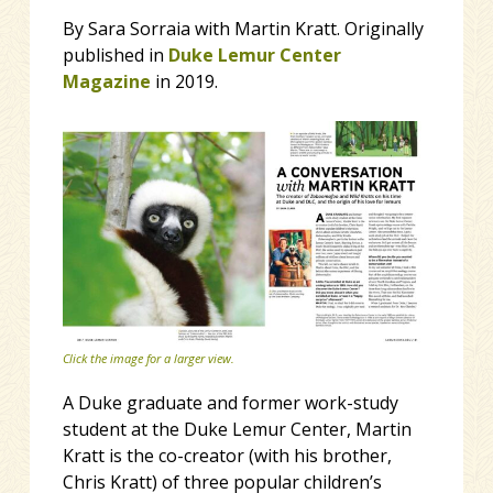
By Sara Sorraia with Martin Kratt. Originally
published in
Duke Lemur Center
Magazine
in 2019.
Click the image for a larger view.
A Duke graduate and former work-study
student at the Duke Lemur Center, Martin
Kratt is the co-creator (with his brother,
Chris Kratt) of three popular children’s