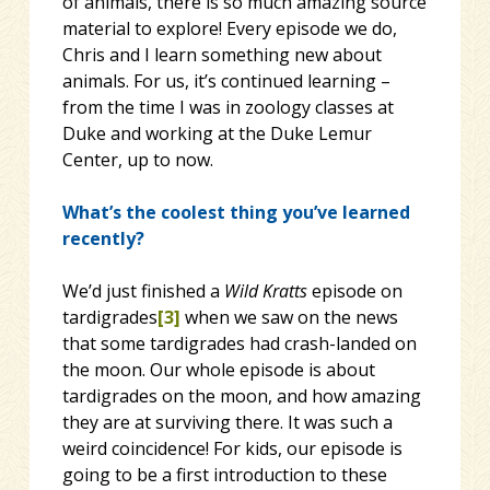
of animals, there is so much amazing source
material to explore! Every episode we do,
Chris and I learn something new about
animals. For us, it’s continued learning –
from the time I was in zoology classes at
Duke and working at the Duke Lemur
Center, up to now.
What’s the coolest thing you’ve learned
recently?
We’d just finished a
Wild Kratts
episode on
tardigrades
[3]
when we saw on the news
that some tardigrades had crash-landed on
the moon. Our whole episode is about
tardigrades on the moon, and how amazing
they are at surviving there. It was such a
weird coincidence! For kids, our episode is
going to be a first introduction to these