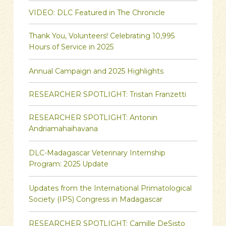
VIDEO: DLC Featured in The Chronicle
Thank You, Volunteers! Celebrating 10,995
Hours of Service in 2025
Annual Campaign and 2025 Highlights
RESEARCHER SPOTLIGHT: Tristan Franzetti
RESEARCHER SPOTLIGHT: Antonin
Andriamahaihavana
DLC-Madagascar Veterinary Internship
Program: 2025 Update
Updates from the International Primatological
Society (IPS) Congress in Madagascar
RESEARCHER SPOTLIGHT: Camille DeSisto