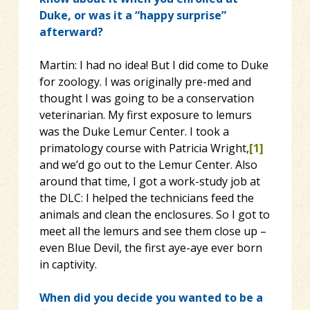
Duke, or was it a “happy surprise”
afterward?
Martin: I had no idea! But I did come to Duke
for zoology. I was originally pre-med and
thought I was going to be a conservation
veterinarian. My first exposure to lemurs
was the Duke Lemur Center. I took a
primatology course with Patricia Wright,
[1]
and we’d go out to the Lemur Center. Also
around that time, I got a work-study job at
the DLC: I helped the technicians feed the
animals and clean the enclosures. So I got to
meet all the lemurs and see them close up –
even Blue Devil, the first aye-aye ever born
in captivity.
When did you decide you wanted to be a