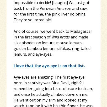
Impossible to decide! [Laughs] We just got
back from the Peruvian Amazon and saw,
for the first time, the pink river dolphins.
They’re so incredible!
And of course, we went back to Madagascar
in the first season of
Wild Kratts
and made
six episodes on lemurs: mouse lemurs,
golden bamboo lemurs, sifakas, ring-tailed
lemurs, and aye-ayes.
I love that the aye-aye is on that list.
Aye-ayes are amazing! The first aye-aye
born in captivity was Blue Devil, right? I
remember going into his enclosure to clean,
and once he actually climbed down on me.
He went out on my arm and looked at my
watch, tapping it with his thin finger. He was