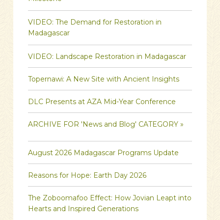
VIDEO: The Demand for Restoration in
Madagascar
VIDEO: Landscape Restoration in Madagascar
Topernawi: A New Site with Ancient Insights
DLC Presents at AZA Mid-Year Conference
ARCHIVE FOR 'News and Blog' CATEGORY »
August 2026 Madagascar Programs Update
Reasons for Hope: Earth Day 2026
The Zoboomafoo Effect: How Jovian Leapt into
Hearts and Inspired Generations