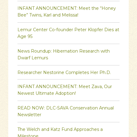
INFANT ANNOUNCEMENT: Meet the “Honey
Bee” Twins, Karl and Melissa!
Lemur Center Co-founder Peter Klopfer Dies at
Age 95
News Roundup: Hibernation Research with
Dwarf Lemurs
Researcher Nestorine Completes Her Ph.D.
INFANT ANNOUNCEMENT: Meet Zava, Our
Newest Ultimate Adoption!
READ NOW: DLC-SAVA Conservation Annual
Newsletter
The Welch and Katz Fund Approaches a
Milestone