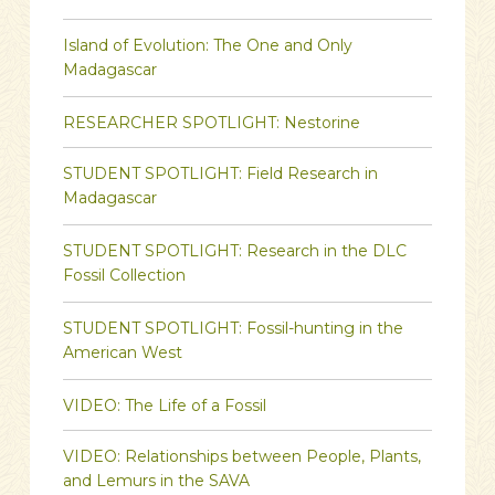
Island of Evolution: The One and Only
Madagascar
RESEARCHER SPOTLIGHT: Nestorine
STUDENT SPOTLIGHT: Field Research in
Madagascar
STUDENT SPOTLIGHT: Research in the DLC
Fossil Collection
STUDENT SPOTLIGHT: Fossil-hunting in the
American West
VIDEO: The Life of a Fossil
VIDEO: Relationships between People, Plants,
and Lemurs in the SAVA