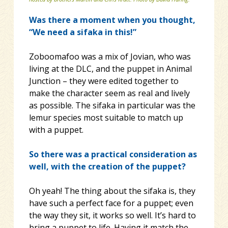
Was there a moment when you thought,
“We need a sifaka in this!”
Zoboomafoo was a mix of Jovian, who was
living at the DLC, and the puppet in Animal
Junction – they were edited together to
make the character seem as real and lively
as possible. The sifaka in particular was the
lemur species most suitable to match up
with a puppet.
So there was a practical consideration as
well, with the creation of the puppet?
Oh yeah! The thing about the sifaka is, they
have such a perfect face for a puppet; even
the way they sit, it works so well. It’s hard to
bring a puppet to life. Having it match the