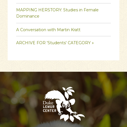
MAPPING HERSTORY: Studies in Female
Dominance
A Conversation with Martin Kratt
ARCHIVE FOR 'Students' CATEGORY »