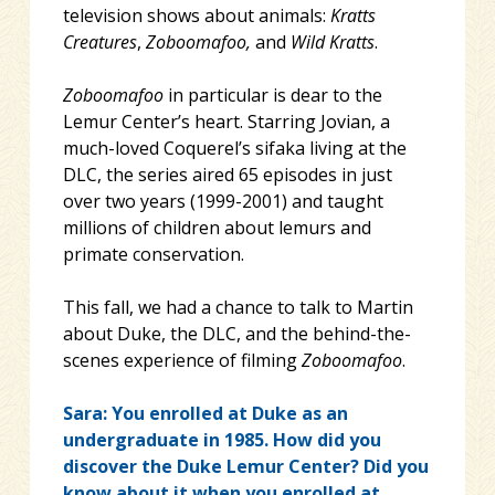
television shows about animals:
Kratts
Creatures
,
Zoboomafoo,
and
Wild Kratts
.
Zoboomafoo
in particular is dear to the
Lemur Center’s heart. Starring Jovian, a
much-loved Coquerel’s sifaka living at the
DLC, the series aired 65 episodes in just
over two years (1999-2001) and taught
millions of children about lemurs and
primate conservation.
This fall, we had a chance to talk to Martin
about Duke, the DLC, and the behind-the-
scenes experience of filming
Zoboomafoo
.
Sara: You enrolled at Duke as an
undergraduate in 1985. How did you
discover the Duke Lemur Center? Did you
know about it when you enrolled at