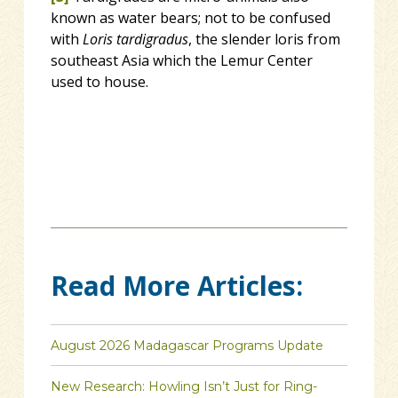
known as water bears; not to be confused
with
Loris tardigradus
, the slender loris from
southeast Asia which the Lemur Center
used to house.
Read More Articles:
August 2026 Madagascar Programs Update
New Research: Howling Isn’t Just for Ring-