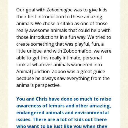
Our goal with
Zoboomafoo
was to give kids
their first introduction to these amazing
animals. We chose a sifaka as one of those
really awesome animals that could help with
those introductions in a fun way. We tried to
create something that was playful, fun, a
little unique; and with Zoboomafoo, we were
able to get this really intimate, personal
look at whatever animals wandered into
Animal Junction. Zoboo was a great guide
because he always saw everything from the
animal’s perspective.
You and Chris have done so much to raise
awareness of lemurs and other amazing,
endangered animals and environmental
issues. There are a lot of kids out there
who want to be just like you when they