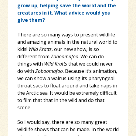
grow up, helping save the world and the
creatures in it. What advice would you
give them?
There are so many ways to present wildlife
and amazing animals in the natural world to
kids!
Wild Kratts
, our new show, is so
different from
Zoboomafoo
. We can do
things with
Wild Kratts
that we could never
do with
Zoboomafoo
. Because it’s animation,
we can show a walrus using its pharyngeal
throat sacs to float around and take naps in
the Arctic sea. It would be extremely difficult
to film that that in the wild and do that
scene.
So I would say, there are so many great
wildlife shows that can be made. In the world