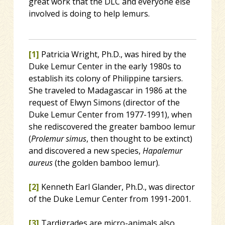
great work that the DLC and everyone else
involved is doing to help lemurs.
[1]
Patricia Wright, Ph.D., was hired by the
Duke Lemur Center in the early 1980s to
establish its colony of Philippine tarsiers.
She traveled to Madagascar in 1986 at the
request of Elwyn Simons (director of the
Duke Lemur Center from 1977-1991), when
she rediscovered the greater bamboo lemur
(
Prolemur simus
, then thought to be extinct)
and discovered a new species,
Hapalemur
aureus
(the golden bamboo lemur).
[2]
Kenneth Earl Glander, Ph.D., was director
of the Duke Lemur Center from 1991-2001.
[3]
Tardigrades are micro-animals also