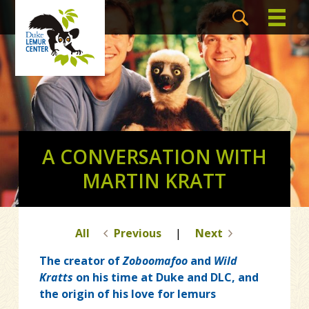
A CONVERSATION WITH
MARTIN KRATT
All
Previous
|
Next
The creator of
Zoboomafoo
and
Wild
Kratts
on his time at Duke and DLC, and
the origin of his love for lemurs