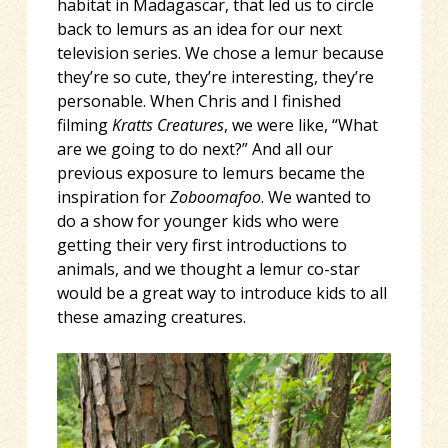
habitat in Madagascar, that led us to circle
back to lemurs as an idea for our next
television series. We chose a lemur because
they’re so cute, they’re interesting, they’re
personable. When Chris and I finished
filming
Kratts Creatures
, we were like, “What
are we going to do next?” And all our
previous exposure to lemurs became the
inspiration for
Zoboomafoo
. We wanted to
do a show for younger kids who were
getting their very first introductions to
animals, and we thought a lemur co-star
would be a great way to introduce kids to all
these amazing creatures.