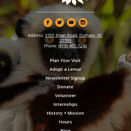
Address:
3705 Erwin Road, Durham, NC
27705
Phone:
(919) 401-7240
Plan Your Visit
Adopt a Lemur
Newsletter Signup
Donate
Volunteer
Internships
History + Mission
Hours
Blog