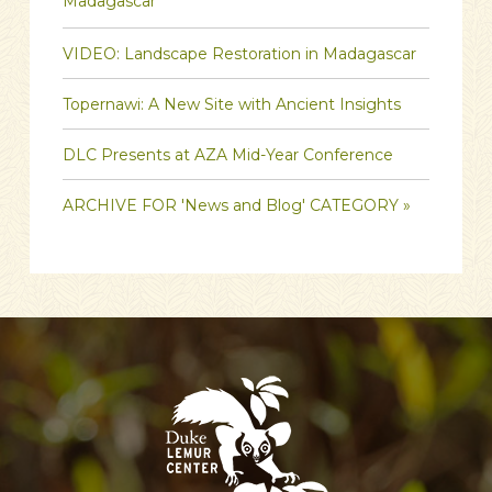
Madagascar
VIDEO: Landscape Restoration in Madagascar
Topernawi: A New Site with Ancient Insights
DLC Presents at AZA Mid-Year Conference
ARCHIVE FOR 'News and Blog' CATEGORY »