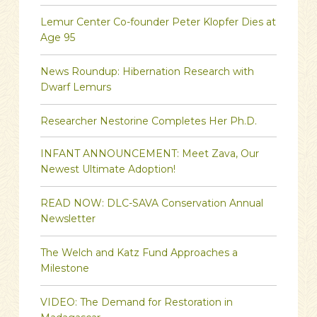
Lemur Center Co-founder Peter Klopfer Dies at
Age 95
News Roundup: Hibernation Research with
Dwarf Lemurs
Researcher Nestorine Completes Her Ph.D.
INFANT ANNOUNCEMENT: Meet Zava, Our
Newest Ultimate Adoption!
READ NOW: DLC-SAVA Conservation Annual
Newsletter
The Welch and Katz Fund Approaches a
Milestone
VIDEO: The Demand for Restoration in