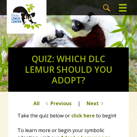
QUIZ: WHICH DLC
LEMUR SHOULD YOU
ADOPT?
All
Previous
|
Next
Take the quiz below or
click here
to begin!
To learn more or begin your symbolic