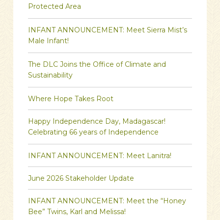
Protected Area
INFANT ANNOUNCEMENT: Meet Sierra Mist’s
Male Infant!
The DLC Joins the Office of Climate and
Sustainability
Where Hope Takes Root
Happy Independence Day, Madagascar!
Celebrating 66 years of Independence
INFANT ANNOUNCEMENT: Meet Lanitra!
June 2026 Stakeholder Update
INFANT ANNOUNCEMENT: Meet the “Honey
Bee” Twins, Karl and Melissa!