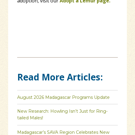
adoption, visit our
Adopt a Lemur page.
Read More Articles:
August 2026 Madagascar Programs Update
New Research: Howling Isn’t Just for Ring-
tailed Males!
Madagascar’s SAVA Region Celebrates New