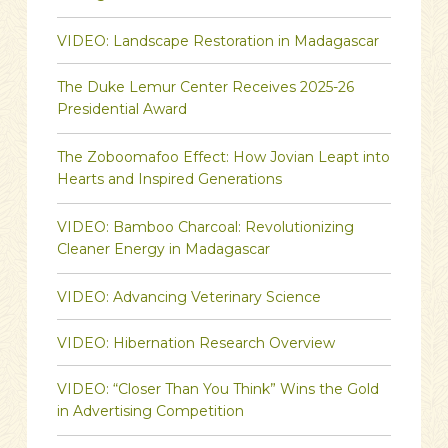
VIDEO: Landscape Restoration in Madagascar
The Duke Lemur Center Receives 2025-26
Presidential Award
The Zoboomafoo Effect: How Jovian Leapt into
Hearts and Inspired Generations
VIDEO: Bamboo Charcoal: Revolutionizing
Cleaner Energy in Madagascar
VIDEO: Advancing Veterinary Science
VIDEO: Hibernation Research Overview
VIDEO: “Closer Than You Think” Wins the Gold
in Advertising Competition