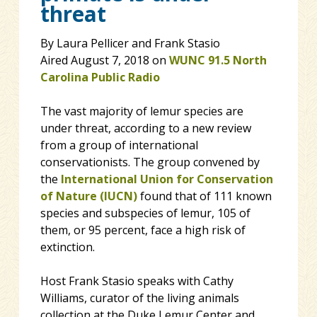
threat
By Laura Pellicer and Frank Stasio
Aired August 7, 2018 on
WUNC 91.5 North
Carolina Public Radio
The vast majority of lemur species are
under threat, according to a new review
from a group of international
conservationists. The group convened by
the
International Union for Conservation
of Nature (IUCN)
found that of 111 known
species and subspecies of lemur, 105 of
them, or 95 percent, face a high risk of
extinction.
Host Frank Stasio speaks with Cathy
Williams, curator of the living animals
collection at the Duke Lemur Center and