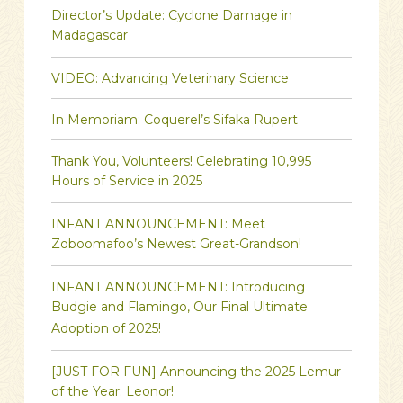
Director’s Update: Cyclone Damage in
Madagascar
VIDEO: Advancing Veterinary Science
In Memoriam: Coquerel’s Sifaka Rupert
Thank You, Volunteers! Celebrating 10,995
Hours of Service in 2025
INFANT ANNOUNCEMENT: Meet
Zoboomafoo’s Newest Great-Grandson!
INFANT ANNOUNCEMENT: Introducing
Budgie and Flamingo, Our Final Ultimate
Adoption of 2025!
[JUST FOR FUN] Announcing the 2025 Lemur
of the Year: Leonor!