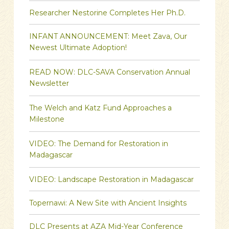
Researcher Nestorine Completes Her Ph.D.
INFANT ANNOUNCEMENT: Meet Zava, Our
Newest Ultimate Adoption!
READ NOW: DLC-SAVA Conservation Annual
Newsletter
The Welch and Katz Fund Approaches a
Milestone
VIDEO: The Demand for Restoration in
Madagascar
VIDEO: Landscape Restoration in Madagascar
Topernawi: A New Site with Ancient Insights
DLC Presents at AZA Mid-Year Conference