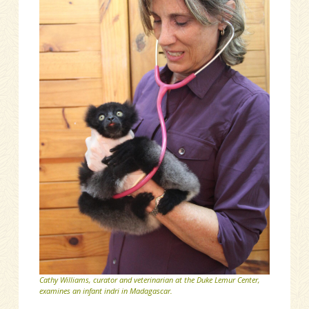
Cathy Williams, curator and veterinarian at the Duke Lemur Center,
examines an infant indri in Madagascar.