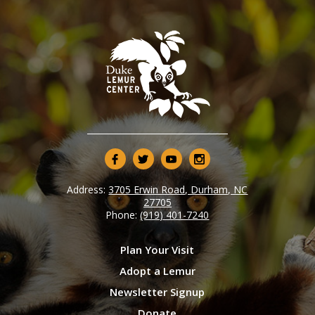
Address:
3705 Erwin Road, Durham, NC
27705
Phone:
(919) 401-7240
Plan Your Visit
Adopt a Lemur
Newsletter Signup
Donate