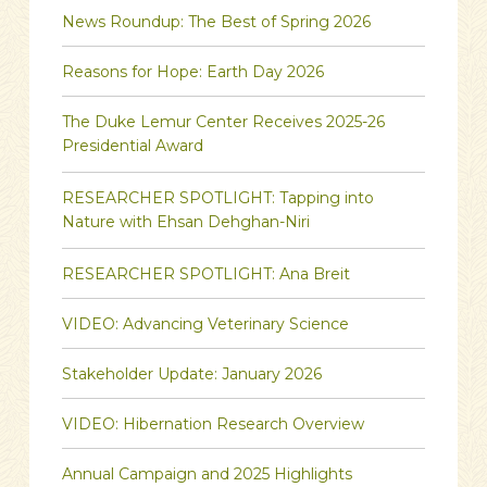
News Roundup: The Best of Spring 2026
Reasons for Hope: Earth Day 2026
The Duke Lemur Center Receives 2025-26
Presidential Award
RESEARCHER SPOTLIGHT: Tapping into
Nature with Ehsan Dehghan-Niri
RESEARCHER SPOTLIGHT: Ana Breit
VIDEO: Advancing Veterinary Science
Stakeholder Update: January 2026
VIDEO: Hibernation Research Overview
Annual Campaign and 2025 Highlights