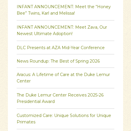
INFANT ANNOUNCEMENT: Meet the “Honey
Bee” Twins, Karl and Melissa!
INFANT ANNOUNCEMENT: Meet Zava, Our
Newest Ultimate Adoption!
DLC Presents at AZA Mid-Year Conference
News Roundup: The Best of Spring 2026
Aracus: A Lifetime of Care at the Duke Lemur
Center
The Duke Lemur Center Receives 2025-26
Presidential Award
Customized Care: Unique Solutions for Unique
Primates