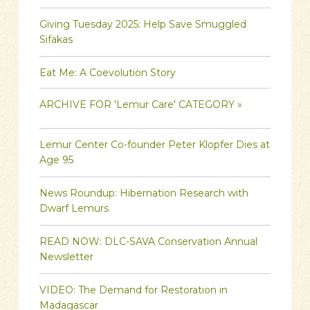
Giving Tuesday 2025: Help Save Smuggled
Sifakas
Eat Me: A Coevolution Story
ARCHIVE FOR 'Lemur Care' CATEGORY »
Lemur Center Co-founder Peter Klopfer Dies at
Age 95
News Roundup: Hibernation Research with
Dwarf Lemurs
READ NOW: DLC-SAVA Conservation Annual
Newsletter
VIDEO: The Demand for Restoration in
Madagascar