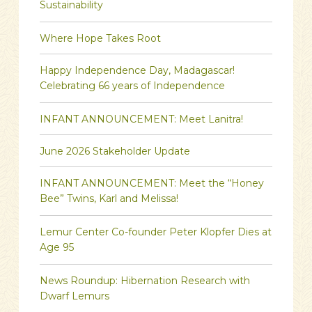
Sustainability
Where Hope Takes Root
Happy Independence Day, Madagascar!
Celebrating 66 years of Independence
INFANT ANNOUNCEMENT: Meet Lanitra!
June 2026 Stakeholder Update
INFANT ANNOUNCEMENT: Meet the “Honey
Bee” Twins, Karl and Melissa!
Lemur Center Co-founder Peter Klopfer Dies at
Age 95
News Roundup: Hibernation Research with
Dwarf Lemurs