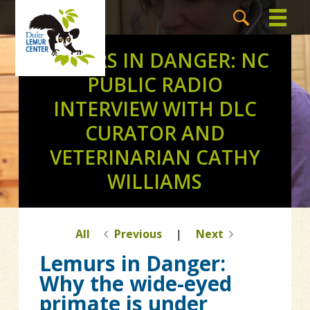
LEMURS IN DANGER: NC
PUBLIC RADIO
INTERVIEW WITH DLC
CURATOR AND
VETERINARIAN CATHY
WILLIAMS
All
Previous
|
Next
Lemurs in Danger:
Why the wide-eyed
primate is under