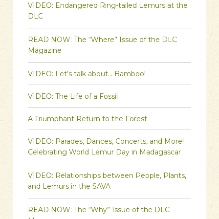
VIDEO: Endangered Ring-tailed Lemurs at the
DLC
READ NOW: The “Where” Issue of the DLC
Magazine
VIDEO: Let’s talk about… Bamboo!
VIDEO: The Life of a Fossil
A Triumphant Return to the Forest
VIDEO: Parades, Dances, Concerts, and More!
Celebrating World Lemur Day in Madagascar
VIDEO: Relationships between People, Plants,
and Lemurs in the SAVA
READ NOW: The “Why” Issue of the DLC