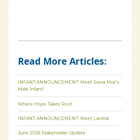
Read More Articles:
INFANT ANNOUNCEMENT: Meet Sierra Mist’s
Male Infant!
Where Hope Takes Root
INFANT ANNOUNCEMENT: Meet Lanitra!
June 2026 Stakeholder Update