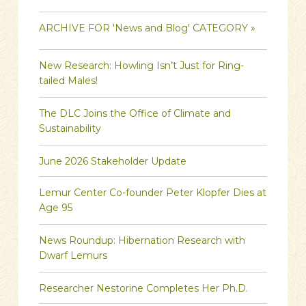
ARCHIVE FOR 'News and Blog' CATEGORY »
New Research: Howling Isn’t Just for Ring-
tailed Males!
The DLC Joins the Office of Climate and
Sustainability
June 2026 Stakeholder Update
Lemur Center Co-founder Peter Klopfer Dies at
Age 95
News Roundup: Hibernation Research with
Dwarf Lemurs
Researcher Nestorine Completes Her Ph.D.