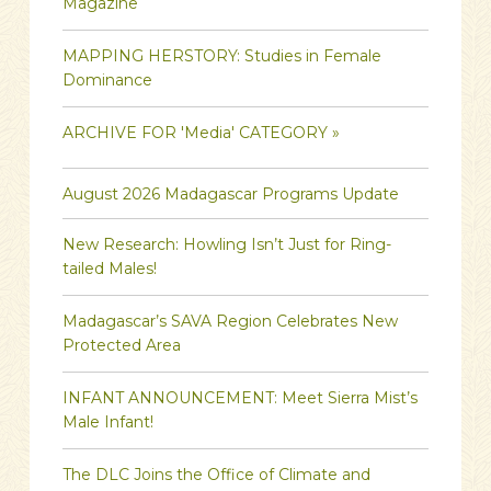
Magazine
MAPPING HERSTORY: Studies in Female
Dominance
ARCHIVE FOR 'Media' CATEGORY »
August 2026 Madagascar Programs Update
New Research: Howling Isn’t Just for Ring-
tailed Males!
Madagascar’s SAVA Region Celebrates New
Protected Area
INFANT ANNOUNCEMENT: Meet Sierra Mist’s
Male Infant!
The DLC Joins the Office of Climate and