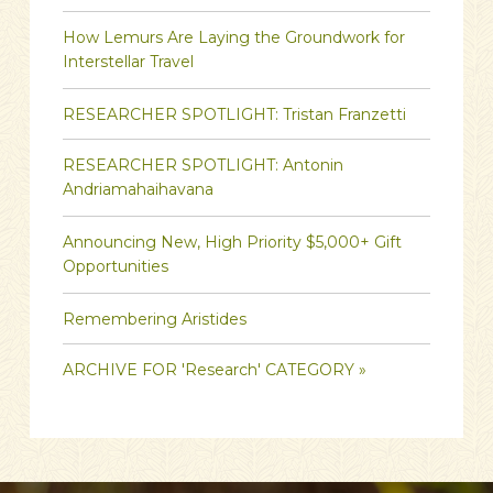
How Lemurs Are Laying the Groundwork for
Interstellar Travel
RESEARCHER SPOTLIGHT: Tristan Franzetti
RESEARCHER SPOTLIGHT: Antonin
Andriamahaihavana
Announcing New, High Priority $5,000+ Gift
Opportunities
Remembering Aristides
ARCHIVE FOR 'Research' CATEGORY »