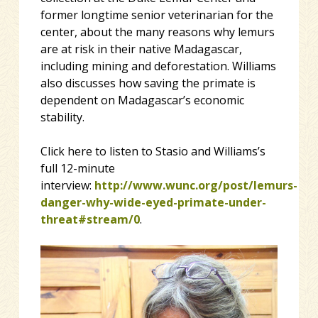
former longtime senior veterinarian for the
center, about the many reasons why lemurs
are at risk in their native Madagascar,
including mining and deforestation. Williams
also discusses how saving the primate is
dependent on Madagascar’s economic
stability.
Click here to listen to Stasio and Williams’s
full 12-minute
interview:
http://www.wunc.org/post/lemurs-
danger-why-wide-eyed-primate-under-
threat#stream/0
.