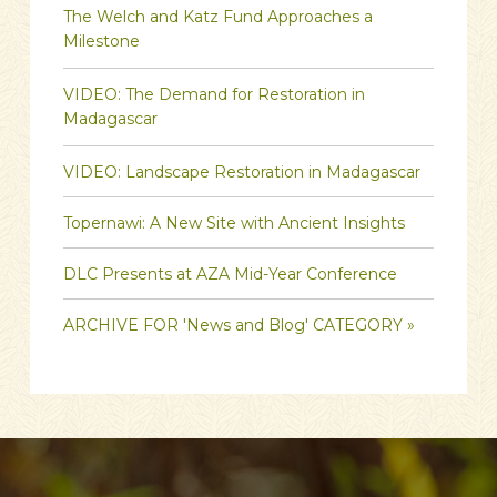
The Welch and Katz Fund Approaches a
Milestone
VIDEO: The Demand for Restoration in
Madagascar
VIDEO: Landscape Restoration in Madagascar
Topernawi: A New Site with Ancient Insights
DLC Presents at AZA Mid-Year Conference
ARCHIVE FOR 'News and Blog' CATEGORY »