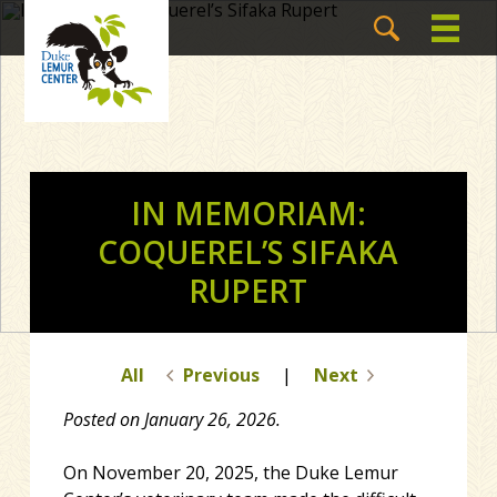
IN MEMORIAM:
COQUEREL’S SIFAKA
RUPERT
All
Previous
|
Next
Posted on January 26, 2026.
On November 20, 2025, the Duke Lemur