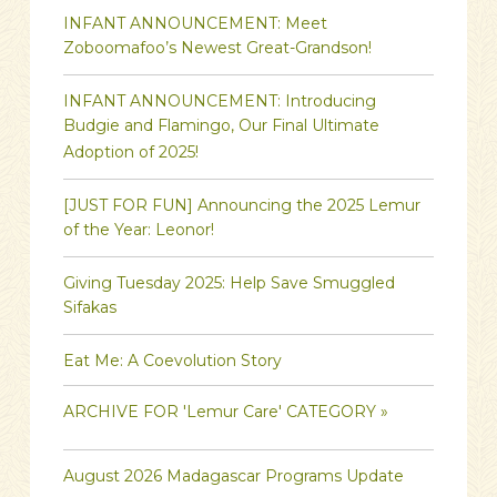
INFANT ANNOUNCEMENT: Meet
Zoboomafoo’s Newest Great-Grandson!
INFANT ANNOUNCEMENT: Introducing
Budgie and Flamingo, Our Final Ultimate
Adoption of 2025!
[JUST FOR FUN] Announcing the 2025 Lemur
of the Year: Leonor!
Giving Tuesday 2025: Help Save Smuggled
Sifakas
Eat Me: A Coevolution Story
ARCHIVE FOR 'Lemur Care' CATEGORY »
August 2026 Madagascar Programs Update