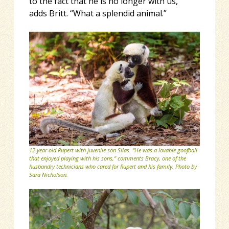
to the fact that he is no longer with us,”
adds Britt. “What a splendid animal.”
12-year-old Rupert with juvenile son Silas. “He was a lovable goofball
that enjoyed playing with his sons,” comments Bracy, one of the
husbandry technicians who cared for Rupert and his family. Photo by
Sara Nicholson.