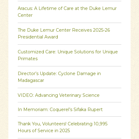
Aracus: A Lifetime of Care at the Duke Lemur
Center
The Duke Lemur Center Receives 2025-26
Presidential Award
Customized Care: Unique Solutions for Unique
Primates
Director’s Update: Cyclone Damage in
Madagascar
VIDEO: Advancing Veterinary Science
In Memoriam: Coquerel’s Sifaka Rupert
Thank You, Volunteers! Celebrating 10,995
Hours of Service in 2025