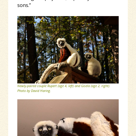
sons.”
Newly-paired couple Rupert (age 4, left) and Gisela (age 2, right).
Photo by David Haring.