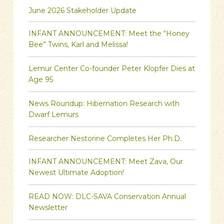
June 2026 Stakeholder Update
INFANT ANNOUNCEMENT: Meet the “Honey
Bee” Twins, Karl and Melissa!
Lemur Center Co-founder Peter Klopfer Dies at
Age 95
News Roundup: Hibernation Research with
Dwarf Lemurs
Researcher Nestorine Completes Her Ph.D.
INFANT ANNOUNCEMENT: Meet Zava, Our
Newest Ultimate Adoption!
READ NOW: DLC-SAVA Conservation Annual
Newsletter