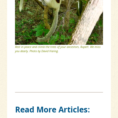
Rest in peace and climb the trees of your ancestors, Rupert. We miss
you dearly. Photo by David Haring.
Read More Articles: