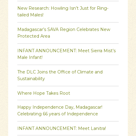
New Research: Howling Isn’t Just for Ring-
tailed Males!
Madagascar’s SAVA Region Celebrates New
Protected Area
INFANT ANNOUNCEMENT: Meet Sierra Mist’s
Male Infant!
The DLC Joins the Office of Climate and
Sustainability
Where Hope Takes Root
Happy Independence Day, Madagascar!
Celebrating 66 years of Independence
INFANT ANNOUNCEMENT: Meet Lanitra!