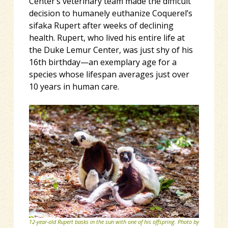
Center’s veterinary team made the difficult
decision to humanely euthanize Coquerel’s
sifaka Rupert after weeks of declining
health. Rupert, who lived his entire life at
the Duke Lemur Center, was just shy of his
16th birthday—an exemplary age for a
species whose lifespan averages just over
10 years in human care.
12-year-old Rupert basks in the sun with one of his offspring. Photo by