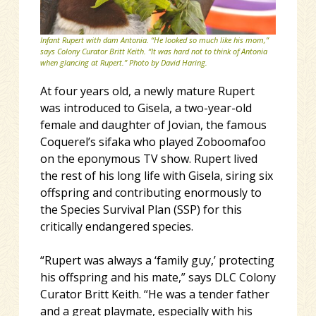
Infant Rupert with dam Antonia. “He looked so much like his mom,”
says Colony Curator Britt Keith. “It was hard not to think of Antonia
when glancing at Rupert.” Photo by David Haring.
At four years old, a newly mature Rupert
was introduced to Gisela, a two-year-old
female and daughter of Jovian, the famous
Coquerel’s sifaka who played Zoboomafoo
on the eponymous TV show. Rupert lived
the rest of his long life with Gisela, siring six
offspring and contributing enormously to
the Species Survival Plan (SSP) for this
critically endangered species.
“Rupert was always a ‘family guy,’ protecting
his offspring and his mate,” says DLC Colony
Curator Britt Keith. “He was a tender father
and a great playmate, especially with his