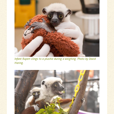
Infant Rupert clings to a plushie during a weighing. Photo by David
Haring.