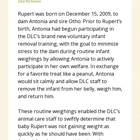
Sara Nicholson.
Rupert was born on December 15, 2009, to
dam Antonia and sire Otho. Prior to Rupert’s
birth, Antonia had begun participating in
the DLC’s brand new voluntary infant
removal training, with the goal to minimize
stress to the dam during routine infant
weighings by allowing Antonia to actively
participate in her own welfare. In exchange
for a favorite treat like a peanut, Antonia
would sit calmly and allow DLC staff to
remove the infant from her belly, weigh him,
and return him.
These routine weighings enabled the DLC’s
animal care staff to swiftly determine that
baby Rupert was not gaining weight as
quickly as he should have been. With