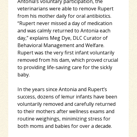
Antonia’s voluntary participation, the
veterinarians were able to remove Rupert
from his mother daily for oral antibiotics.
“Rupert never missed a day of medication
and was calmly returned to Antonia each
day,” explains Meg Dye, DLC Curator of
Behavioral Management and Welfare.
Rupert was the very first infant voluntarily
removed from his dam, which proved crucial
to providing life-saving care for the sickly
baby.
In the years since Antonia and Rupert’s
success, dozens of lemur infants have been
voluntarily removed and carefully returned
to their mothers after wellness exams and
routine weighings, minimizing stress for
both moms and babies for over a decade.