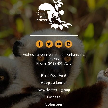
Address:
3705 Erwin Road, Durham, NC
27705
Phone:
(919) 401-7240
Plan Your Visit
Adopt a Lemur
Newsletter Signup
Donate
Volunteer