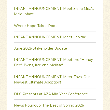
INFANT ANNOUNCEMENT: Meet Sierra Mist’s
Male Infant!
Where Hope Takes Root
INFANT ANNOUNCEMENT: Meet Lanitra!
June 2026 Stakeholder Update
INFANT ANNOUNCEMENT: Meet the “Honey
Bee” Twins, Karl and Melissa!
INFANT ANNOUNCEMENT: Meet Zava, Our
Newest Ultimate Adoption!
DLC Presents at AZA Mid-Year Conference
News Roundup: The Best of Spring 2026