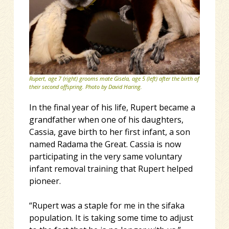
Rupert, age 7 (right) grooms mate Gisela, age 5 (left) after the birth of
their second offspring. Photo by David Haring.
In the final year of his life, Rupert became a
grandfather when one of his daughters,
Cassia, gave birth to her first infant, a son
named Radama the Great. Cassia is now
participating in the very same voluntary
infant removal training that Rupert helped
pioneer.
“Rupert was a staple for me in the sifaka
population. It is taking some time to adjust