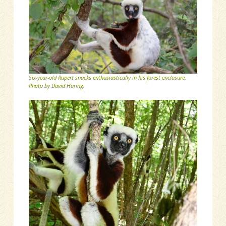
Six-year-old Rupert snacks enthusiastically in his forest enclosure.
Photo by David Haring.