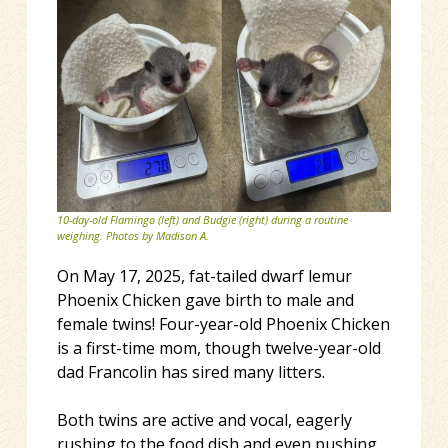
10-day-old Flamingo (left) and Budgie (right) during a routine
weighing. Photos by Madison A.
On May 17, 2025, fat-tailed dwarf lemur
Phoenix Chicken gave birth to male and
female twins! Four-year-old Phoenix Chicken
is a first-time mom, though twelve-year-old
dad Francolin has sired many litters.
Both twins are active and vocal, eagerly
rushing to the food dish and even pushing