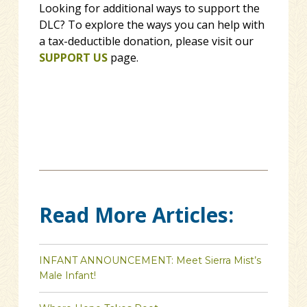
Looking for additional ways to support the
DLC? To explore the ways you can help with
a tax-deductible donation, please visit our
SUPPORT US
page.
Read More Articles:
INFANT ANNOUNCEMENT: Meet Sierra Mist’s
Male Infant!