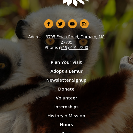
Address:
3705 Erwin Road, Durham, NC
27705
Phone:
(919) 401-7240
Plan Your Visit
Adopt a Lemur
Newsletter Signup
Donate
Volunteer
Internships
History + Mission
Hours