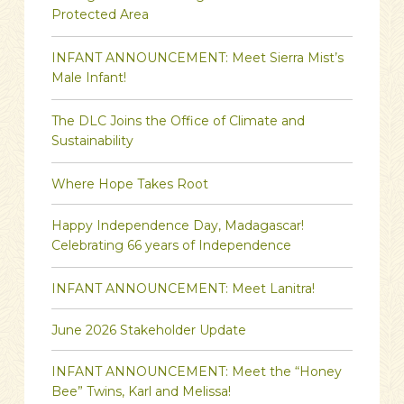
Protected Area
INFANT ANNOUNCEMENT: Meet Sierra Mist’s
Male Infant!
The DLC Joins the Office of Climate and
Sustainability
Where Hope Takes Root
Happy Independence Day, Madagascar!
Celebrating 66 years of Independence
INFANT ANNOUNCEMENT: Meet Lanitra!
June 2026 Stakeholder Update
INFANT ANNOUNCEMENT: Meet the “Honey
Bee” Twins, Karl and Melissa!