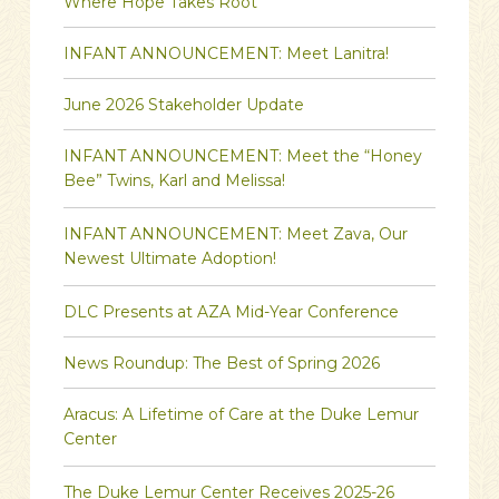
Where Hope Takes Root
INFANT ANNOUNCEMENT: Meet Lanitra!
June 2026 Stakeholder Update
INFANT ANNOUNCEMENT: Meet the “Honey
Bee” Twins, Karl and Melissa!
INFANT ANNOUNCEMENT: Meet Zava, Our
Newest Ultimate Adoption!
DLC Presents at AZA Mid-Year Conference
News Roundup: The Best of Spring 2026
Aracus: A Lifetime of Care at the Duke Lemur
Center
The Duke Lemur Center Receives 2025-26