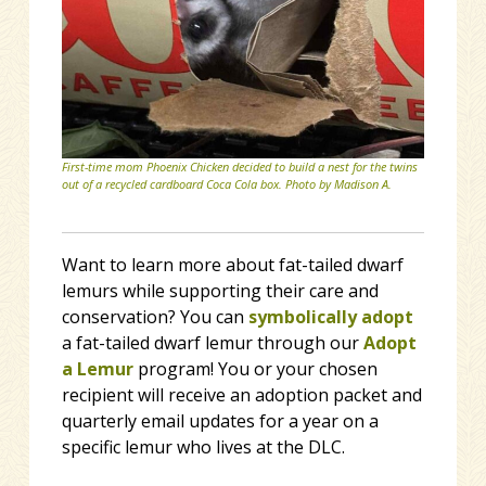
First-time mom Phoenix Chicken decided to build a nest for the twins
out of a recycled cardboard Coca Cola box. Photo by Madison A.
Want to learn more about fat-tailed dwarf
lemurs while supporting their care and
conservation? You can
symbolically adopt
a fat-tailed dwarf lemur through our
Adopt
a Lemur
program! You or your chosen
recipient will receive an adoption packet and
quarterly email updates for a year on a
specific lemur who lives at the DLC.