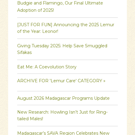
Budgie and Flamingo, Our Final Ultimate
Adoption of 2025!
[JUST FOR FUN] Announcing the 2025 Lemur
of the Year: Leonor!
Giving Tuesday 2025: Help Save Smuggled
Sifakas
Eat Me: A Coevolution Story
ARCHIVE FOR 'Lemur Care' CATEGORY »
August 2026 Madagascar Programs Update
New Research: Howling Isn’t Just for Ring-
tailed Males!
Madagascar’s SAVA Region Celebrates New