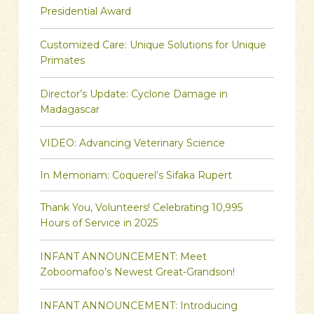
Presidential Award
Customized Care: Unique Solutions for Unique
Primates
Director’s Update: Cyclone Damage in
Madagascar
VIDEO: Advancing Veterinary Science
In Memoriam: Coquerel’s Sifaka Rupert
Thank You, Volunteers! Celebrating 10,995
Hours of Service in 2025
INFANT ANNOUNCEMENT: Meet
Zoboomafoo’s Newest Great-Grandson!
INFANT ANNOUNCEMENT: Introducing