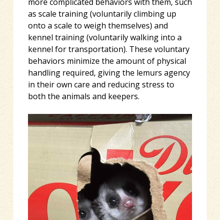
more complicated behaviors with them, such
as scale training (voluntarily climbing up
onto a scale to weigh themselves) and
kennel training (voluntarily walking into a
kennel for transportation). These voluntary
behaviors minimize the amount of physical
handling required, giving the lemurs agency
in their own care and reducing stress to
both the animals and keepers.