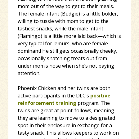
mom out of the way to get to their meals.
The female infant (Budgie) is a little bolder,
willing to tussle with mom to get to the
tastiest snacks, while the male infant
(Flamingo) is a little more laid back—which is
very typical for lemurs, who are female-
dominant! He still gets occasionally cheeky,
occasionally snatching treats out from
under mom’s nose when she’s not paying
attention.
Phoenix Chicken and her twins are both
active participants in the DLC’s
positive
reinforcement training
program. The
twins are great at point-follows, meaning
they are learning to move to a designated
spot in their enclosure in exchange for a
tasty snack. This allows keepers to work on