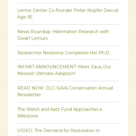
Lemur Center Co-founder Peter Klopfer Dies at
Age 95
News Roundup: Hibernation Research with
Dwarf Lemurs
Researcher Nestorine Completes Her Ph.D.
INFANT ANNOUNCEMENT: Meet Zava, Our
Newest Ultimate Adoption!
READ NOW: DLC-SAVA Conservation Annual
Newsletter
The Welch and Katz Fund Approaches a
Milestone
VIDEO: The Demand for Restoration in