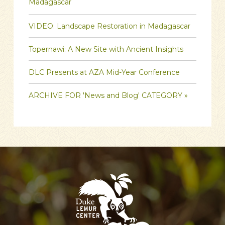
Madagascar
VIDEO: Landscape Restoration in Madagascar
Topernawi: A New Site with Ancient Insights
DLC Presents at AZA Mid-Year Conference
ARCHIVE FOR 'News and Blog' CATEGORY »