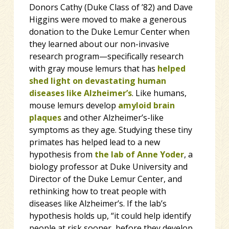
Donors Cathy (Duke Class of ’82) and Dave
Higgins were moved to make a generous
donation to the Duke Lemur Center when
they learned about our non-invasive
research program—specifically research
with gray mouse lemurs that has
helped
shed light on devastating human
diseases like Alzheimer’s
. Like humans,
mouse lemurs develop
amyloid brain
plaques
and other Alzheimer’s-like
symptoms as they age. Studying these tiny
primates has helped
lead to a new
hypothesis from
the lab of Anne Yoder
, a
biology professor at Duke University and
Director of the Duke Lemur Center, and
rethinking how to treat people with
diseases like Alzheimer’s. If the lab’s
hypothesis holds up, “it could help identify
people at risk sooner, before they develop