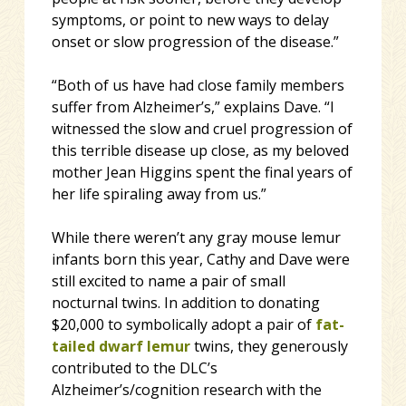
symptoms, or point to new ways to delay
onset or slow progression of the disease.”
“Both of us have had close family members
suffer from Alzheimer’s,” explains Dave. “I
witnessed the slow and cruel progression of
this terrible disease up close, as my beloved
mother Jean Higgins spent the final years of
her life spiraling away from us.”
While there weren’t any gray mouse lemur
infants born this year, Cathy and Dave were
still excited to name a pair of small
nocturnal twins. In addition to donating
$20,000 to symbolically adopt a pair of
fat-
tailed dwarf lemur
twins, they generously
contributed to the DLC’s
Alzheimer’s/cognition research with the