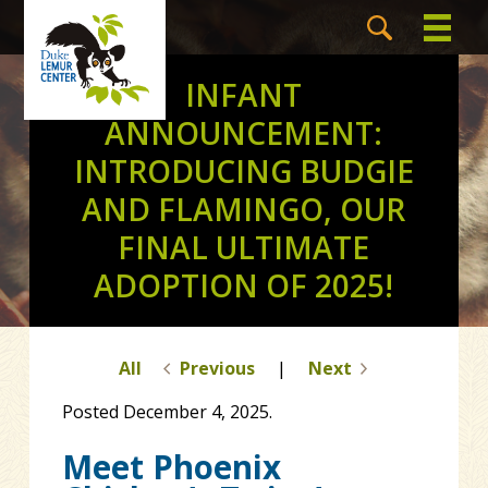
INFANT
ANNOUNCEMENT:
INTRODUCING BUDGIE
AND FLAMINGO, OUR
FINAL ULTIMATE
ADOPTION OF 2025!
All
Previous
|
Next
Posted December 4, 2025.
Meet Phoenix