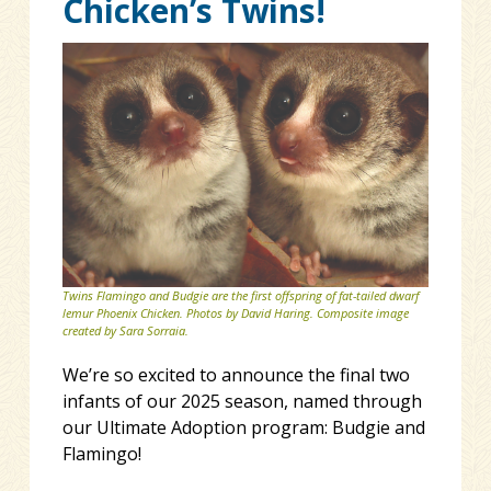
Chicken’s Twins!
Twins Flamingo and Budgie are the first offspring of fat-tailed dwarf
lemur Phoenix Chicken. Photos by David Haring. Composite image
created by Sara Sorraia.
We’re so excited to announce the final two
infants of our 2025 season, named through
our Ultimate Adoption program: Budgie and
Flamingo!