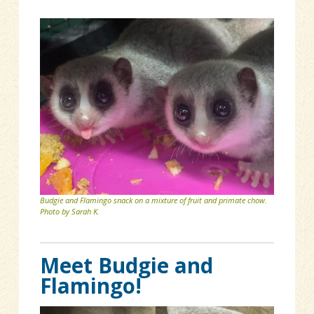
Budgie and Flamingo snack on a mixture of fruit and primate chow.
Photo by Sarah K.
Meet Budgie and
Flamingo!