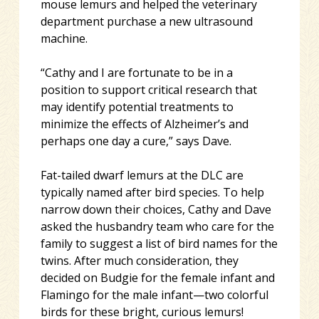
mouse lemurs and helped the veterinary
department purchase a new ultrasound
machine.
“Cathy and I are fortunate to be in a
position to support critical research that
may identify potential treatments to
minimize the effects of Alzheimer’s and
perhaps one day a cure,” says Dave.
Fat-tailed dwarf lemurs at the DLC are
typically named after bird species. To help
narrow down their choices, Cathy and Dave
asked the husbandry team who care for the
family to suggest a list of bird names for the
twins. After much consideration, they
decided on Budgie for the female infant and
Flamingo for the male infant—two colorful
birds for these bright, curious lemurs!