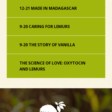
12-21 MADE IN MADAGASCAR
9-20 CARING FOR LEMURS
9-20 THE STORY OF VANILLA
THE SCIENCE OF LOVE: OXYTOCIN
AND LEMURS