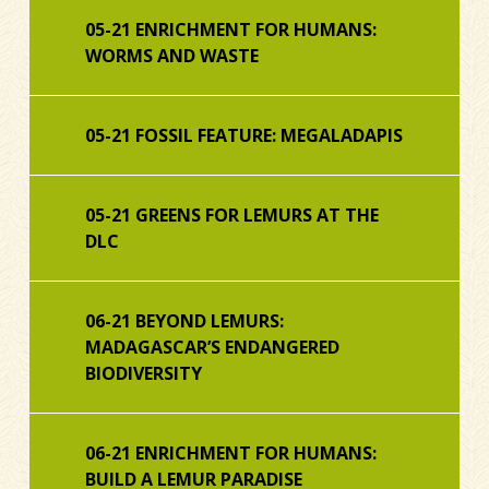
05-21 ENRICHMENT FOR HUMANS:
WORMS AND WASTE
05-21 FOSSIL FEATURE: MEGALADAPIS
05-21 GREENS FOR LEMURS AT THE
DLC
06-21 BEYOND LEMURS:
MADAGASCAR’S ENDANGERED
BIODIVERSITY
06-21 ENRICHMENT FOR HUMANS:
BUILD A LEMUR PARADISE