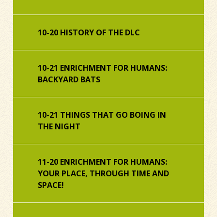
10-20 HISTORY OF THE DLC
10-21 ENRICHMENT FOR HUMANS:
BACKYARD BATS
10-21 THINGS THAT GO BOING IN
THE NIGHT
11-20 ENRICHMENT FOR HUMANS:
YOUR PLACE, THROUGH TIME AND
SPACE!