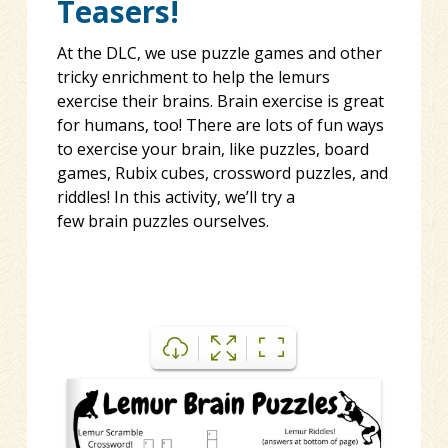
Teasers!
At the DLC, we use puzzle games and other
tricky enrichment to help the lemurs
exercise their brains. Brain exercise is great
for humans, too! There are lots of fun ways
to exercise your brain, like puzzles, board
games,
Rubix
cubes, crossword puzzles, and
riddles! In this activity, we’ll try a
few
brain
puzzles ourselves.