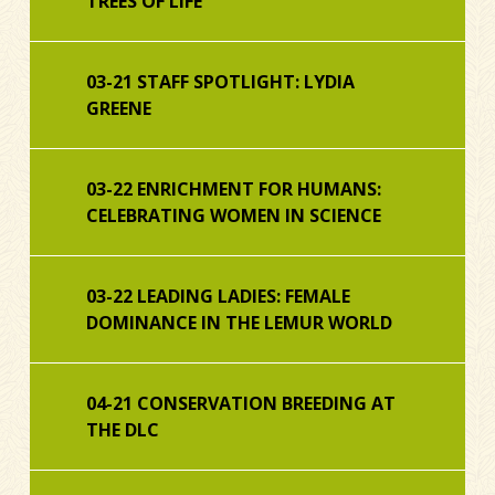
TREES OF LIFE
03-21 STAFF SPOTLIGHT: LYDIA
GREENE
03-22 ENRICHMENT FOR HUMANS:
CELEBRATING WOMEN IN SCIENCE
03-22 LEADING LADIES: FEMALE
DOMINANCE IN THE LEMUR WORLD
04-21 CONSERVATION BREEDING AT
THE DLC