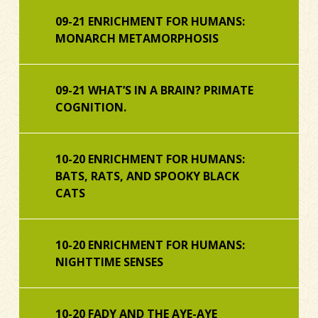
09-21 ENRICHMENT FOR HUMANS:
MONARCH METAMORPHOSIS
09-21 WHAT’S IN A BRAIN? PRIMATE
COGNITION.
10-20 ENRICHMENT FOR HUMANS:
BATS, RATS, AND SPOOKY BLACK
CATS
10-20 ENRICHMENT FOR HUMANS:
NIGHTTIME SENSES
10-20 FADY AND THE AYE-AYE