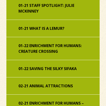
01-21 STAFF SPOTLIGHT: JULIE
MCKINNEY
01-21 WHAT IS A LEMUR?
01-22 ENRICHMENT FOR HUMANS:
CREATURE CROSSING
01-22 SAVING THE SILKY SIFAKA
02-21 ANIMAL ATTRACTIONS
02-21 ENRICHMENT FOR HUMANS –