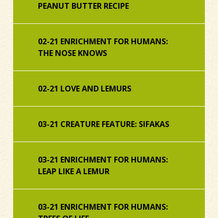
PEANUT BUTTER RECIPE
02-21 ENRICHMENT FOR HUMANS:
THE NOSE KNOWS
02-21 LOVE AND LEMURS
03-21 CREATURE FEATURE: SIFAKAS
03-21 ENRICHMENT FOR HUMANS:
LEAP LIKE A LEMUR
03-21 ENRICHMENT FOR HUMANS: