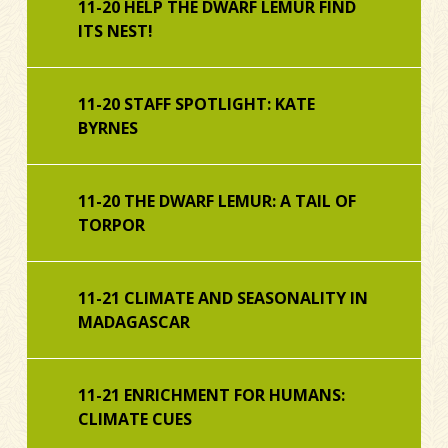
11-20 HELP THE DWARF LEMUR FIND
ITS NEST!
11-20 STAFF SPOTLIGHT: KATE
BYRNES
11-20 THE DWARF LEMUR: A TAIL OF
TORPOR
11-21 CLIMATE AND SEASONALITY IN
MADAGASCAR
11-21 ENRICHMENT FOR HUMANS:
CLIMATE CUES