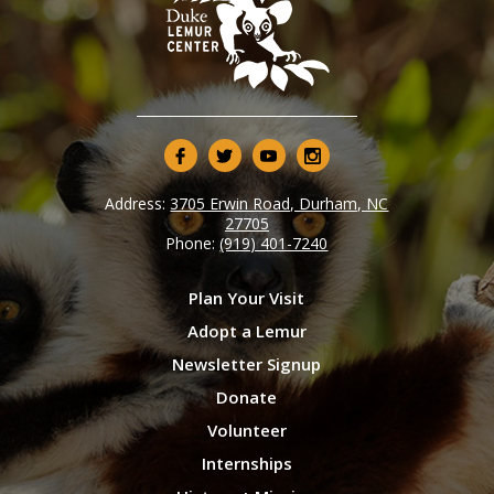
Address:
3705 Erwin Road, Durham, NC
27705
Phone:
(919) 401-7240
Plan Your Visit
Adopt a Lemur
Newsletter Signup
Donate
Volunteer
Internships