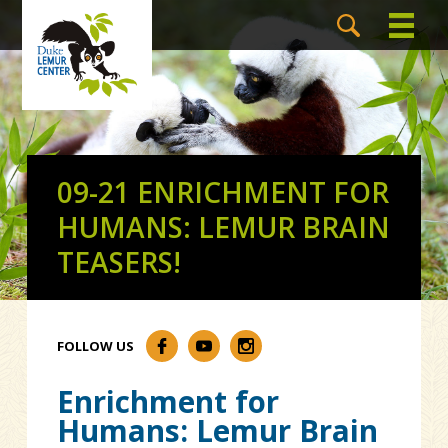
09-21 ENRICHMENT FOR
HUMANS: LEMUR BRAIN
TEASERS!
FOLLOW US
Enrichment for
Humans: Lemur Brain