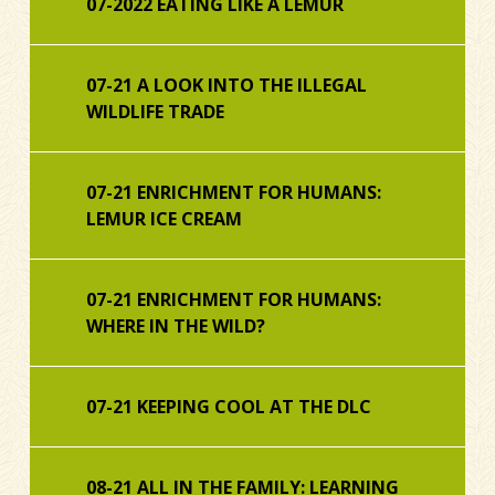
07-2022 EATING LIKE A LEMUR
07-21 A LOOK INTO THE ILLEGAL
WILDLIFE TRADE
07-21 ENRICHMENT FOR HUMANS:
LEMUR ICE CREAM
07-21 ENRICHMENT FOR HUMANS:
WHERE IN THE WILD?
07-21 KEEPING COOL AT THE DLC
08-21 ALL IN THE FAMILY: LEARNING