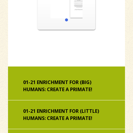
1
01-21 ENRICHMENT FOR (BIG)
HUMANS: CREATE A PRIMATE!
01-21 ENRICHMENT FOR (LITTLE)
HUMANS: CREATE A PRIMATE!