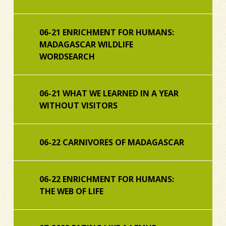
06-21 ENRICHMENT FOR HUMANS:
MADAGASCAR WILDLIFE
WORDSEARCH
06-21 WHAT WE LEARNED IN A YEAR
WITHOUT VISITORS
06-22 CARNIVORES OF MADAGASCAR
06-22 ENRICHMENT FOR HUMANS:
THE WEB OF LIFE