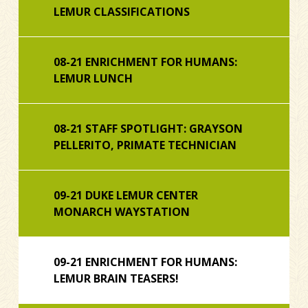
LEMUR CLASSIFICATIONS
08-21 ENRICHMENT FOR HUMANS:
LEMUR LUNCH
08-21 STAFF SPOTLIGHT: GRAYSON
PELLERITO, PRIMATE TECHNICIAN
09-21 DUKE LEMUR CENTER
MONARCH WAYSTATION
09-21 ENRICHMENT FOR HUMANS:
LEMUR BRAIN TEASERS!