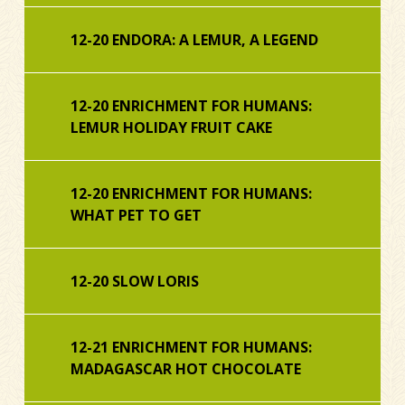
12-20 ENDORA: A LEMUR, A LEGEND
12-20 ENRICHMENT FOR HUMANS:
LEMUR HOLIDAY FRUIT CAKE
12-20 ENRICHMENT FOR HUMANS:
WHAT PET TO GET
12-20 SLOW LORIS
12-21 ENRICHMENT FOR HUMANS:
MADAGASCAR HOT CHOCOLATE