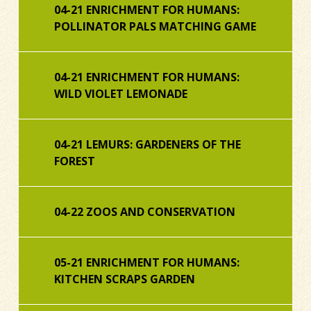
04-21 ENRICHMENT FOR HUMANS:
POLLINATOR PALS MATCHING GAME
04-21 ENRICHMENT FOR HUMANS:
WILD VIOLET LEMONADE
04-21 LEMURS: GARDENERS OF THE
FOREST
04-22 ZOOS AND CONSERVATION
05-21 ENRICHMENT FOR HUMANS:
KITCHEN SCRAPS GARDEN