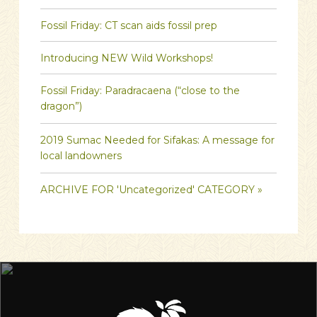
Fossil Friday: CT scan aids fossil prep
Introducing NEW Wild Workshops!
Fossil Friday: Paradracaena (“close to the
dragon”)
2019 Sumac Needed for Sifakas: A message for
local landowners
ARCHIVE FOR 'Uncategorized' CATEGORY »