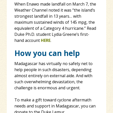
When Enawo made landfall on March 7, the
Weather Channel noted it was “the island’s
strongest landfall in 13 years… with
maximum sustained winds of 145 mpg, the
equivalent of a Category 4 hurricane.” Read
Duke Ph.D. student Lydia Greene’s first-
hand account
HERE
.
How you can help
Madagascar has virtually no safety net to
help people in such disasters, depending
almost entirely on external aide. And with
such overwhelming devastation, the
challenge is enormous and urgent.
To make a gift toward cyclone aftermath
needs and support in Madagascar, you can
donate to the Duke Lemur