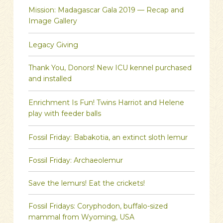
Mission: Madagascar Gala 2019 — Recap and
Image Gallery
Legacy Giving
Thank You, Donors! New ICU kennel purchased
and installed
Enrichment Is Fun! Twins Harriot and Helene
play with feeder balls
Fossil Friday: Babakotia, an extinct sloth lemur
Fossil Friday: Archaeolemur
Save the lemurs! Eat the crickets!
Fossil Fridays: Coryphodon, buffalo-sized
mammal from Wyoming, USA