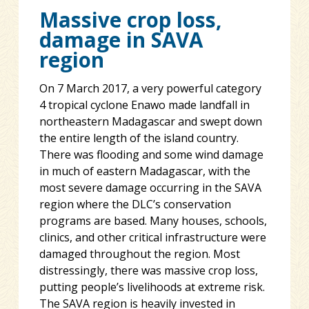
Massive crop loss,
damage in SAVA
region
On 7 March 2017, a very powerful category
4 tropical cyclone Enawo made landfall in
northeastern Madagascar and swept down
the entire length of the island country.
There was flooding and some wind damage
in much of eastern Madagascar, with the
most severe damage occurring in the SAVA
region where the DLC’s conservation
programs are based. Many houses, schools,
clinics, and other critical infrastructure were
damaged throughout the region. Most
distressingly, there was massive crop loss,
putting people’s livelihoods at extreme risk.
The SAVA region is heavily invested in