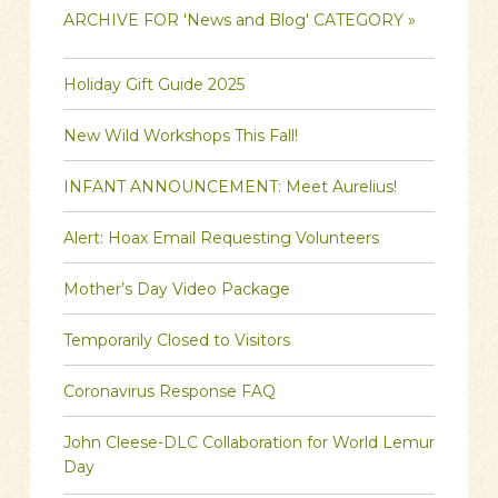
ARCHIVE FOR 'News and Blog' CATEGORY »
Holiday Gift Guide 2025
New Wild Workshops This Fall!
INFANT ANNOUNCEMENT: Meet Aurelius!
Alert: Hoax Email Requesting Volunteers
Mother’s Day Video Package
Temporarily Closed to Visitors
Coronavirus Response FAQ
John Cleese-DLC Collaboration for World Lemur
Day