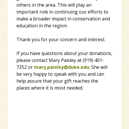
others in the area. This will play an
important role in continuing our efforts to
make a broader impact in conservation and
education in the region.
Thank you for your concern and interest.
If you have questions about your donations,
please contact Mary Paisley at (919) 401-
7252 or
mary.paisley@duke.edu
. She will
be very happy to speak with you and can
help assure that your gift reaches the
places where it is most needed.