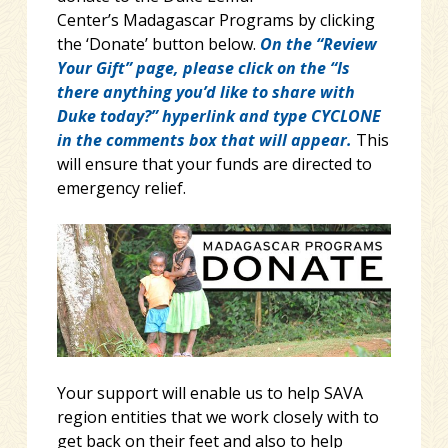
Center’s Madagascar Programs by clicking
the ‘Donate’ button below.
On the “Review
Your Gift” page, please click on the “Is
there anything you’d like to share with
Duke today?” hyperlink and type CYCLONE
in the comments box that will appear.
This
will ensure that your funds are directed to
emergency relief.
Your support will enable us to help SAVA
region entities that we work closely with to
get back on their feet and also to help