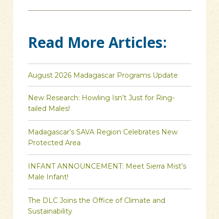
Read More Articles:
August 2026 Madagascar Programs Update
New Research: Howling Isn’t Just for Ring-
tailed Males!
Madagascar’s SAVA Region Celebrates New
Protected Area
INFANT ANNOUNCEMENT: Meet Sierra Mist’s
Male Infant!
The DLC Joins the Office of Climate and
Sustainability