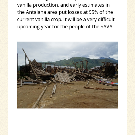
vanilla production, and early estimates in
the Antalaha area put losses at 95% of the
current vanilla crop. It will be a very difficult
upcoming year for the people of the SAVA.