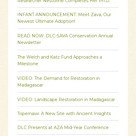
Researcher Nestorine Completes Her Ph.D.
INFANT ANNOUNCEMENT: Meet Zava, Our
Newest Ultimate Adoption!
READ NOW: DLC-SAVA Conservation Annual
Newsletter
The Welch and Katz Fund Approaches a
Milestone
VIDEO: The Demand for Restoration in
Madagascar
VIDEO: Landscape Restoration in Madagascar
Topernawi: A New Site with Ancient Insights
DLC Presents at AZA Mid-Year Conference