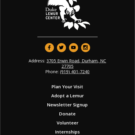
Address:
3705 Erwin Road, Durham, NC
27705
Phone:
(919) 401-7240
Plan Your Visit
Adopt a Lemur
Newsletter Signup
Donate
Volunteer
Internships