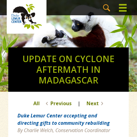
UPDATE ON CYCLONE
AFTERMATH IN
MADAGASCAR
All
Previous
|
Next
Duke Lemur Center accepting and
directing gifts to community rebuilding
By Charlie Welch, Conservation Coordinator