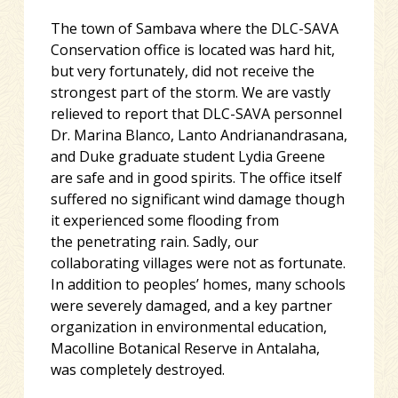
The town of Sambava where the DLC-SAVA
Conservation office is located was hard hit,
but very fortunately, did not receive the
strongest part of the storm. We are vastly
relieved to report that DLC-SAVA personnel
Dr. Marina Blanco, Lanto Andrianandrasana,
and Duke graduate student Lydia Greene
are safe and in good spirits. The office itself
suffered no significant wind damage though
it experienced some flooding from
the penetrating rain. Sadly, our
collaborating villages were not as fortunate.
In addition to peoples’ homes, many schools
were severely damaged, and a key partner
organization in environmental education,
Macolline Botanical Reserve in Antalaha,
was completely destroyed.