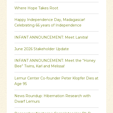
Where Hope Takes Root
Happy Independence Day, Madagascar!
Celebrating 66 years of Independence
INFANT ANNOUNCEMENT: Meet Lanitra!
June 2026 Stakeholder Update
INFANT ANNOUNCEMENT: Meet the “Honey
Bee” Twins, Karl and Melissa!
Lemur Center Co-founder Peter Klopfer Dies at
Age 95
News Roundup: Hibernation Research with
Dwarf Lemurs