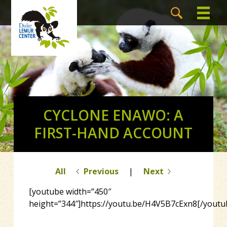
CYCLONE ENAWO: A
FIRST-HAND ACCOUNT
All
Previous
|
Next
[youtube width=”450″
height=”344″]https://youtu.be/H4V5B7cExn8[/youtu