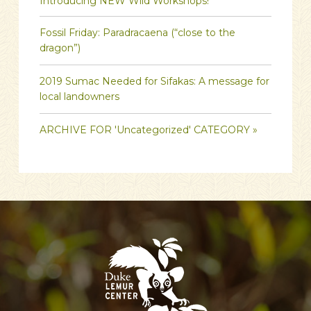
Introducing NEW Wild Workshops!
Fossil Friday: Paradracaena (“close to the
dragon”)
2019 Sumac Needed for Sifakas: A message for
local landowners
ARCHIVE FOR 'Uncategorized' CATEGORY »