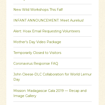
New Wild Workshops This Fall!
INFANT ANNOUNCEMENT: Meet Aurelius!
Alert: Hoax Email Requesting Volunteers
Mother’s Day Video Package
Temporarily Closed to Visitors
Coronavirus Response FAQ
John Cleese-DLC Collaboration for World Lemur
Day
Mission: Madagascar Gala 2019 — Recap and
Image Gallery