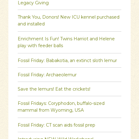
Legacy Giving
Thank You, Donors! New ICU kennel purchased
and installed
Enrichment Is Fun! Twins Harriot and Helene
play with feeder balls
Fossil Friday: Babakotia, an extinct sloth lemur
Fossil Friday: Archaeolemur
Save the lemurs! Eat the crickets!
Fossil Fridays: Coryphodon, buffalo-sized
mammal from Wyoming, USA
Fossil Friday: CT scan aids fossil prep