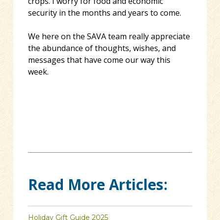
crops. I worry for food and economic
security in the months and years to come.
We here on the SAVA team really appreciate
the abundance of thoughts, wishes, and
messages that have come our way this
week.
Read More Articles:
Holiday Gift Guide 2025