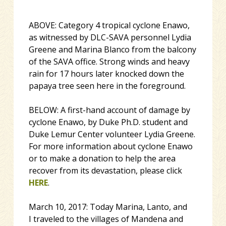
ABOVE: Category 4 tropical cyclone Enawo,
as witnessed by DLC-SAVA personnel Lydia
Greene and Marina Blanco from the balcony
of the SAVA office. Strong winds and heavy
rain for 17 hours later knocked down the
papaya tree seen here in the foreground.
BELOW: A first-hand account of damage by
cyclone Enawo, by Duke Ph.D. student and
Duke Lemur Center volunteer Lydia Greene.
For more information about cyclone Enawo
or to make a donation to help the area
recover from its devastation, please click
HERE
.
March 10, 2017:
Today Marina, Lanto, and
I traveled to the villages of Mandena and