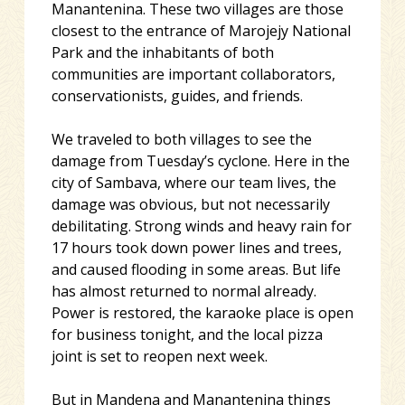
Manantenina. These two villages are those
closest to the entrance of Marojejy National
Park and the inhabitants of both
communities are important collaborators,
conservationists, guides, and friends.
We traveled to both villages to see the
damage from Tuesday’s cyclone. Here in the
city of Sambava, where our team lives, the
damage was obvious, but not necessarily
debilitating. Strong winds and heavy rain for
17 hours took down power lines and trees,
and caused flooding in some areas. But life
has almost returned to normal already.
Power is restored, the karaoke place is open
for business tonight, and the local pizza
joint is set to reopen next week.
But in Mandena and Manantenina things