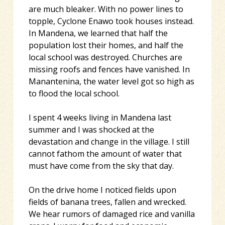
are much bleaker. With no power lines to
topple, Cyclone Enawo took houses instead.
In Mandena, we learned that half the
population lost their homes, and half the
local school was destroyed. Churches are
missing roofs and fences have vanished. In
Manantenina, the water level got so high as
to flood the local school.
I spent 4 weeks living in Mandena last
summer and I was shocked at the
devastation and change in the village. I still
cannot fathom the amount of water that
must have come from the sky that day.
On the drive home I noticed fields upon
fields of banana trees, fallen and wrecked.
We hear rumors of damaged rice and vanilla