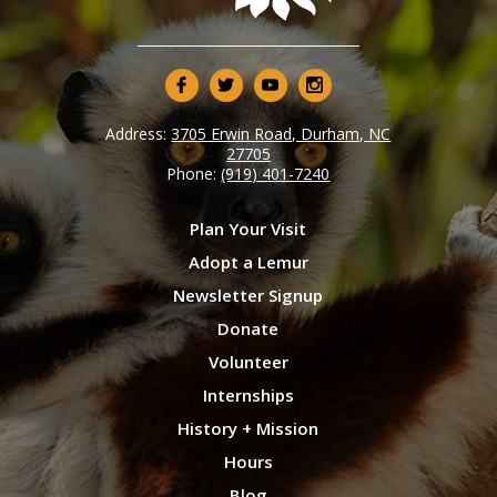
Address:
3705 Erwin Road, Durham, NC
27705
Phone:
(919) 401-7240
Plan Your Visit
Adopt a Lemur
Newsletter Signup
Donate
Volunteer
Internships
History + Mission
Hours
Blog