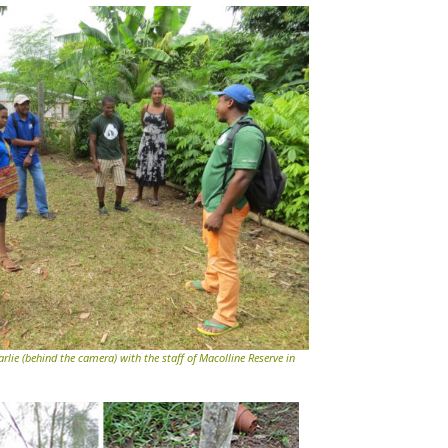
rlie (behind the camera) with the staff of Macolline Reserve in