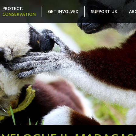
PROTECT:
GET INVOLVED
SUPPORT US
AB
CONSERVATION