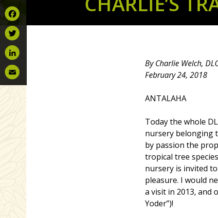
CHARLIE’S TR
Facebook
Twitter
By Charlie Welch, DL
LinkedIn
February 24, 2018
Email
ANTALAHA
Today the whole DLC
nursery belonging 
by passion the propr
tropical tree species
nursery is invited t
pleasure. I would ne
a visit in 2013, an
Yoder”)!