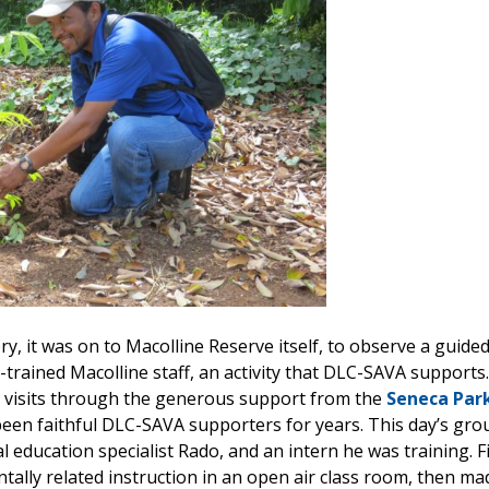
y, it was on to Macolline Reserve itself, to observe a guided
-trained Macolline staff, an activity that DLC-SAVA supports
 visits through the generous support from the
Seneca Par
been faithful DLC-SAVA supporters for years. This day’s gro
 education specialist Rado, and an intern he was training. F
ally related instruction in an open air class room, then made