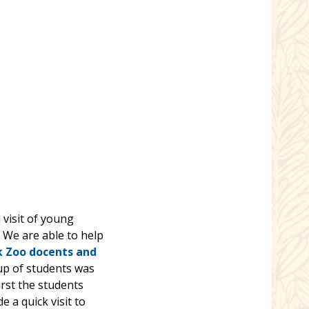
 visit of young
. We are able to help
k Zoo docents and
up of students was
irst the students
 a quick visit to