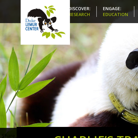
DISCOVER:
ENGAGE:
RESEARCH
EDUCATION
Share