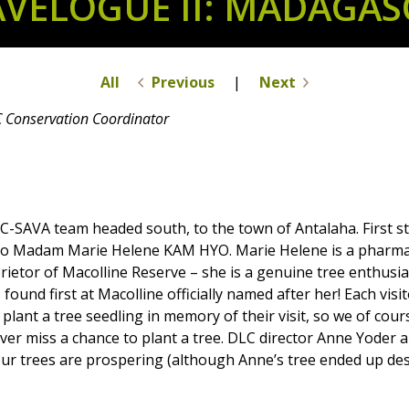
AVELOGUE II: MADAGASC
All
Previous
|
Next
C Conservation Coordinator
-SAVA team headed south, to the town of Antalaha. First s
to Madam Marie Helene KAM HYO. Marie Helene is a pharmac
ietor of Macolline Reserve – she is a genuine tree enthusia
 found first at Macolline officially named after her! Each visi
o plant a tree seedling in memory of their visit, so we of cour
ver miss a chance to plant a tree. DLC director Anne Yoder a
d our trees are prospering (although Anne’s tree ended up d