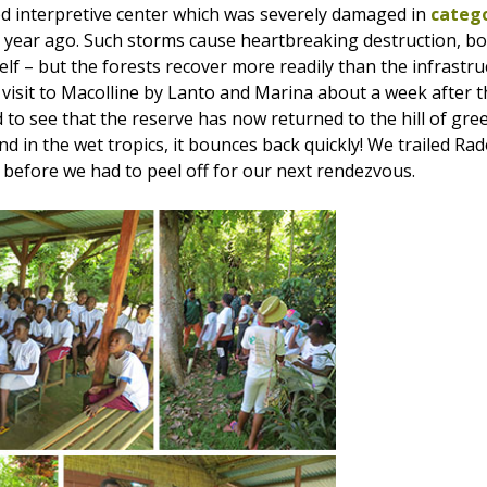
d interpretive center which was severely damaged in
catego
a year ago. Such storms cause heartbreaking destruction, bo
self – but the forests recover more readily than the infrastr
visit to Macolline by Lanto and Marina about a week after th
 to see that the reserve has now returned to the hill of gree
d in the wet tropics, it bounces back quickly! We trailed Ra
 before we had to peel off for our next rendezvous.