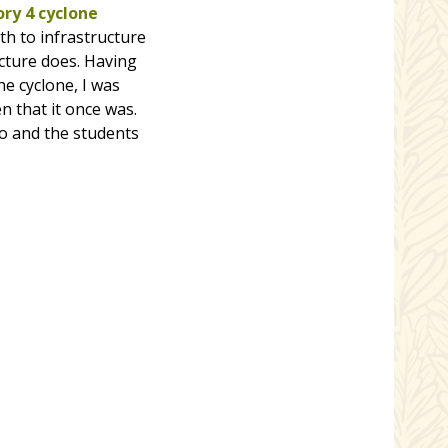
ry 4 cyclone
th to infrastructure
ucture does. Having
e cyclone, I was
n that it once was.
do and the students