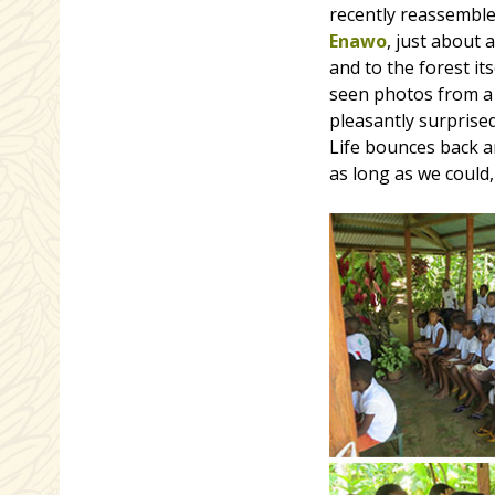
recently reassemble
Enawo
, just about 
and to the forest it
seen photos from a 
pleasantly surprised
Life bounces back an
as long as we could,