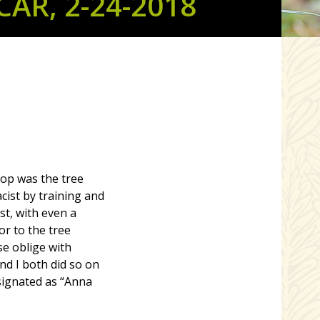
AR, 2-24-2018
top was the tree
ist by training and
st, with even a
tor to the tree
se oblige with
nd I both did so on
esignated as “Anna