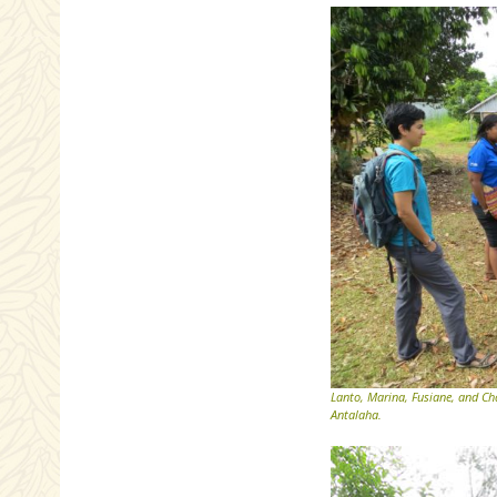
Lanto, Marina, Fusiane, and Cha
Antalaha.