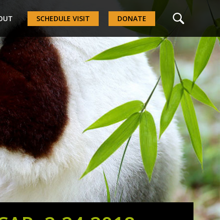
OUT
SCHEDULE VISIT
DONATE