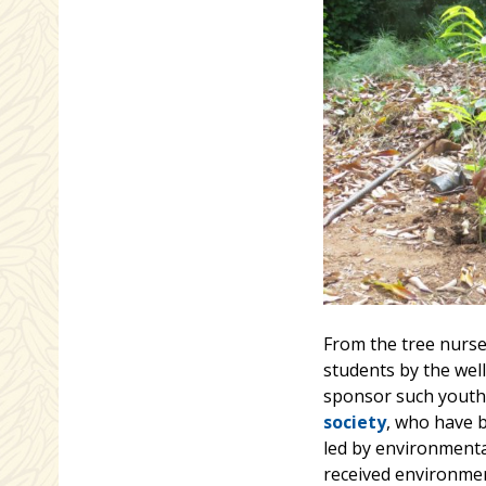
From the tree nurser
students by the well
sponsor such youth
society
, who have 
led by environmental
received environment