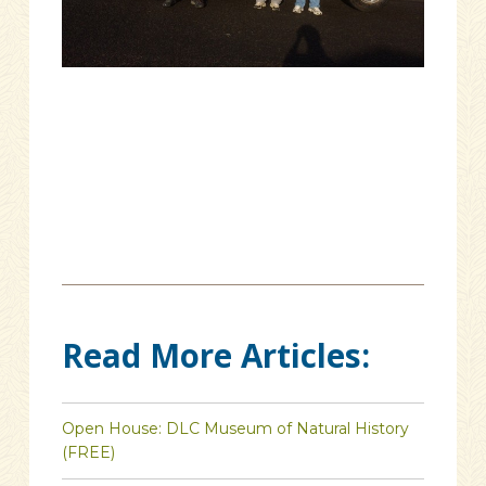
Read More Articles:
Open House: DLC Museum of Natural History
(FREE)