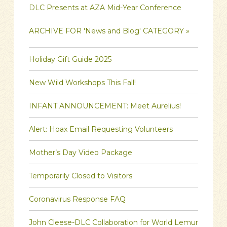
DLC Presents at AZA Mid-Year Conference
ARCHIVE FOR 'News and Blog' CATEGORY »
Holiday Gift Guide 2025
New Wild Workshops This Fall!
INFANT ANNOUNCEMENT: Meet Aurelius!
Alert: Hoax Email Requesting Volunteers
Mother’s Day Video Package
Temporarily Closed to Visitors
Coronavirus Response FAQ
John Cleese-DLC Collaboration for World Lemur