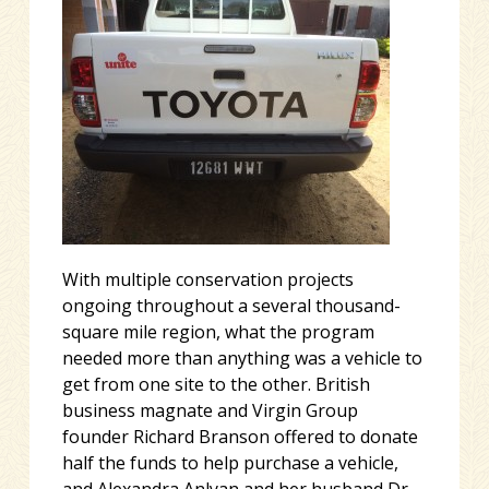
With multiple conservation projects
ongoing throughout a several thousand-
square mile region, what the program
needed more than anything was a vehicle to
get from one site to the other. British
business magnate and Virgin Group
founder Richard Branson offered to donate
half the funds to help purchase a vehicle,