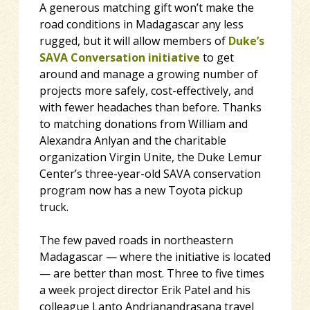
A generous matching gift won’t make the
road conditions in Madagascar any less
rugged, but it will allow members of
Duke’s
SAVA Conversation initiative
to get
around and manage a growing number of
projects more safely, cost-effectively, and
with fewer headaches than before. Thanks
to matching donations from William and
Alexandra Anlyan and the charitable
organization Virgin Unite, the Duke Lemur
Center’s three-year-old SAVA conservation
program now has a new Toyota pickup
truck.
The few paved roads in northeastern
Madagascar — where the initiative is located
— are better than most. Three to five times
a week project director Erik Patel and his
colleague Lanto Andrianandrasana travel