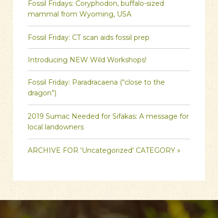
Fossil Fridays: Coryphodon, buffalo-sized
mammal from Wyoming, USA
Fossil Friday: CT scan aids fossil prep
Introducing NEW Wild Workshops!
Fossil Friday: Paradracaena (“close to the
dragon”)
2019 Sumac Needed for Sifakas: A message for
local landowners
ARCHIVE FOR 'Uncategorized' CATEGORY »