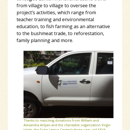
from village to village to oversee the
project’s activities, which range from
teacher training and environmental
education, to fish farming as an alternative
to the bushmeat trade, to reforestation,
family planning and more.
Thanks to matching donations from William and
Alexandra Anlyan and the charitable organization Virgin
Unite, the Duke Lemur Center’s three-year-old SAVA