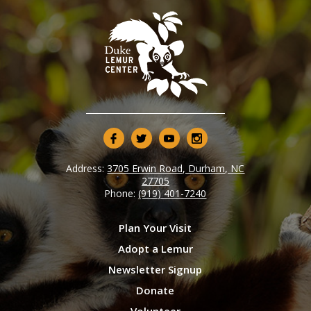
Address:
3705 Erwin Road, Durham, NC
27705
Phone:
(919) 401-7240
Plan Your Visit
Adopt a Lemur
Newsletter Signup
Donate