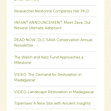
Researcher Nestorine Completes Her Ph.D.
INFANT ANNOUNCEMENT: Meet Zava, Our
Newest Ultimate Adoption!
READ NOW: DLC-SAVA Conservation Annual
Newsletter
The Welch and Katz Fund Approaches a
Milestone
VIDEO: The Demand for Restoration in
Madagascar
VIDEO: Landscape Restoration in Madagascar
Topernawi: A New Site with Ancient Insights