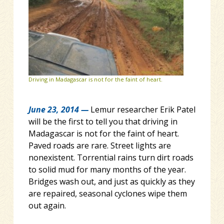
Driving in Madagascar is not for the faint of heart.
June 23, 2014 —
Lemur researcher Erik Patel
will be the first to tell you that driving in
Madagascar is not for the faint of heart.
Paved roads are rare. Street lights are
nonexistent. Torrential rains turn dirt roads
to solid mud for many months of the year.
Bridges wash out, and just as quickly as they
are repaired, seasonal cyclones wipe them
out again.