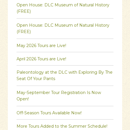
Open House: DLC Museum of Natural History
(FREE)
Open House: DLC Museum of Natural History
(FREE)
May 2026 Tours are Live!
April 2026 Tours are Live!
Paleontology at the DLC with Exploring By The
Seat Of Your Pants
May-September Tour Registration Is Now
Open!
Off-Season Tours Available Now!
More Tours Added to the Summer Schedule!