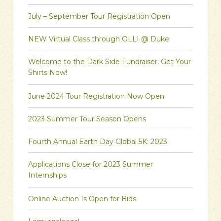
July – September Tour Registration Open
NEW Virtual Class through OLLI @ Duke
Welcome to the Dark Side Fundraiser: Get Your
Shirts Now!
June 2024 Tour Registration Now Open
2023 Summer Tour Season Opens
Fourth Annual Earth Day Global 5K: 2023
Applications Close for 2023 Summer
Internships
Online Auction Is Open for Bids