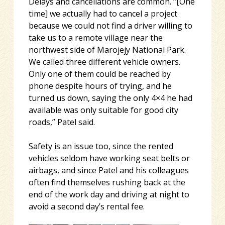
Delays and cancellations are common. “[One
time] we actually had to cancel a project
because we could not find a driver willing to
take us to a remote village near the
northwest side of Marojejy National Park.
We called three different vehicle owners.
Only one of them could be reached by
phone despite hours of trying, and he
turned us down, saying the only 4×4 he had
available was only suitable for good city
roads,” Patel said.
Safety is an issue too, since the rented
vehicles seldom have working seat belts or
airbags, and since Patel and his colleagues
often find themselves rushing back at the
end of the work day and driving at night to
avoid a second day’s rental fee.