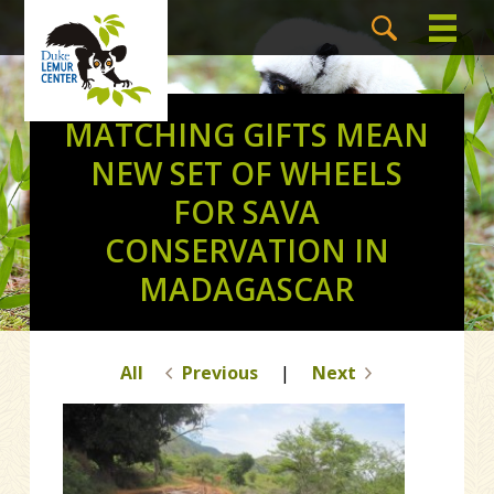
MATCHING GIFTS MEAN
NEW SET OF WHEELS
FOR SAVA
CONSERVATION IN
MADAGASCAR
All
Previous
|
Next