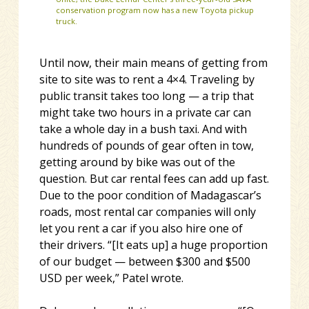
conservation program now has a new Toyota pickup
truck.
Until now, their main means of getting from
site to site was to rent a 4×4. Traveling by
public transit takes too long — a trip that
might take two hours in a private car can
take a whole day in a bush taxi. And with
hundreds of pounds of gear often in tow,
getting around by bike was out of the
question. But car rental fees can add up fast.
Due to the poor condition of Madagascar’s
roads, most rental car companies will only
let you rent a car if you also hire one of
their drivers. “[It eats up] a huge proportion
of our budget — between $300 and $500
USD per week,” Patel wrote.