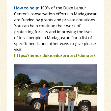
How to help:
100% of the Duke Lemur
Center’s conservation efforts in Madagascar
are funded by grants and private donations.
You can help continue their work of
protecting forests and improving the lives
of local people in Madagascar. For a list of
specific needs and other ways to give please
visit
https://lemur.duke.edu/protect/donate/
.