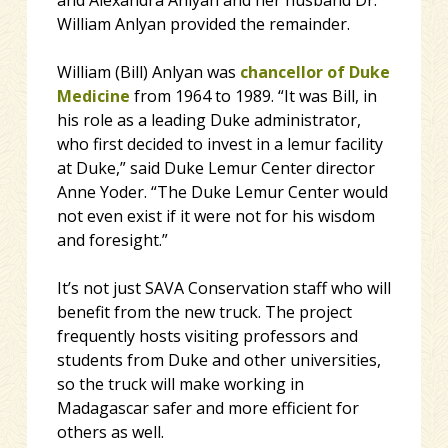
and Alexandra Anlyan and her husband Dr.
William Anlyan provided the remainder.
William (Bill) Anlyan was
chancellor of Duke
Medicine
from 1964 to 1989. “It was Bill, in
his role as a leading Duke administrator,
who first decided to invest in a lemur facility
at Duke,” said Duke Lemur Center director
Anne Yoder. “The Duke Lemur Center would
not even exist if it were not for his wisdom
and foresight.”
It’s not just SAVA Conservation staff who will
benefit from the new truck. The project
frequently hosts visiting professors and
students from Duke and other universities,
so the truck will make working in
Madagascar safer and more efficient for
others as well.