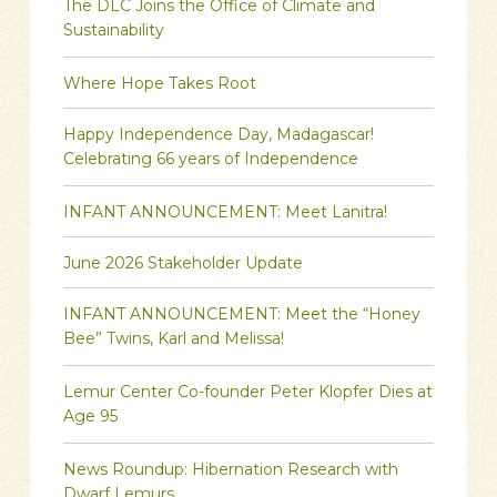
The DLC Joins the Office of Climate and
Sustainability
Where Hope Takes Root
Happy Independence Day, Madagascar!
Celebrating 66 years of Independence
INFANT ANNOUNCEMENT: Meet Lanitra!
June 2026 Stakeholder Update
INFANT ANNOUNCEMENT: Meet the “Honey
Bee” Twins, Karl and Melissa!
Lemur Center Co-founder Peter Klopfer Dies at
Age 95
News Roundup: Hibernation Research with
Dwarf Lemurs