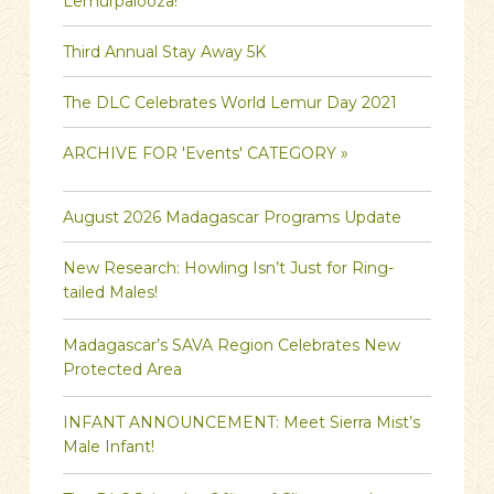
Lemurpalooza!
Third Annual Stay Away 5K
The DLC Celebrates World Lemur Day 2021
ARCHIVE FOR 'Events' CATEGORY »
August 2026 Madagascar Programs Update
New Research: Howling Isn’t Just for Ring-
tailed Males!
Madagascar’s SAVA Region Celebrates New
Protected Area
INFANT ANNOUNCEMENT: Meet Sierra Mist’s
Male Infant!