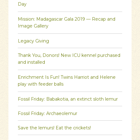
Day
Mission: Madagascar Gala 2019 — Recap and
Image Gallery
Legacy Giving
Thank You, Donors! New ICU kennel purchased
and installed
Enrichment Is Fun! Twins Harriot and Helene
play with feeder balls
Fossil Friday: Babakotia, an extinct sloth lemur
Fossil Friday: Archaeolemur
Save the lemurs! Eat the crickets!