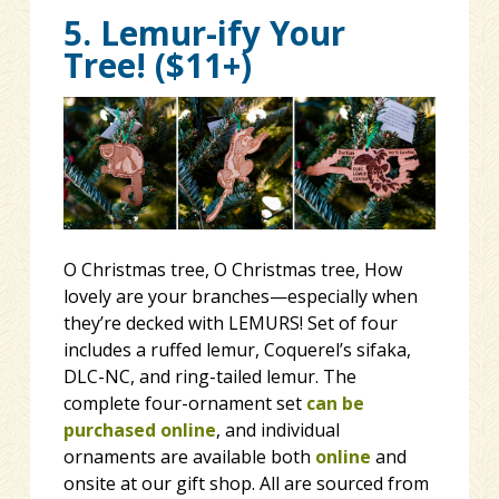
5. Lemur-ify Your
Tree! ($11+)
O Christmas tree, O Christmas tree, How
lovely are your branches—especially when
they’re decked with LEMURS! Set of four
includes a ruffed lemur, Coquerel’s sifaka,
DLC-NC, and ring-tailed lemur. The
complete four-ornament set
can be
purchased online
, and individual
ornaments are available both
online
and
onsite at our gift shop. All are sourced from