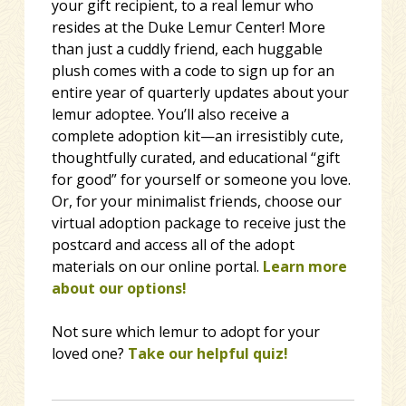
your gift recipient, to a real lemur who
resides at the Duke Lemur Center! More
than just a cuddly friend, each huggable
plush comes with a code to sign up for an
entire year of quarterly updates about your
lemur adoptee. You’ll also receive a
complete adoption kit—an irresistibly cute,
thoughtfully curated, and educational “gift
for good” for yourself or someone you love.
Or, for your minimalist friends, choose our
virtual adoption package to receive just the
postcard and access all of the adopt
materials on our online portal.
Learn more
about our options!
Not sure which lemur to adopt for your
loved one?
Take our helpful quiz!