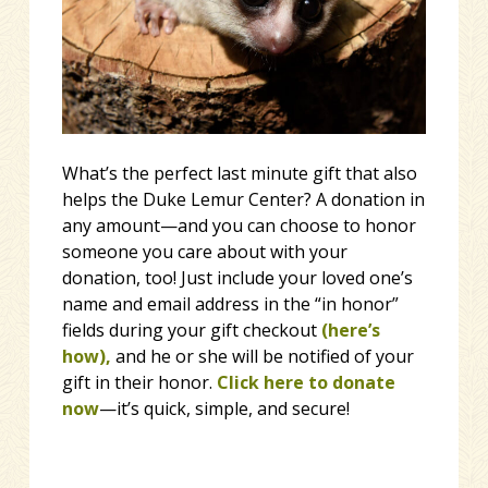
What’s the perfect last minute gift that also
helps the Duke Lemur Center? A donation in
any amount—and you can choose to honor
someone you care about with your
donation, too! Just include your loved one’s
name and email address in the “in honor”
fields during your gift checkout
(here’s
how)
,
and he or she will be notified of your
gift in their honor.
Click here to
donate
now
—it’s quick, simple, and secure!