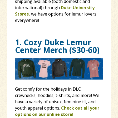
shipping available (both domestic and
international) through
Duke University
Stores,
we have options for lemur lovers
everywhere!
1. Cozy Duke Lemur
Center Merch ($30-60)
Get comfy for the holidays in DLC
crewnecks, hoodies, t-shirts, and more! We
have a variety of unisex, feminine fit, and
youth apparel options.
Check out all your
options on our online store!