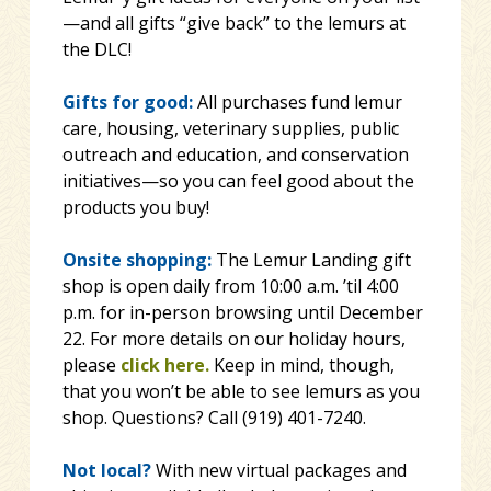
—and all gifts “give back” to the lemurs at
the DLC!
Gifts for good:
All purchases fund lemur
care, housing, veterinary supplies, public
outreach and education, and conservation
initiatives—so you can feel good about the
products you buy!
Onsite shopping:
The Lemur Landing gift
shop is open daily from 10:00 a.m. ’til 4:00
p.m. for in-person browsing until December
22. For more details on our holiday hours,
please
click here.
Keep in mind, though,
that you won’t be able to see lemurs as you
shop. Questions? Call (919) 401-7240.
Not local?
With new virtual packages and