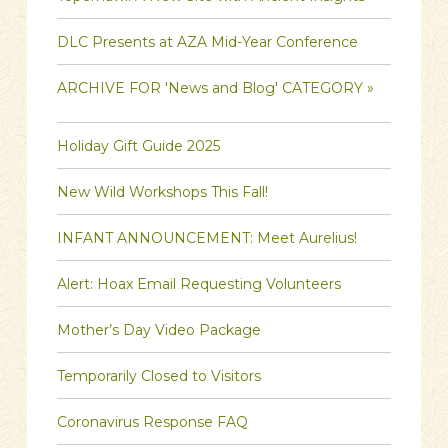
DLC Presents at AZA Mid-Year Conference
ARCHIVE FOR 'News and Blog' CATEGORY »
Holiday Gift Guide 2025
New Wild Workshops This Fall!
INFANT ANNOUNCEMENT: Meet Aurelius!
Alert: Hoax Email Requesting Volunteers
Mother’s Day Video Package
Temporarily Closed to Visitors
Coronavirus Response FAQ