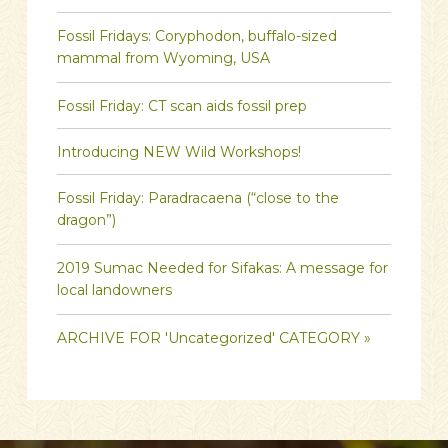
Fossil Fridays: Coryphodon, buffalo-sized
mammal from Wyoming, USA
Fossil Friday: CT scan aids fossil prep
Introducing NEW Wild Workshops!
Fossil Friday: Paradracaena (“close to the
dragon”)
2019 Sumac Needed for Sifakas: A message for
local landowners
ARCHIVE FOR 'Uncategorized' CATEGORY »