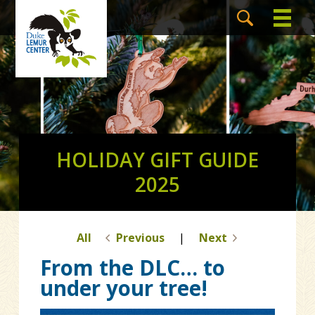
HOLIDAY GIFT GUIDE
2025
All
Previous
|
Next
From the DLC… to
under your tree!