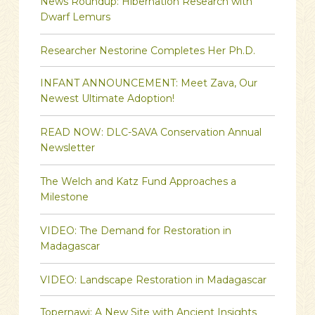
News Roundup: Hibernation Research with
Dwarf Lemurs
Researcher Nestorine Completes Her Ph.D.
INFANT ANNOUNCEMENT: Meet Zava, Our
Newest Ultimate Adoption!
READ NOW: DLC-SAVA Conservation Annual
Newsletter
The Welch and Katz Fund Approaches a
Milestone
VIDEO: The Demand for Restoration in
Madagascar
VIDEO: Landscape Restoration in Madagascar
Topernawi: A New Site with Ancient Insights