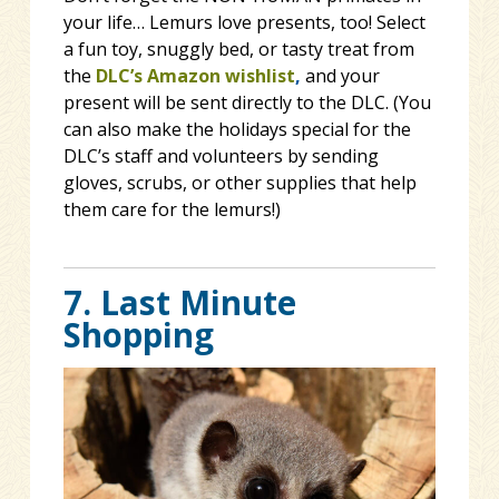
your life… Lemurs love presents, too! Select
a fun toy, snuggly bed, or tasty treat from
the
DLC’s Amazon wishlist
,
and your
present will be sent directly to the DLC. (You
can also make the holidays special for the
DLC’s staff and volunteers by sending
gloves, scrubs, or other supplies that help
them care for the lemurs!)
7. Last Minute
Shopping