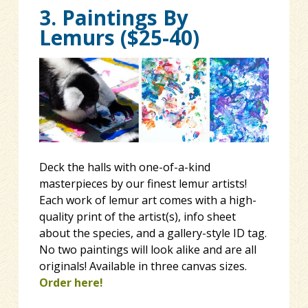
3. Paintings By
Lemurs ($25-40)
Deck the halls with one-of-a-kind
masterpieces by our finest lemur artists!
Each work of lemur art comes with a high-
quality print of the artist(s), info sheet
about the species, and a gallery-style ID tag.
No two paintings will look alike and are all
originals! Available in three canvas sizes.
Order here!