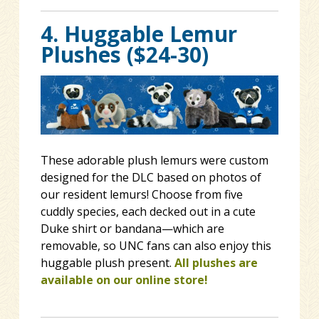
4. Huggable Lemur
Plushes ($24-30)
These adorable plush lemurs were custom
designed for the DLC based on photos of
our resident lemurs! Choose from five
cuddly species, each decked out in a cute
Duke shirt or bandana—which are
removable, so UNC fans can also enjoy this
huggable plush present.
All plushes are
available on our online store!