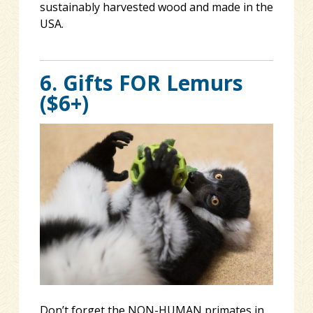
sustainably harvested wood and made in the
USA.
6. Gifts FOR Lemurs
($6+)
Don’t forget the NON-HUMAN primates in