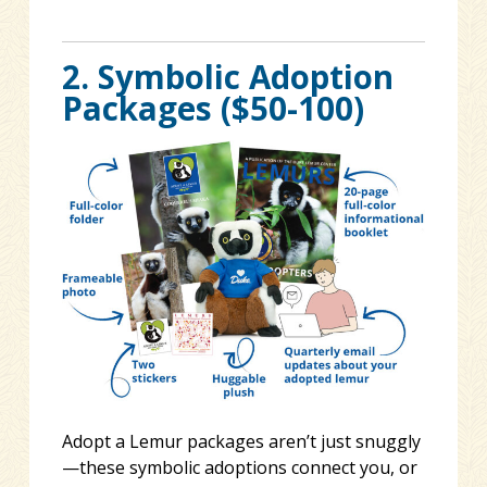
2. Symbolic Adoption
Packages ($50-100)
Adopt a Lemur packages aren’t just snuggly
—these symbolic adoptions connect you, or