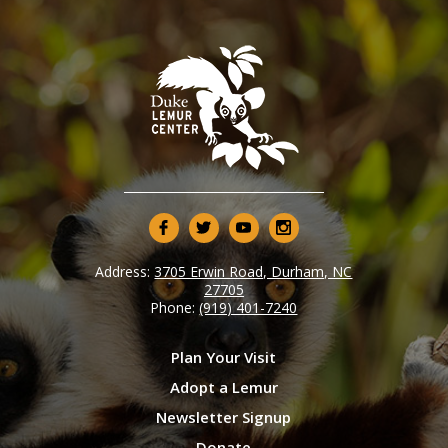
Address:
3705 Erwin Road, Durham, NC
27705
Phone:
(919) 401-7240
Plan Your Visit
Adopt a Lemur
Newsletter Signup
Donate