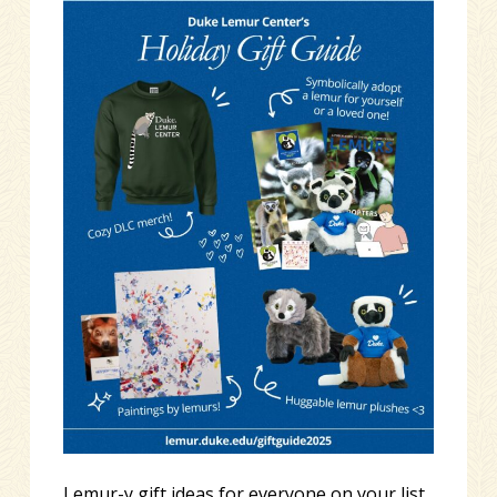
Lemur-y gift ideas for everyone on your list