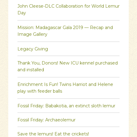
John Cleese-DLC Collaboration for World Lemur
Day
Mission: Madagascar Gala 2019 — Recap and
Image Gallery
Legacy Giving
Thank You, Donors! New ICU kennel purchased
and installed
Enrichment Is Fun! Twins Harriot and Helene
play with feeder balls
Fossil Friday: Babakotia, an extinct sloth lemur
Fossil Friday: Archaeolemur
Save the lemurs! Eat the crickets!