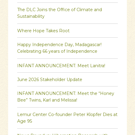
The DLC Joins the Office of Climate and
Sustainability
Where Hope Takes Root
Happy Independence Day, Madagascar!
Celebrating 66 years of Independence
INFANT ANNOUNCEMENT: Meet Lanitra!
June 2026 Stakeholder Update
INFANT ANNOUNCEMENT: Meet the “Honey
Bee” Twins, Karl and Melissa!
Lemur Center Co-founder Peter Klopfer Dies at
Age 95