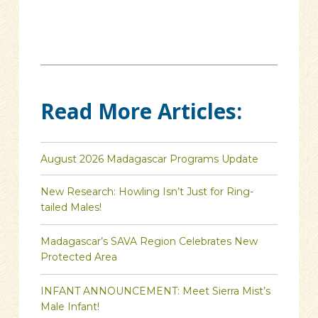
Read More Articles:
August 2026 Madagascar Programs Update
New Research: Howling Isn’t Just for Ring-
tailed Males!
Madagascar’s SAVA Region Celebrates New
Protected Area
INFANT ANNOUNCEMENT: Meet Sierra Mist’s
Male Infant!