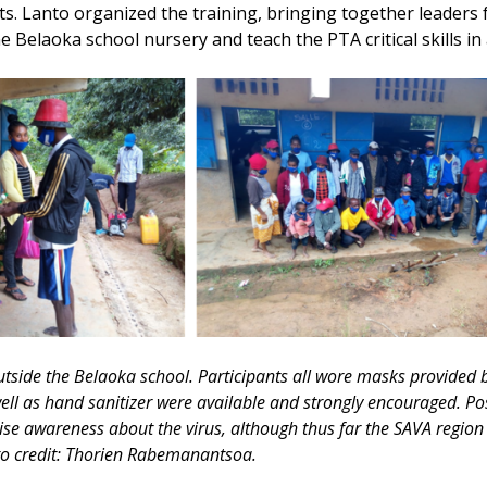
s. Lanto organized the training, bringing together leaders 
he Belaoka school nursery and teach the PTA critical skills in
utside the Belaoka school. Participants all wore masks provided
ell as hand sanitizer were available and strongly encouraged. P
aise awareness about the virus, although thus far the SAVA region
o credit: Thorien Rabemanantsoa.