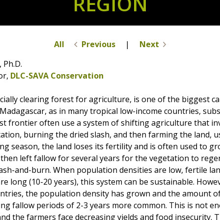
REGION
All
Previous
|
Next
 Ph.D.
or,
DLC-SAVA Conservation
ially clearing forest for agriculture, is one of the biggest c
In Madagascar, as in many tropical low-income countries, sub
est frontier often use a system of shifting agriculture that i
tation, burning the dried slash, and then farming the land, us
ng season, the land loses its fertility and is often used to 
 then left fallow for several years for the vegetation to reg
ash-and-burn. When population densities are low, fertile la
are long (10-20 years), this system can be sustainable. How
tries, the population density has grown and the amount of 
ng fallow periods of 2-3 years more common. This is not en
and the farmers face decreasing yields and food insecurity.