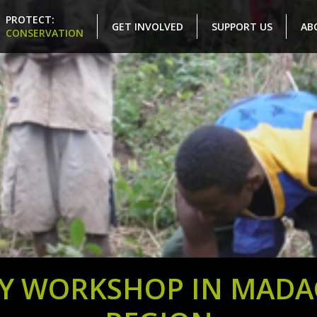
PROTECT:
GET INVOLVED
SUPPORT US
AB
CONSERVATION
Y WORKSHOP IN MADAG