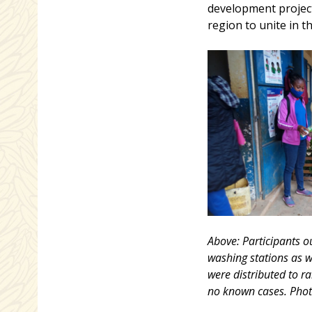
development project
region to unite in t
Above: Participants o
washing stations as w
were distributed to r
no known cases. Phot