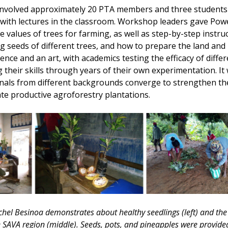
nvolved approximately 20 PTA members and three students 
 with lectures in the classroom. Workshop leaders gave Pow
 values of trees for farming, as well as step-by-step instru
 seeds of different trees, and how to prepare the land and 
ience and an art, with academics testing the efficacy of diff
 their skills through years of their own experimentation. It 
als from different backgrounds converge to strengthen the 
te productive agroforestry plantations.
el Besinoa demonstrates about healthy seedlings (left) and the d
e SAVA region (middle). Seeds, pots, and pineapples were provided