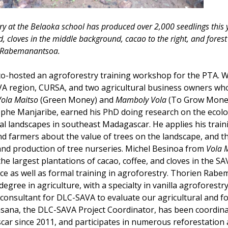
ry at the Belaoka school has produced over 2,000 seedlings this y
 cloves in the middle background, cacao to the right, and forest t
n Rabemanantsoa.
co-hosted an agroforestry training workshop for the PTA. W
AVA region, CURSA, and two agricultural business owners wh
Vola Maitso
(Green Money) and
Mamboly Vola
(To Grow Mone
tophe Manjaribe, earned his PhD doing research on the ecolo
al landscapes in southeast Madagascar. He applies his trai
nd farmers about the value of trees on the landscape, and t
 and production of tree nurseries. Michel Besinoa from
Vola 
he largest plantations of cacao, coffee, and cloves in the S
ce as well as formal training in agroforestry. Thorien Rab
degree in agriculture, with a specialty in vanilla agroforestry
consultant for DLC-SAVA to evaluate our agricultural and fo
sana, the DLC-SAVA Project Coordinator, has been coordin
car since 2011, and participates in numerous reforestation 