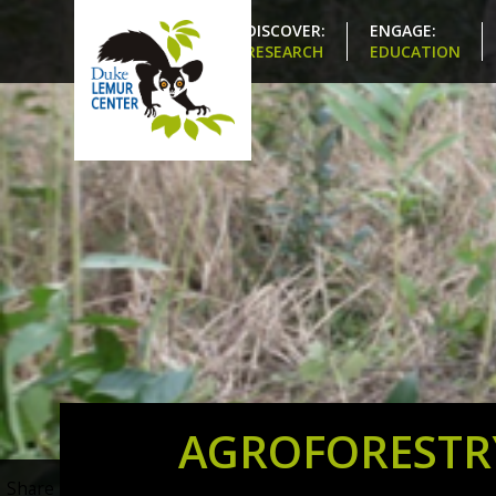
DISCOVER:
ENGAGE:
RESEARCH
EDUCATION
AGROFORESTR
Share