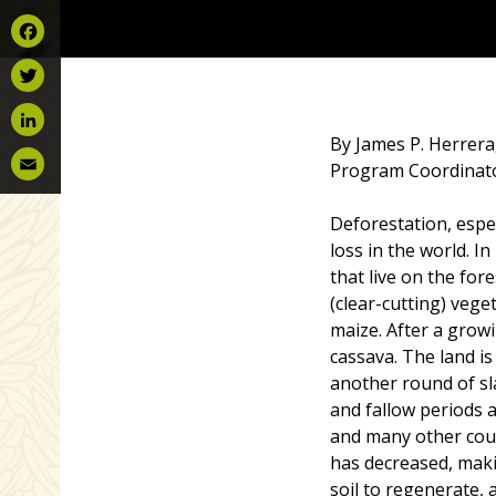
Facebook
Twitter
By James P. Herrera,
LinkedIn
Program Coordinat
Email
Deforestation, espec
loss in the world. 
that live on the for
(clear-cutting) vege
maize. After a growi
cassava. The land is
another round of sl
and fallow periods 
and many other coun
has decreased, maki
soil to regenerate, 