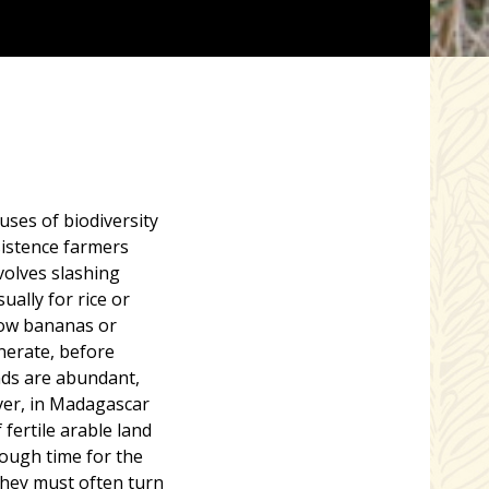
auses of biodiversity
sistence farmers
nvolves slashing
ually for rice or
grow bananas or
enerate, before
nds are abundant,
ever, in Madagascar
fertile arable land
ough time for the
 They must often turn