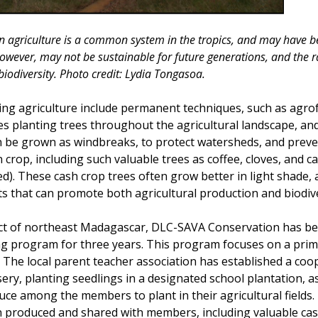
 agriculture is a common system in the tropics, and may have be
however, may not be sustainable for future generations, and the ra
iodiversity. Photo credit: Lydia Tongasoa.
ting agriculture include permanent techniques, such as agro
es planting trees throughout the agricultural landscape, and
 be grown as windbreaks, to protect watersheds, and preve
 crop, including such valuable trees as coffee, cloves, and 
d). These cash crop trees often grow better in light shade, 
ts that can promote both agricultural production and biodive
rict of northeast Madagascar, DLC-SAVA Conservation has b
ng program for three years. This program focuses on a prim
 The local parent teacher association has established a coop
ery, planting seedlings in a designated school plantation, a
ce among the members to plant in their agricultural fields.
 produced and shared with members, including valuable cas