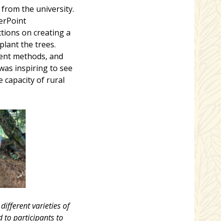
from the university.
erPoint
ctions on creating a
plant the trees.
erent methods, and
was inspiring to see
capacity of rural
ifferent varieties of
 to participants to