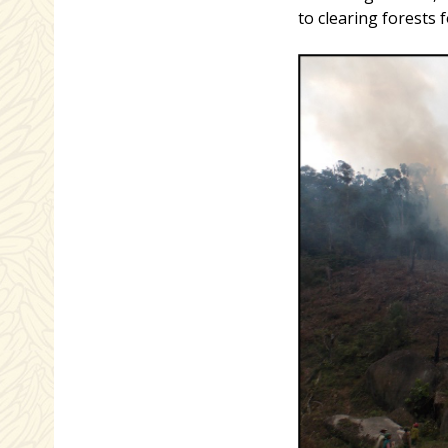
to clearing forests 