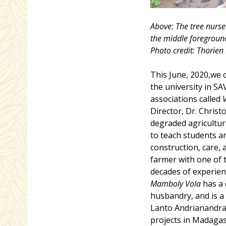
Above: The tree nurse
the middle foreground,
Photo credit: Thorie
This June, 2020,we 
the university in S
associations called
Director, Dr. Chris
degraded agricultur
to teach students a
construction, care,
farmer with one of t
decades of experien
Mamboly Vola
has a 
husbandry, and is a 
Lanto Andrianandra
projects in Madagas