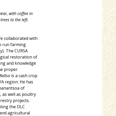
ear, with coffee in
rees to the left.
e collaborated with
o run farming
y)
.
The CURSA
gical restoration of
ning and knowledge
he proper
Maitso
is a cash crop
AVA region. He has
emanantsoa of
, as well as poultry
restry projects.
ating the DLC
and agricultural