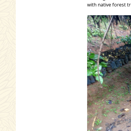
with native forest tr