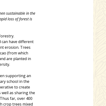
en sustainable in the
pid loss of forest is
forestry.
 can have different
nt erosion. Trees
cacao (from which
and are planted in
rsity.
een supporting an
ary school in the
erative to create
s well as sharing the
 Thus far, over 400
h crop trees mixed