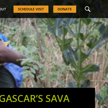
OUT
SCHEDULE VISIT
DONATE
ASCAR’S SAVA