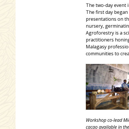
The two-day event i
The first day began
presentations on the
nursery, germinating
Agroforestry is a sc
practitioners honing
Malagasy profession
communities to crea
Workshop co-lead Mich
cacao available in th