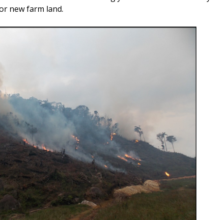
for new farm land.