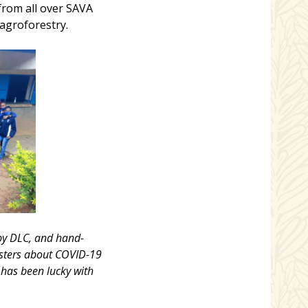
from all over SAVA
 agroforestry.
 by DLC, and hand-
osters about COVID-19
 has been lucky with