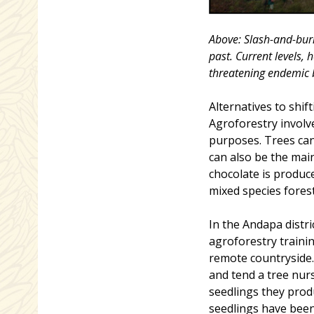
Above: Slash-and-burn
past. Current levels, 
threatening endemic b
Alternatives to shif
Agroforestry involv
purposes. Trees can
can also be the main
chocolate is produce
mixed species fores
In the Andapa dist
agroforestry traini
remote countryside.
and tend a tree nurs
seedlings they produ
seedlings have been