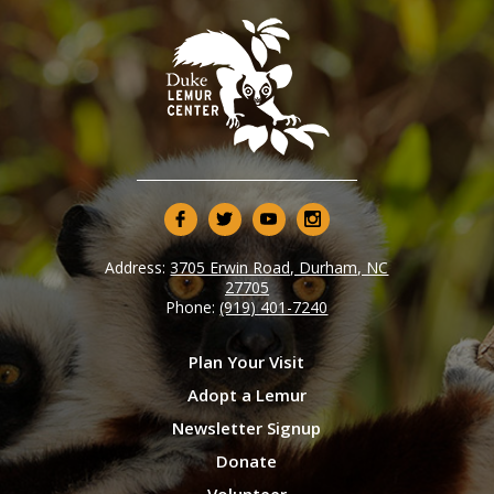
Address:
3705 Erwin Road, Durham, NC
27705
Phone:
(919) 401-7240
Plan Your Visit
Adopt a Lemur
Newsletter Signup
Donate
Volunteer