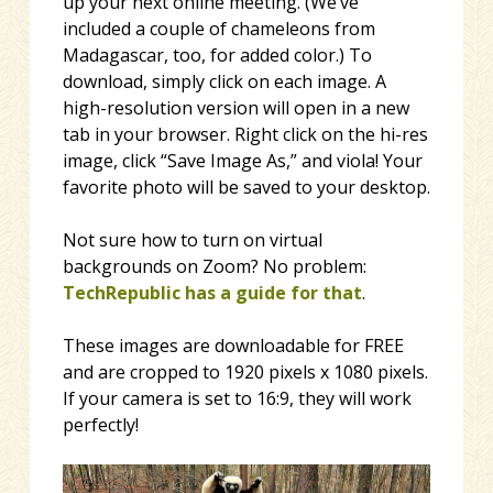
up your next online meeting. (We’ve
included a couple of chameleons from
Madagascar, too, for added color.) To
download, simply click on each image. A
high-resolution version will open in a new
tab in your browser. Right click on the hi-res
image, click “Save Image As,” and viola! Your
favorite photo will be saved to your desktop.
Not sure how to turn on virtual
backgrounds on Zoom? No problem:
TechRepublic has a guide for that
.
These images are downloadable for FREE
and are cropped to 1920 pixels x 1080 pixels.
If your camera is set to 16:9, they will work
perfectly!