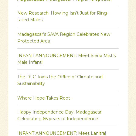
New Research: Howling Isn’t Just for Ring-
tailed Males!
Madagascar’s SAVA Region Celebrates New
Protected Area
INFANT ANNOUNCEMENT: Meet Sierra Mist’s
Male Infant!
The DLC Joins the Office of Climate and
Sustainability
Where Hope Takes Root
Happy Independence Day, Madagascar!
Celebrating 66 years of Independence
INFANT ANNOUNCEMENT: Meet Lanitra!