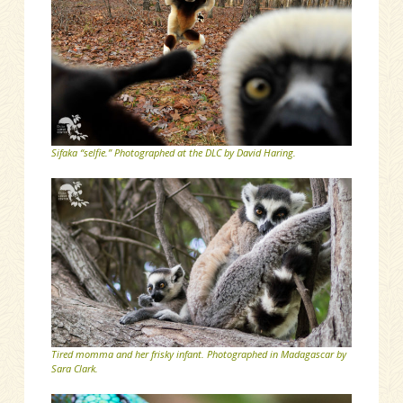
Sifaka “selfie.” Photographed at the DLC by David Haring.
Tired momma and her frisky infant. Photographed in Madagascar by
Sara Clark.