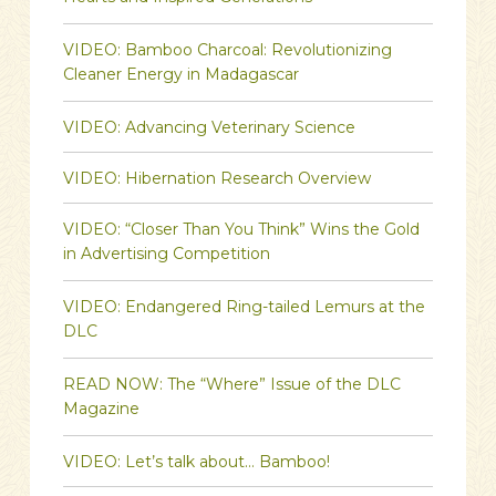
VIDEO: Bamboo Charcoal: Revolutionizing
Cleaner Energy in Madagascar
VIDEO: Advancing Veterinary Science
VIDEO: Hibernation Research Overview
VIDEO: “Closer Than You Think” Wins the Gold
in Advertising Competition
VIDEO: Endangered Ring-tailed Lemurs at the
DLC
READ NOW: The “Where” Issue of the DLC
Magazine
VIDEO: Let’s talk about… Bamboo!