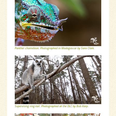
Panther chameleon. Photographed in Madagascar by Sara Clark.
Supervising ring-tail. Photographed at the DLC by Bob Karp.