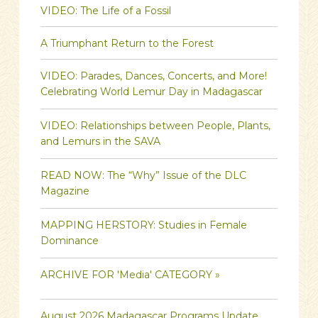
VIDEO: The Life of a Fossil
A Triumphant Return to the Forest
VIDEO: Parades, Dances, Concerts, and More!
Celebrating World Lemur Day in Madagascar
VIDEO: Relationships between People, Plants,
and Lemurs in the SAVA
READ NOW: The “Why” Issue of the DLC
Magazine
MAPPING HERSTORY: Studies in Female
Dominance
ARCHIVE FOR 'Media' CATEGORY »
August 2026 Madagascar Programs Update