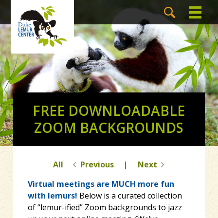
FREE DOWNLOADABLE
ZOOM BACKGROUNDS
All
Previous
|
Next
Virtual meetings are MUCH more fun
with lemurs!
Below is a curated collection
of “lemur-ified” Zoom backgrounds to jazz