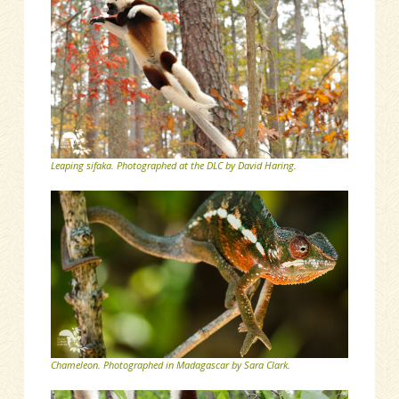
Leaping sifaka. Photographed at the DLC by David Haring.
Chameleon. Photographed in Madagascar by Sara Clark.