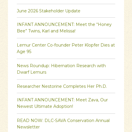
June 2026 Stakeholder Update
INFANT ANNOUNCEMENT: Meet the “Honey
Bee” Twins, Karl and Melissa!
Lemur Center Co-founder Peter Klopfer Dies at
Age 95
News Roundup: Hibernation Research with
Dwarf Lemurs
Researcher Nestorine Completes Her Ph.D.
INFANT ANNOUNCEMENT: Meet Zava, Our
Newest Ultimate Adoption!
READ NOW: DLC-SAVA Conservation Annual
Newsletter