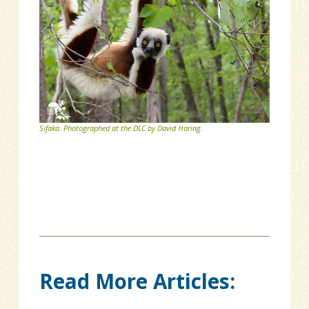
Sifaka. Photographed at the DLC by David Haring.
Read More Articles: