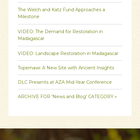
The Welch and Katz Fund Approaches a
Milestone
VIDEO: The Demand for Restoration in
Madagascar
VIDEO: Landscape Restoration in Madagascar
Topernawi: A New Site with Ancient Insights
DLC Presents at AZA Mid-Year Conference
ARCHIVE FOR 'News and Blog' CATEGORY »