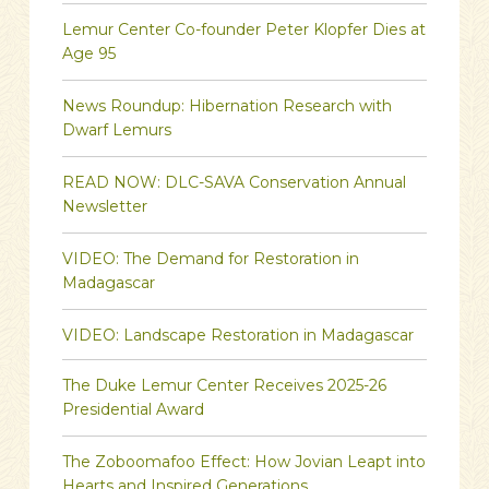
Lemur Center Co-founder Peter Klopfer Dies at
Age 95
News Roundup: Hibernation Research with
Dwarf Lemurs
READ NOW: DLC-SAVA Conservation Annual
Newsletter
VIDEO: The Demand for Restoration in
Madagascar
VIDEO: Landscape Restoration in Madagascar
The Duke Lemur Center Receives 2025-26
Presidential Award
The Zoboomafoo Effect: How Jovian Leapt into
Hearts and Inspired Generations