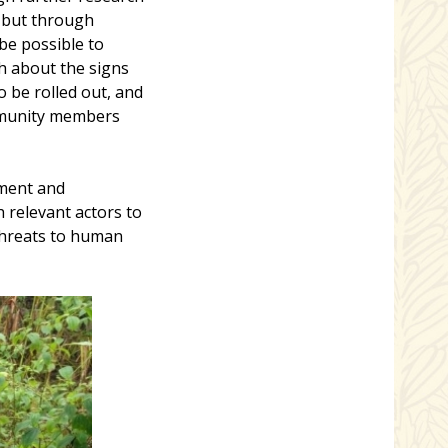
, but through
be possible to
h about the signs
 be rolled out, and
ommunity members
nment and
 relevant actors to
 threats to human