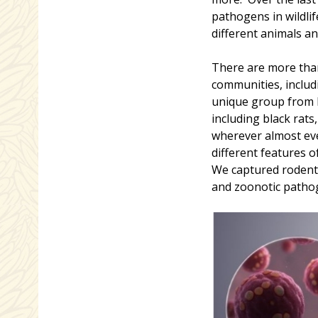
pathogens in wildl
different animals an
There are more than
communities, includ
unique group from 
including black rat
wherever almost eve
different features o
We captured rodent
and zoonotic pathog