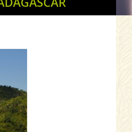
MADAGASCAR