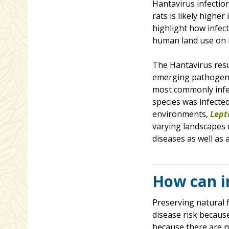
Hantavirus infection
rats is likely highe
highlight how infec
human land use on 
The Hantavirus resu
emerging pathogens
most commonly infec
species was infecte
environments,
Lept
varying landscapes 
diseases as well as a
How can i
Preserving natural 
disease risk because
because there are n