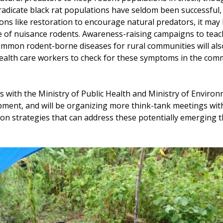
 eradicate black rat populations have seldom been successful
ons like restoration to encourage natural predators, it may 
 of nuisance rodents. Awareness-raising campaigns to teac
mon rodent-borne diseases for rural communities will also
health care workers to check for these symptoms in the c
s with the Ministry of Public Health and Ministry of Enviro
ment, and will be organizing more think-tank meetings with
ion strategies that can address these potentially emerging