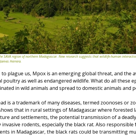
he SAVA region of northern Madagascar. New research suggests that wildlife-human interactio
 James Herrera.
to plague us, Mpox is an emerging global threat, and the avi
l poultry as well as endangered wildlife. What do all these e
ated in wild animals and spread to domestic animals and p
ead is a trademark of many diseases, termed zoonoses or zo
hows that in rural settings of Madagascar where forested 
ture and settlements, the potential transmission of a deadly
 by invasive rodents, especially the black rat. Also responsible f
ents in Madagascar, the black rats could be transmitting mul