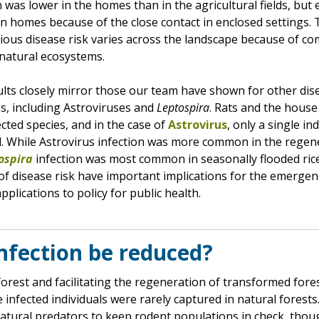
 was lower in the homes than in the agricultural fields, but
r in homes because of the close contact in enclosed settings. 
tious disease risk varies across the landscape because of co
natural ecosystems.
lts closely mirror those our team have shown for other dis
, including Astroviruses and
Leptospira
. Rats and the hous
ted species, and in the case of
Astrovirus
, only a single in
d. While Astrovirus infection was more common in the regen
ospira
infection was most common in seasonally flooded rice
of disease risk have important implications for the emergen
pplications to policy for public health.
nfection be reduced?
forest and facilitating the regeneration of transformed for
 infected individuals were rarely captured in natural forest
atural predators to keep rodent populations in check, thou