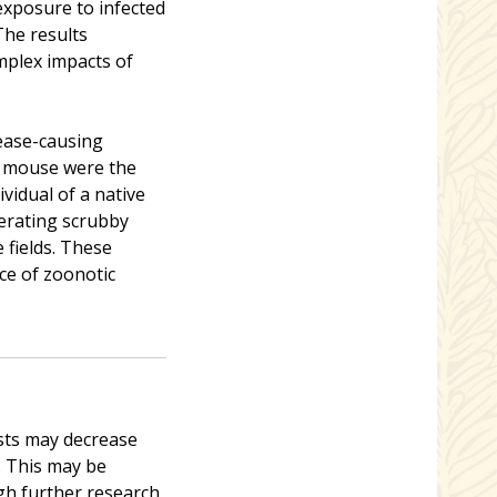
 exposure to infected
The results
mplex impacts of
ease-causing
e mouse were the
dividual of a native
erating scrubby
 fields. These
ce of zoonotic
ests may decrease
s. This may be
gh further research