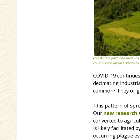
Forests and farmland meet in t
could spread disease. Photo by
COVID-19 continues 
decimating industria
common? They origin
This pattern of spr
Our
new research
s
converted to agricul
is likely facilitated
occurring plague ev