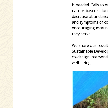
is needed. Calls to
nature-based soluti
decrease abundance
and symptoms of com
encouraging local 
they serve.
We share our result
Sustainable Develop
co-design intervent
well-being.