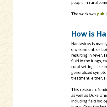
people in rural com
The work was
publ
How is Ha
Hantavirus is mainl
environment, or bein
resulting in fever, 
fluid in the lungs,
rural settings like 
generalized symptom
treatment, either, 
This research, fund
as well as Duke Univ
including field biol
more. Over the last 