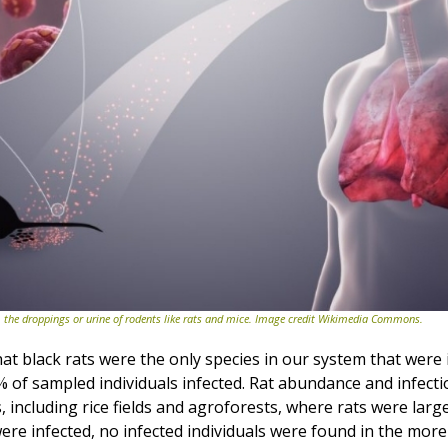
 the droppings or urine of rodents like rats and mice. Image credit Wikimedia Commons.
t black rats were the only species in our system that were 
% of sampled individuals infected. Rat abundance and infecti
s, including rice fields and agroforests, where rats were larg
ere infected, no infected individuals were found in the more