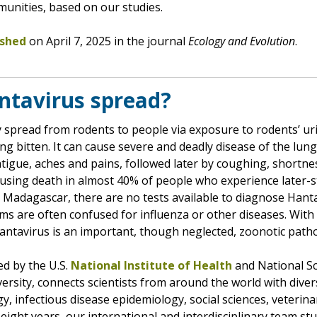
munities, based on our studies.
ished
on April 7, 2025 in the journal
Ecology and Evolution
.
ntavirus spread?
y spread from rodents to people via exposure to rodents’ uri
g bitten. It can cause severe and deadly disease of the lun
fatigue, aches and pains, followed later by coughing, shortne
 causing death in almost 40% of people who experience later
in Madagascar, there are no tests available to diagnose Hant
s are often confused for influenza or other diseases. With 
Hantavirus is an important, though neglected, zoonotic path
ed by the U.S.
National Institute of Health
and National Sc
ersity, connects scientists from around the world with divers
ogy, infectious disease epidemiology, social sciences, veterin
eight years, our international and interdisciplinary team st