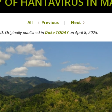
Y OF HANTAVIRUS IN 
All
Previous
|
Next
D. Originally published in
Duke TODAY
on April 8, 2025.