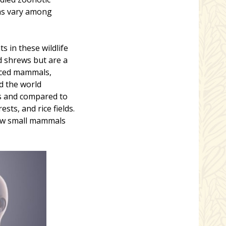
ns vary among
 in these wildlife
d shrews but are a
uced mammals,
d the world
ts and compared to
sts, and rice fields.
how small mammals