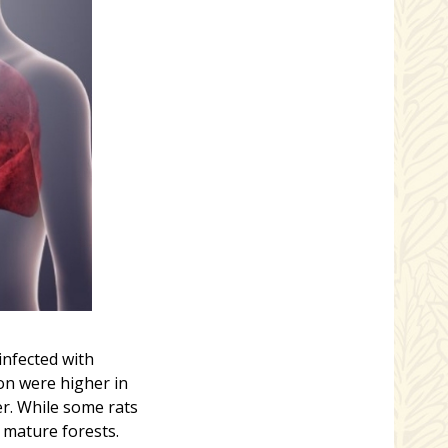
infected with
on were higher in
er. While some rats
 mature forests.