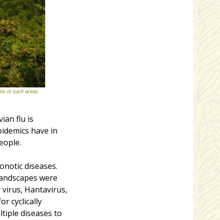
ns in such areas
an flu is
pidemics have in
eople.
onotic diseases.
landscapes were
 virus, Hantavirus,
or cyclically
tiple diseases to