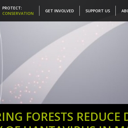
PROTECT:
GET INVOLVED
SUPPORT US
AB
CONSERVATION
ING FORESTS REDUCE DI