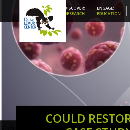
DISCOVER:
ENGAGE:
RESEARCH
EDUCATION
COULD RESTOR
Share