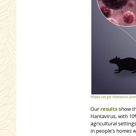
People can get Hantavirus from
Our
results
show tha
Hantavirus, with 10
agricultural setting
in people’s homes w