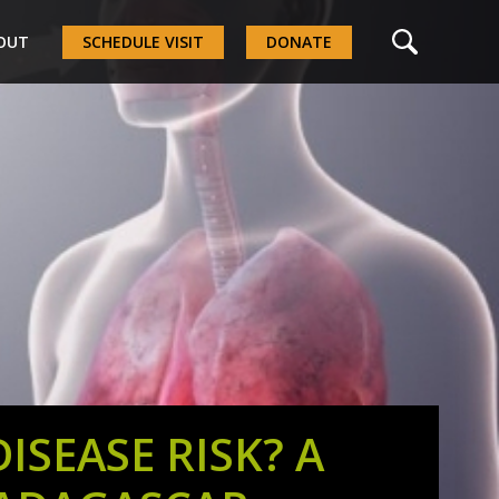
OUT
SCHEDULE VISIT
DONATE
SEASE RISK? A