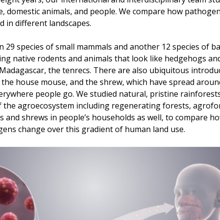
ife, domestic animals, and people. We compare how pathoge
d in different landscapes.
 29 species of small mammals and another 12 species of bats
ing native rodents and animals that look like hedgehogs an
Madagascar, the tenrecs. There are also ubiquitous introd
s, the house mouse, and the shrew, which have spread aroun
rywhere people go. We studied natural, pristine rainfores
f the agroecosystem including regenerating forests, agrofore
s and shrews in people’s households as well, to compare 
ens change over this gradient of human land use.