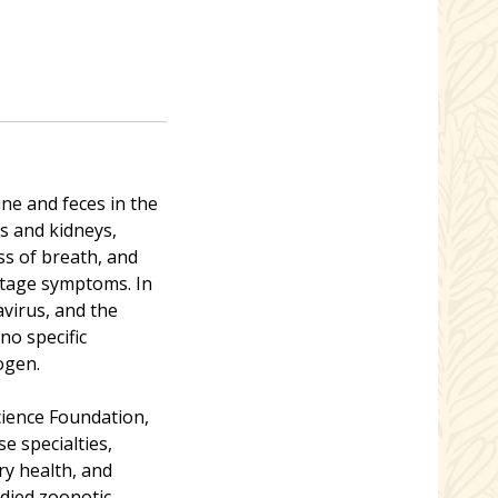
ne and feces in the
gs and kidneys,
ss of breath, and
-stage symptoms. In
avirus, and the
no specific
ogen.
ience Foundation,
e specialties,
ary health, and
udied zoonotic