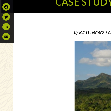
CASE STUD
Facebook
Twitter
By James Herrera, Ph.
LinkedIn
Email