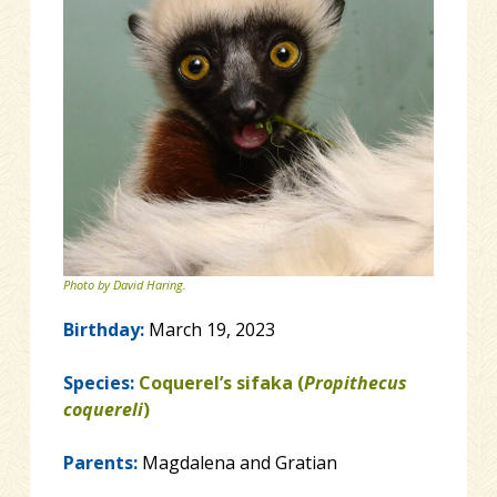
Photo by David Haring.
Birthday:
March 19, 2023
Species:
Coquerel’s sifaka (
Propithecus
coquereli
)
Parents:
Magdalena and Gratian