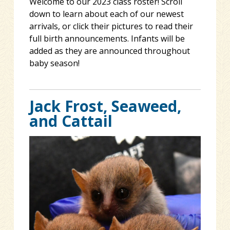
Welcome to our 2023 class roster! Scroll
down to learn about each of our newest
arrivals, or click their pictures to read their
full birth announcements. Infants will be
added as they are announced throughout
baby season!
Jack Frost, Seaweed,
and Cattail