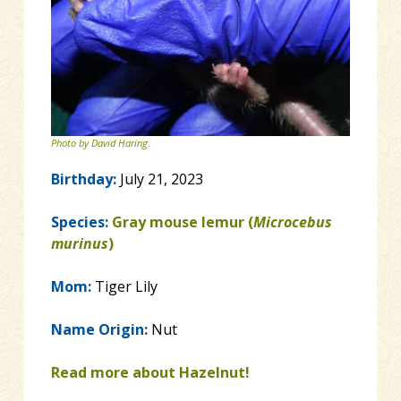
Photo by David Haring
.
Birthday:
July 21, 2023
Species:
Gray mouse lemur (
Microcebus
murinus
)
Mom:
Tiger Lily
Name Origin:
Nut
Read more about Hazelnut!