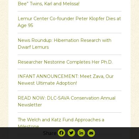
Bee” Twins, Karl and Melissa!
Lemur Center Co-founder Peter Klopfer Dies at
Age 95
News Roundup: Hibernation Research with
Dwarf Lemurs
Researcher Nestorine Completes Her Ph.D.
INFANT ANNOUNCEMENT: Meet Zava, Our
Newest Ultimate Adoption!
READ NOW: DLC-SAVA Conservation Annual
Newsletter
The Welch and Katz Fund Approaches a
Milestone
Share
Facebook
Twitter
LinkedIn
Email