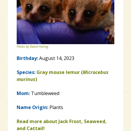
Photo by David Haring.
Birthday:
August 14, 2023
Species:
Gray mouse lemur (
Microcebus
murinus
)
Mom:
Tumbleweed
Name Origin:
Plants
Read more about Jack Frost, Seaweed,
and Cattail!