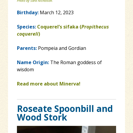
Photo by Sara Nicholson.
Birthday:
March 12, 2023
Species:
Coquerel’s sifaka (
Propithecus
coquereli
)
Parents:
Pompeia and Gordian
Name Origin:
The Roman goddess of
wisdom
Read more about Minerva!
Roseate Spoonbill and
Wood Stork