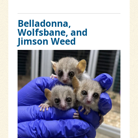
Belladonna,
Wolfsbane, and
Jimson Weed