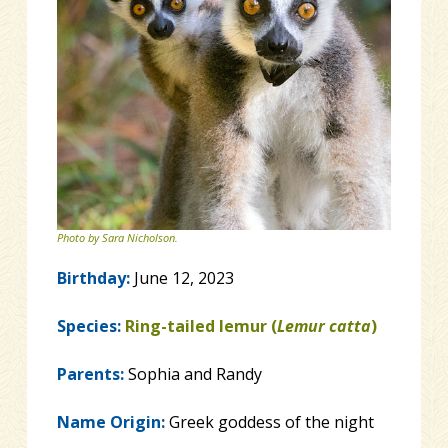
Photo by Sara Nicholson.
Birthday:
June 12, 2023
Species:
Ring-tailed lemur (
Lemur catta
)
Parents:
Sophia and Randy
Name Origin:
Greek goddess of the night