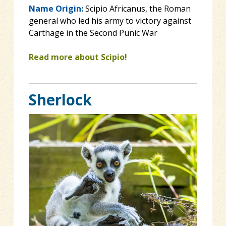
Name Origin:
Scipio Africanus, the Roman
general who led his army to victory against
Carthage in the Second Punic War
Read more about Scipio!
Sherlock