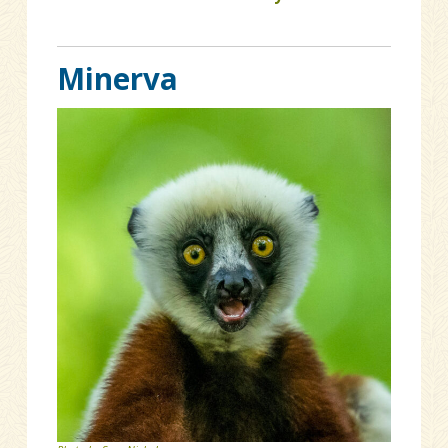
Minerva