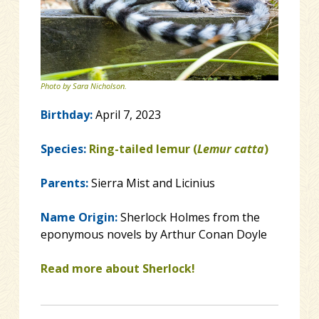
Photo by Sara Nicholson.
Birthday:
April 7, 2023
Species:
Ring-tailed lemur (
Lemur catta
)
Parents:
Sierra Mist and Licinius
Name Origin:
Sherlock Holmes from the
eponymous novels by Arthur Conan Doyle
Read more about Sherlock!