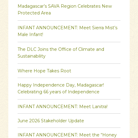
Madagascar’s SAVA Region Celebrates New
Protected Area
INFANT ANNOUNCEMENT: Meet Sierra Mist’s
Male Infant!
The DLC Joins the Office of Climate and
Sustainability
Where Hope Takes Root
Happy Independence Day, Madagascar!
Celebrating 66 years of Independence
INFANT ANNOUNCEMENT: Meet Lanitra!
June 2026 Stakeholder Update
INFANT ANNOUNCEMENT: Meet the “Honey