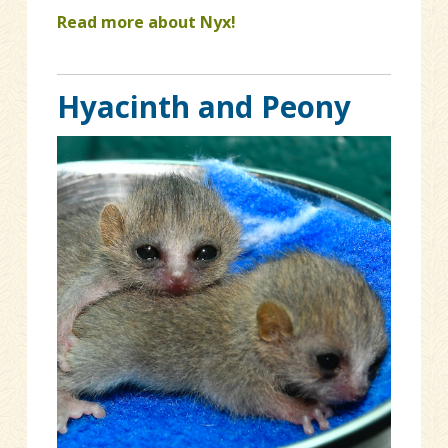
Read more about Nyx!
Hyacinth and Peony