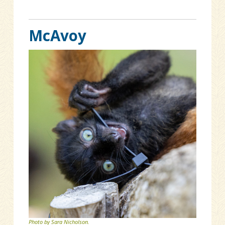
McAvoy
Photo by Sara Nicholson.