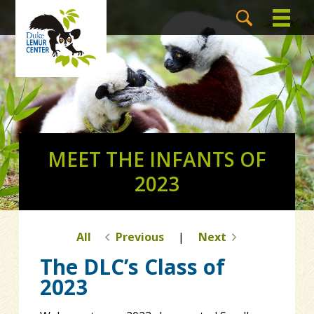
MEET THE INFANTS OF
2023
All
Previous
|
Next
The DLC’s Class of
2023