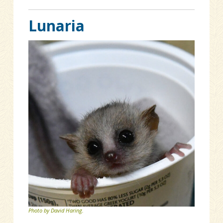
Lunaria
Photo by David Haring.