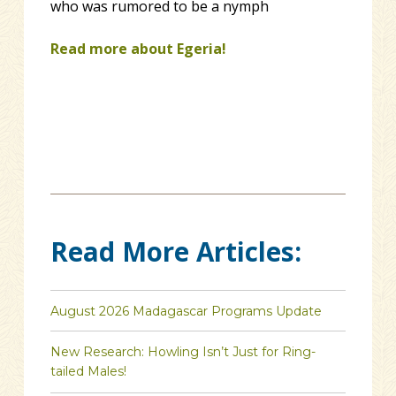
who was rumored to be a nymph
Read more about Egeria!
Read More Articles:
August 2026 Madagascar Programs Update
New Research: Howling Isn’t Just for Ring-
tailed Males!