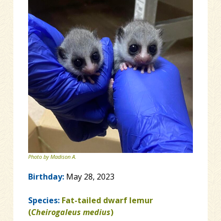
Photo by Madison A.
Birthday:
May 28, 2023
Species:
Fat-tailed dwarf lemur
(
Cheirogaleus medius
)