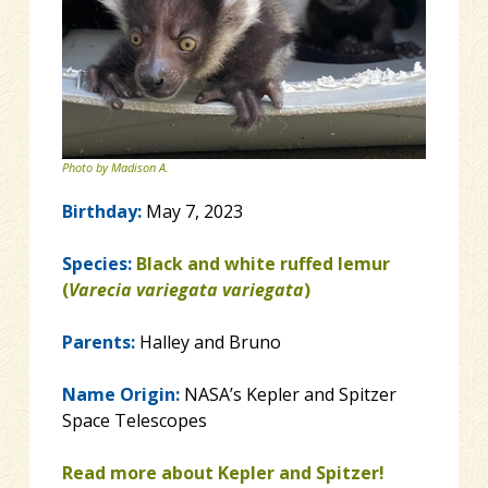
Photo by Madison A.
Birthday:
May 7, 2023
Species:
Black and white ruffed lemur
(
Varecia variegata variegata
)
Parents:
Halley and Bruno
Name Origin:
NASA’s Kepler and Spitzer
Space Telescopes
Read more about Kepler and Spitzer!