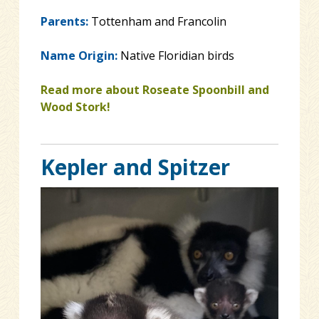
Parents:
Tottenham and Francolin
Name Origin:
Native Floridian birds
Read more about Roseate Spoonbill and
Wood Stork!
Kepler and Spitzer