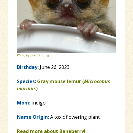
Photo by David Haring.
Birthday:
June 26, 2023
Species:
Gray mouse lemur (
Microcebus
murinus
)
Mom:
Indigo
Name Origin:
A toxic flowering plant
Read more about Baneberry!