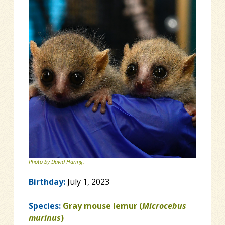
Photo by David Haring.
Birthday:
July 1, 2023
Species:
Gray mouse lemur (
Microcebus
murinus
)