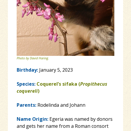
Photo by David Haring.
Birthday:
January 5, 2023
Species:
Coquerel’s sifaka (
Propithecus
coquereli
)
Parents:
Rodelinda and Johann
Name Origin:
Egeria was named by donors
and gets her name from a Roman consort