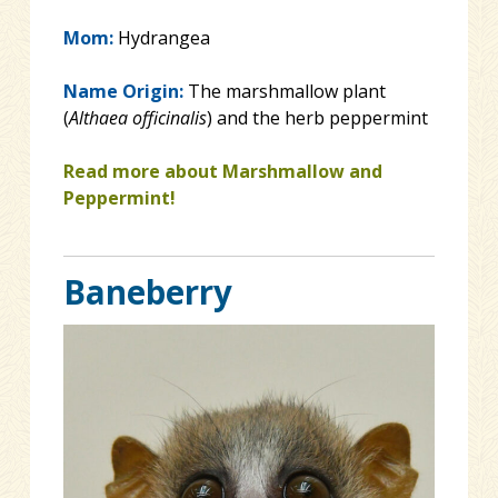
Mom:
Hydrangea
Name Origin:
The marshmallow plant
(
Althaea officinalis
) and the herb peppermint
Read more about Marshmallow and
Peppermint!
Baneberry