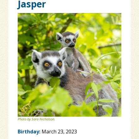
Jasper
Photo by Sara Nicholson.
Birthday:
March 23, 2023