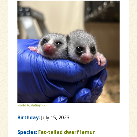
Photo by Kathryn F.
Birthday:
July 15, 2023
Species:
Fat-tailed dwarf lemur