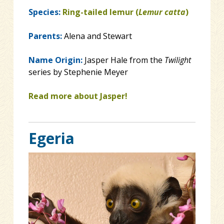
Species:
Ring-tailed lemur (
Lemur catta
)
Parents:
Alena and Stewart
Name Origin:
Jasper Hale from the
Twilight
series by Stephenie Meyer
Read more about Jasper!
Egeria