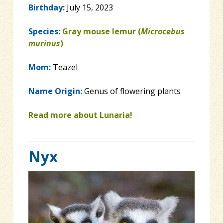
Birthday:
July 15, 2023
Species:
Gray mouse lemur (
Microcebus
murinus
)
Mom:
Teazel
Name Origin:
Genus of flowering plants
Read more about Lunaria!
Nyx