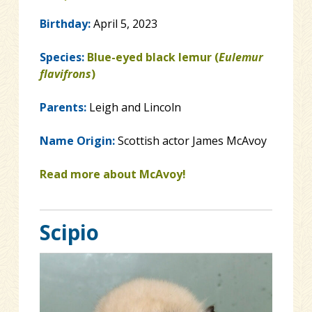
Birthday:
April 5, 2023
Species:
Blue-eyed black lemur (
Eulemur
flavifrons
)
Parents:
Leigh and Lincoln
Name Origin:
Scottish actor James McAvoy
Read more about McAvoy!
Scipio