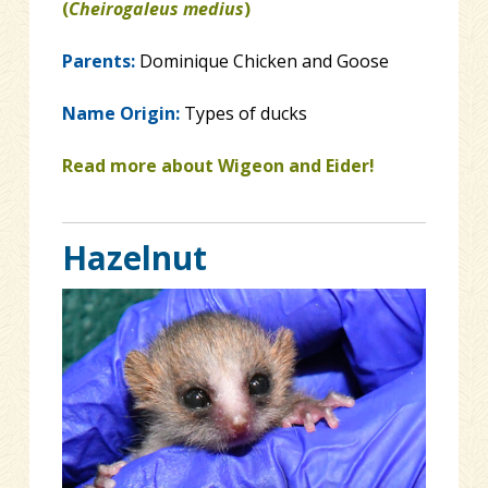
(
Cheirogaleus medius
)
Parents:
Dominique Chicken and Goose
Name Origin:
Types of ducks
Read more about Wigeon and Eider!
Hazelnut