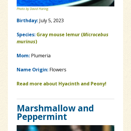
Photo by David Haring.
Birthday:
July 5, 2023
Species:
Gray mouse lemur (
Microcebus
murinus
)
Mom:
Plumeria
Name Origin:
Flowers
Read more about Hyacinth and Peony!
Marshmallow and
Peppermint