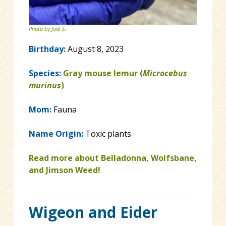
Photo by Jodi S.
Birthday:
August 8, 2023
Species:
Gray mouse lemur (
Microcebus
murinus
)
Mom:
Fauna
Name Origin:
Toxic plants
Read more about Belladonna, Wolfsbane,
and Jimson Weed!
Wigeon and Eider