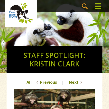
STAFF SPOTLIGHT:
KRISTIN CLARK
All
Previous
|
Next