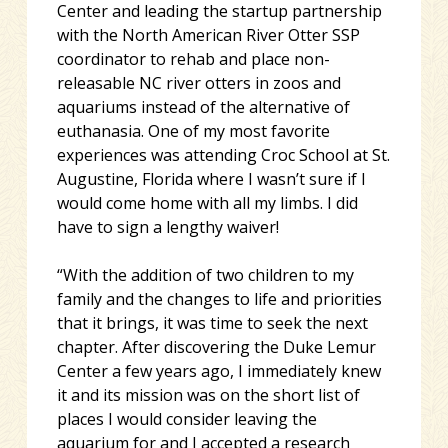
Center and leading the startup partnership
with the North American River Otter SSP
coordinator to rehab and place non-
releasable NC river otters in zoos and
aquariums instead of the alternative of
euthanasia. One of my most favorite
experiences was attending Croc School at St.
Augustine, Florida where I wasn’t sure if I
would come home with all my limbs. I did
have to sign a lengthy waiver!
“With the addition of two children to my
family and the changes to life and priorities
that it brings, it was time to seek the next
chapter. After discovering the Duke Lemur
Center a few years ago, I immediately knew
it and its mission was on the short list of
places I would consider leaving the
aquarium for and I accepted a research