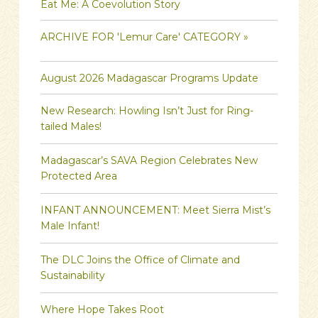
Eat Me: A Coevolution Story
ARCHIVE FOR 'Lemur Care' CATEGORY »
August 2026 Madagascar Programs Update
New Research: Howling Isn’t Just for Ring-
tailed Males!
Madagascar’s SAVA Region Celebrates New
Protected Area
INFANT ANNOUNCEMENT: Meet Sierra Mist’s
Male Infant!
The DLC Joins the Office of Climate and
Sustainability
Where Hope Takes Root