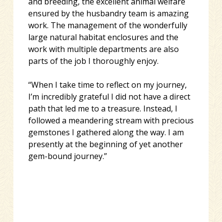
and breeding, the excellent animal welfare
ensured by the husbandry team is amazing
work. The management of the wonderfully
large natural habitat enclosures and the
work with multiple departments are also
parts of the job I thoroughly enjoy.
“When I take time to reflect on my journey,
I’m incredibly grateful I did not have a direct
path that led me to a treasure. Instead, I
followed a meandering stream with precious
gemstones I gathered along the way. I am
presently at the beginning of yet another
gem-bound journey.”