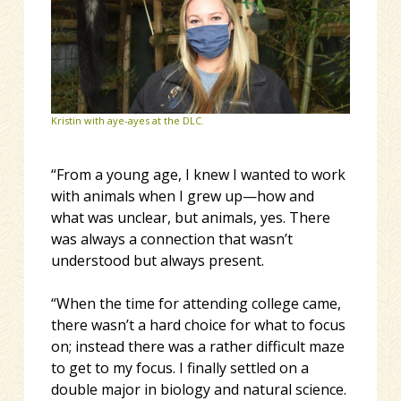
Kristin with aye-ayes at the DLC.
“From a young age, I knew I wanted to work
with animals when I grew up—how and
what was unclear, but animals, yes. There
was always a connection that wasn’t
understood but always present.
“When the time for attending college came,
there wasn’t a hard choice for what to focus
on; instead there was a rather difficult maze
to get to my focus. I finally settled on a
double major in biology and natural science.