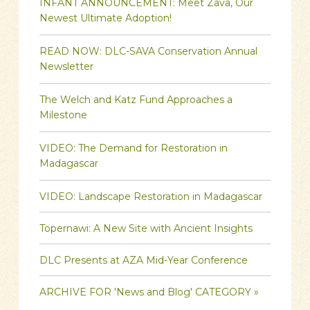
INFANT ANNOUNCEMENT: Meet Zava, Our
Newest Ultimate Adoption!
READ NOW: DLC-SAVA Conservation Annual
Newsletter
The Welch and Katz Fund Approaches a
Milestone
VIDEO: The Demand for Restoration in
Madagascar
VIDEO: Landscape Restoration in Madagascar
Topernawi: A New Site with Ancient Insights
DLC Presents at AZA Mid-Year Conference
ARCHIVE FOR 'News and Blog' CATEGORY »