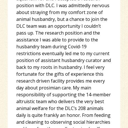
position with DLC. I was admittedly nervous
about straying from my comfort zone of
animal husbandry, but a chance to join the
DLC team was an opportunity I couldn’t
pass up. The research position and the
assistance I was able to provide to the
husbandry team during Covid-19
restrictions eventually led me to my current
position of assistant husbandry curator and
back to my roots in husbandry. I feel very
fortunate for the gifts of experience this
research driven facility provides me every
day about prosimian care. My main
responsibility of supporting the 14-member
altruistic team who delivers the very best
animal welfare for the DLC’s 208 animals
daily is quite frankly an honor. From feeding
and cleaning to observing social hierarchies