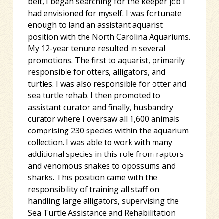
belt, I began searching for the keeper job I
had envisioned for myself. I was fortunate
enough to land an assistant aquarist
position with the North Carolina Aquariums.
My 12-year tenure resulted in several
promotions. The first to aquarist, primarily
responsible for otters, alligators, and
turtles. I was also responsible for otter and
sea turtle rehab. I then promoted to
assistant curator and finally, husbandry
curator where I oversaw all 1,600 animals
comprising 230 species within the aquarium
collection. I was able to work with many
additional species in this role from raptors
and venomous snakes to opossums and
sharks. This position came with the
responsibility of training all staff on
handling large alligators, supervising the
Sea Turtle Assistance and Rehabilitation