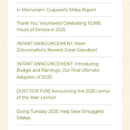
In Memoriam: Coquerel’s Sifaka Rupert
Thank You, Volunteers! Celebrating 10,995
Hours of Service in 2025
INFANT ANNOUNCEMENT: Meet
Zoboomafoo’s Newest Great-Grandson!
INFANT ANNOUNCEMENT: Introducing
Budgie and Flamingo, Our Final Ultimate
Adoption of 2025!
[JUST FOR FUN] Announcing the 2025 Lemur
of the Year: Leonor!
Giving Tuesday 2025: Help Save Smuggled
Sifakas