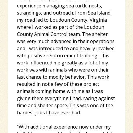
experience managing sea turtle nests,
strandings, and outreach. From Sea Island
my road led to Loudoun County, Virginia
where I worked as part of the Loudoun
County Animal Control team. The shelter
was very much advanced in their operations
and I was introduced to and heavily involved
with positive reinforcement training. This
work influenced me greatly as a lot of my
work was with animals who were on their
last chance to modify behavior. This work
resulted in not a few of these project
animals coming home with me as I was
giving them everything I had, racing against
time and shelter space. This was one of the
hardest jobs I have ever had.
“With additional experience now under my