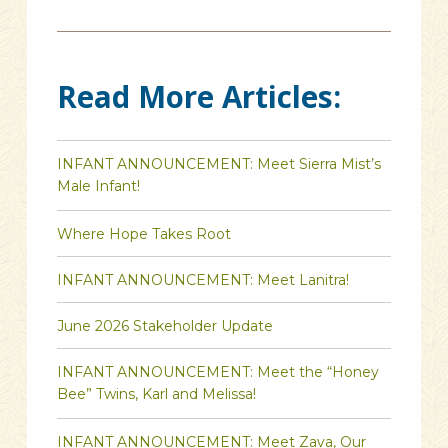
Read More Articles:
INFANT ANNOUNCEMENT: Meet Sierra Mist’s
Male Infant!
Where Hope Takes Root
INFANT ANNOUNCEMENT: Meet Lanitra!
June 2026 Stakeholder Update
INFANT ANNOUNCEMENT: Meet the “Honey
Bee” Twins, Karl and Melissa!
INFANT ANNOUNCEMENT: Meet Zava, Our