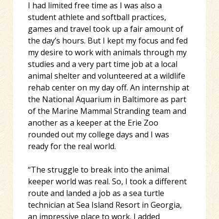
I had limited free time as I was also a
student athlete and softball practices,
games and travel took up a fair amount of
the day’s hours. But I kept my focus and fed
my desire to work with animals through my
studies and a very part time job at a local
animal shelter and volunteered at a wildlife
rehab center on my day off. An internship at
the National Aquarium in Baltimore as part
of the Marine Mammal Stranding team and
another as a keeper at the Erie Zoo
rounded out my college days and I was
ready for the real world.
“The struggle to break into the animal
keeper world was real. So, I took a different
route and landed a job as a sea turtle
technician at Sea Island Resort in Georgia,
an impressive place to work. I added