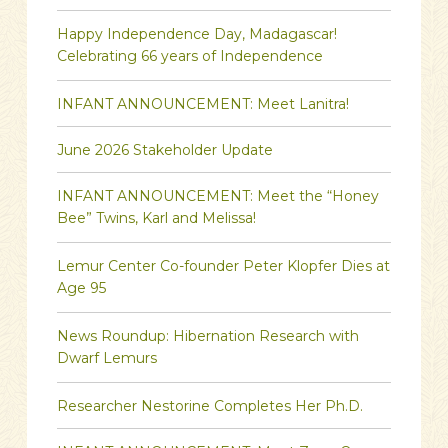
Happy Independence Day, Madagascar!
Celebrating 66 years of Independence
INFANT ANNOUNCEMENT: Meet Lanitra!
June 2026 Stakeholder Update
INFANT ANNOUNCEMENT: Meet the “Honey
Bee” Twins, Karl and Melissa!
Lemur Center Co-founder Peter Klopfer Dies at
Age 95
News Roundup: Hibernation Research with
Dwarf Lemurs
Researcher Nestorine Completes Her Ph.D.