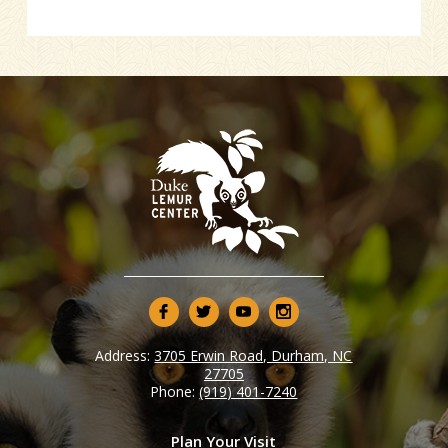
Address:
3705 Erwin Road, Durham, NC
27705
Phone:
(919) 401-7240
Plan Your Visit