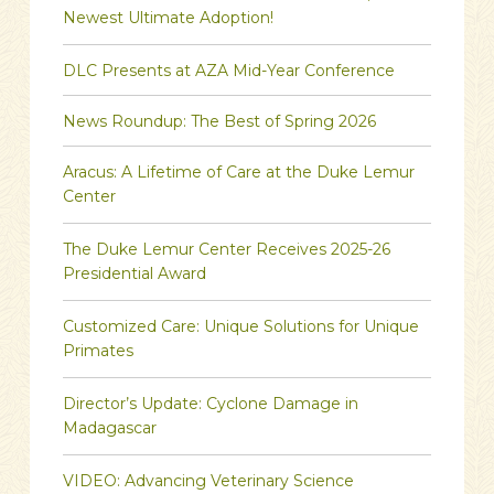
Newest Ultimate Adoption!
DLC Presents at AZA Mid-Year Conference
News Roundup: The Best of Spring 2026
Aracus: A Lifetime of Care at the Duke Lemur
Center
The Duke Lemur Center Receives 2025-26
Presidential Award
Customized Care: Unique Solutions for Unique
Primates
Director’s Update: Cyclone Damage in
Madagascar
VIDEO: Advancing Veterinary Science