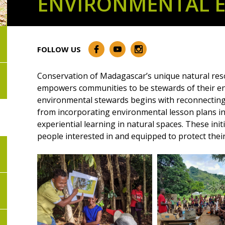
ENVIRONMENTAL 
FOLLOW US
Conservation of Madagascar’s unique natural reso
empowers communities to be stewards of their en
environmental stewards begins with reconnecting
from incorporating environmental lesson plans int
experiential learning in natural spaces. These ini
people interested in and equipped to protect their