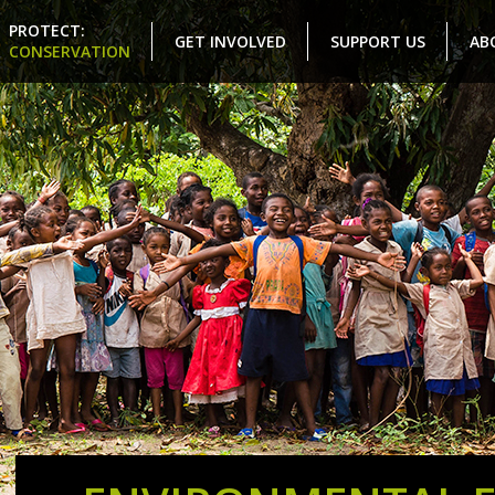
PROTECT:
GET INVOLVED
SUPPORT US
AB
CONSERVATION