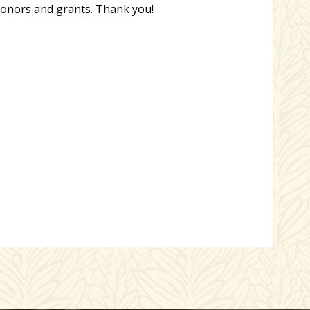
nors and grants. Thank you!