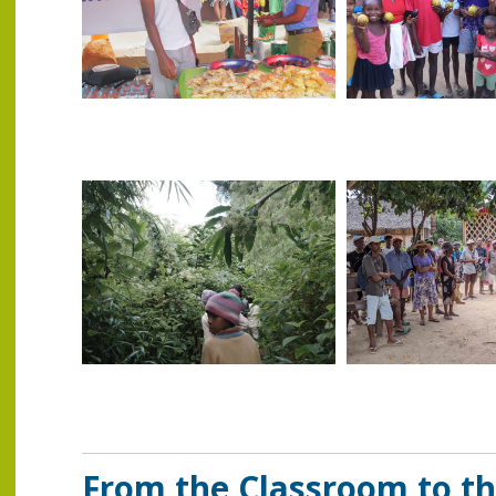
From the Classroom to th