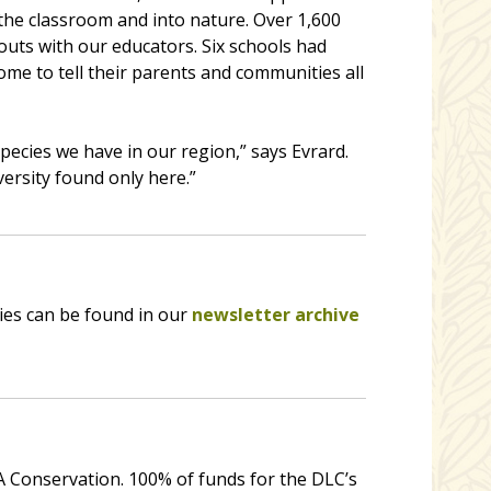
 the classroom and into nature. Over 1,600
uts with our educators. Six schools had
 to tell their parents and communities all
ecies we have in our region,” says Evrard.
versity found only here.”
ies can be found in our
newsletter archive
 Conservation. 100% of funds for the DLC’s