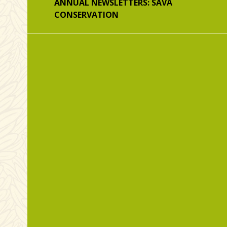
ANNUAL NEWSLETTERS: SAVA
CONSERVATION