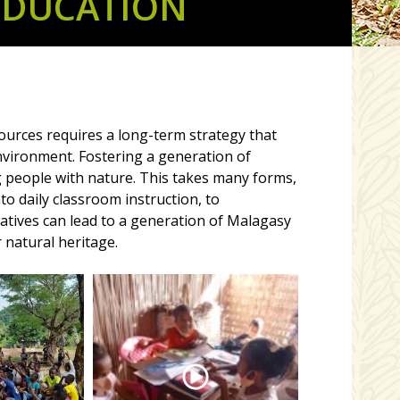
EDUCATION
urces requires a long-term strategy that
vironment. Fostering a generation of
 people with nature. This takes many forms,
o daily classroom instruction, to
tiatives can lead to a generation of Malagasy
 natural heritage.