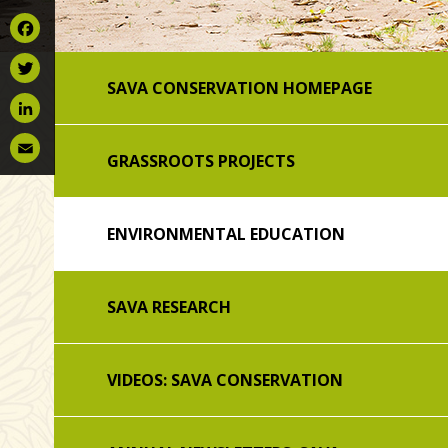
Facebook
SAVA CONSERVATION HOMEPAGE
Twitter
LinkedIn
GRASSROOTS PROJECTS
Email
ENVIRONMENTAL EDUCATION
SAVA RESEARCH
VIDEOS: SAVA CONSERVATION