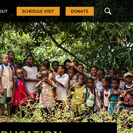
OUT
SCHEDULE VISIT
DONATE