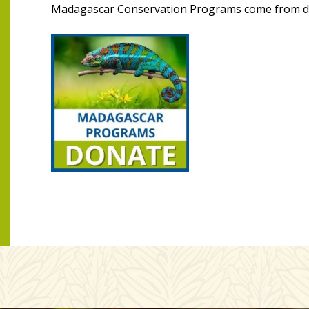
Madagascar Conservation Programs come from do