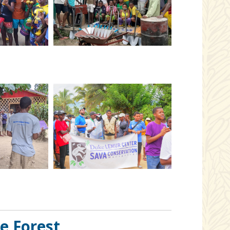
e Forest