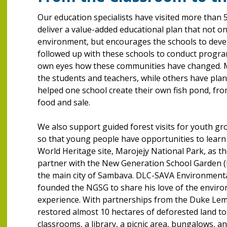
Our education specialists have visited more than
deliver a value-added educational plan that not o
environment, but encourages the schools to develo
followed up with these schools to conduct progra
own eyes how these communities have changed. 
the students and teachers, while others have plant
helped one school create their own fish pond, fro
food and sale.
We also support guided forest visits for youth gr
so that young people have opportunities to learn
World Heritage site, Marojejy National Park, as th
partner with the New Generation School Garden (N
the main city of Sambava. DLC-SAVA Environmenta
founded the NGSG to share his love of the enviro
experience. With partnerships from the Duke Lem
restored almost 10 hectares of deforested land to 
classrooms, a library, a picnic area, bungalows, 