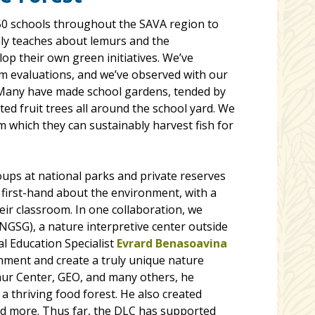
 50 schools throughout the SAVA region to
nly teaches about lemurs and the
p their own green initiatives. We’ve
m evaluations, and we’ve observed with our
Many have made school gardens, tended by
ed fruit trees all around the school yard. We
m which they can sustainably harvest fish for
oups at national parks and private reserves
 first-hand about the environment, with a
eir classroom. In one collaboration, we
GSG), a nature interpretive center outside
l Education Specialist
Evrard Benasoavina
nment and create a truly unique nature
ur Center, GEO, and many others, he
a thriving food forest. He also created
and more. Thus far, the DLC has supported