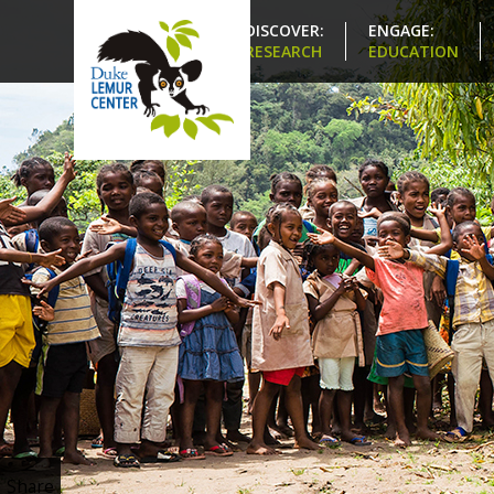
DISCOVER:
ENGAGE:
RESEARCH
EDUCATION
Share