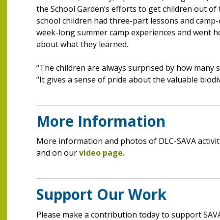
the School Garden’s efforts to get children out of
school children had three-part lessons and camp-o
week-long summer camp experiences and went home
about what they learned.
“The children are always surprised by how many sp
“It gives a sense of pride about the valuable biodi
More Information
More information and photos of DLC-SAVA activit
and on our
video page.
Support Our Work
Please make a contribution today to support SAVA