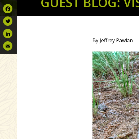
GUEST BLOG: V
Facebook
Twitter
By Jeffrey Pawlan
LinkedIn
Email