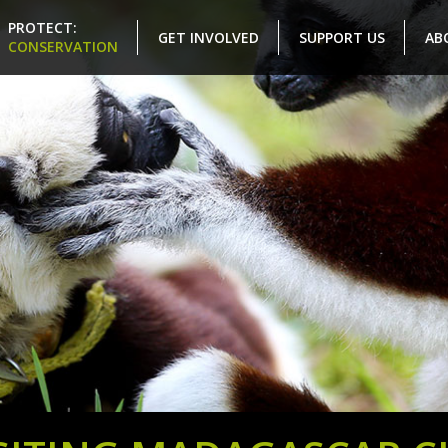
PROTECT:
GET INVOLVED
SUPPORT US
AB
CONSERVATION