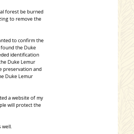
nal forest be burned
azing to remove the
anted to confirm the
d found the Duke
ded identification
 the Duke Lemur
he preservation and
the Duke Lemur
ated a website of my
le will protect the
 well.