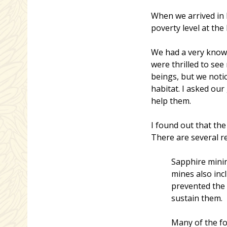
When we arrived in M
poverty level at the
We had a very knowl
were thrilled to see
beings, but we noti
habitat. I asked ou
help them.
I found out that th
There are several r
Sapphire minin
mines also inc
prevented the 
sustain them.
Many of the fo