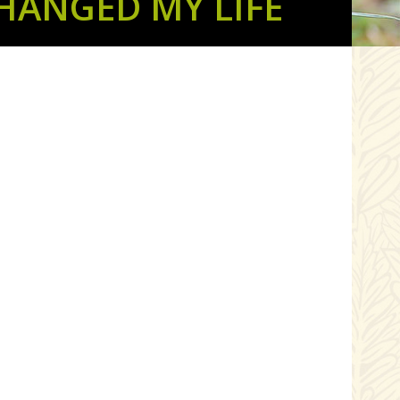
HANGED MY LIFE