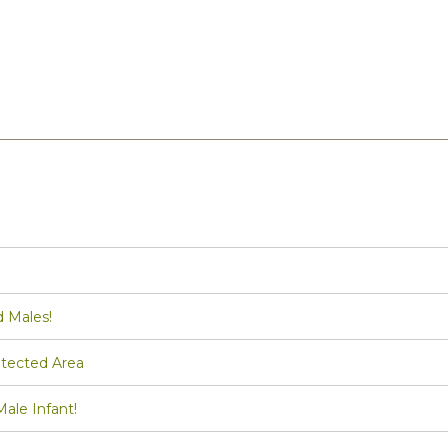
d Males!
tected Area
le Infant!