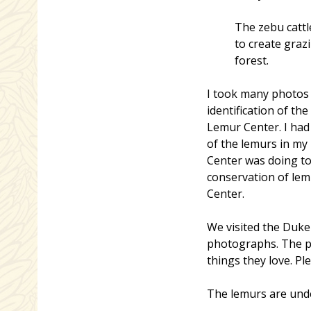
The zebu cattl
to create graz
forest.
I took many photos o
identification of t
Lemur Center. I had
of the lemurs in m
Center was doing to
conservation of le
Center.
We visited the Duke
photographs. The pho
things they love. Pl
The lemurs are unde