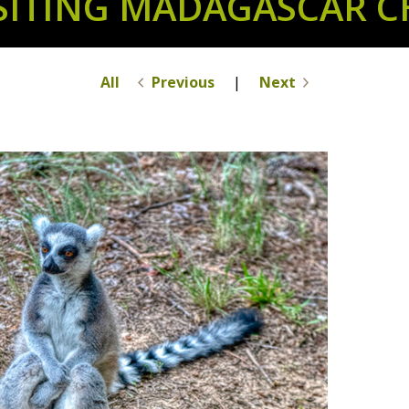
ISITING MADAGASCAR C
All
Previous
|
Next