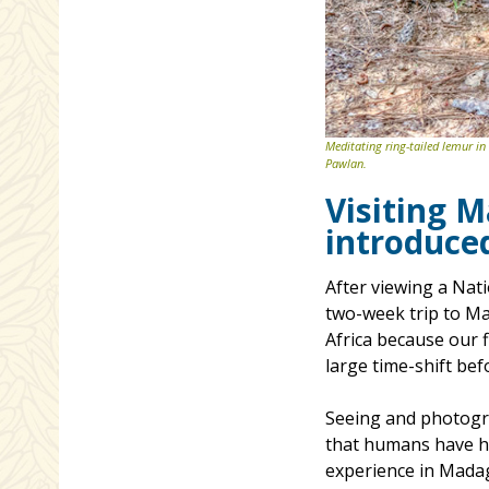
Meditating ring-tailed lemur in
Pawlan.
Visiting 
introduce
After viewing a Nat
two-week trip to Mad
Africa because our 
large time-shift be
Seeing and photogra
that humans have ha
experience in Mada