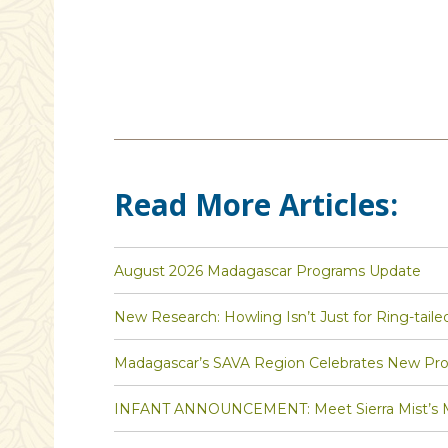
Read More Articles:
August 2026 Madagascar Programs Update
New Research: Howling Isn’t Just for Ring-taile
Madagascar’s SAVA Region Celebrates New Pro
INFANT ANNOUNCEMENT: Meet Sierra Mist’s Ma