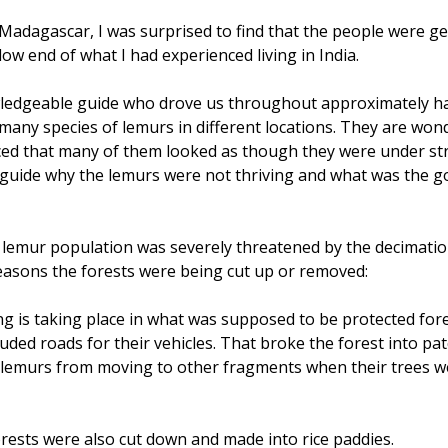
adagascar, I was surprised to find that the people were gene
 low end of what I had experienced living in India.
edgeable guide who drove us throughout approximately hal
 many species of lemurs in different locations. They are wond
ced that many of them looked as though they were under st
r guide why the lemurs were not thriving and what was the 
e lemur population was severely threatened by the decimation
easons the forests were being cut up or removed:
g is taking place in what was supposed to be protected fore
luded roads for their vehicles. That broke the forest into pa
lemurs from moving to other fragments when their trees wer
rests were also cut down and made into rice paddies.