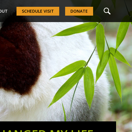
OUT
SCHEDULE VISIT
DONATE