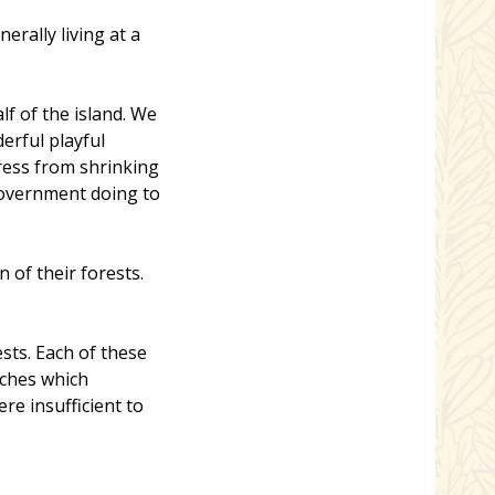
rally living at a
f of the island. We
erful playful
ress from shrinking
government doing to
 of their forests.
sts. Each of these
tches which
e insufficient to