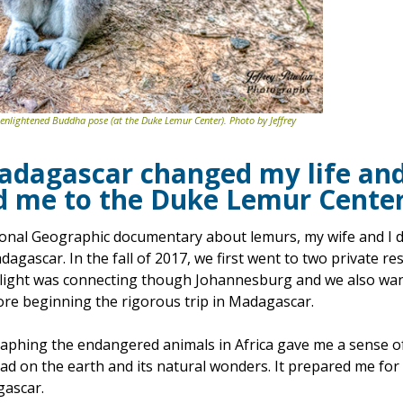
 enlightened Buddha pose (at the Duke Lemur Center). Photo by Jeffrey
Madagascar changed my life
an
d me to the Duke Lemur Cente
ional Geographic documentary about lemurs, my wife and I d
agascar. In the fall of 2017, we first went to two private re
flight was connecting though Johannesburg and we also want
fore beginning the rigorous trip in Madagascar.
phing the endangered animals in Africa gave me a sense of
d on the earth and its natural wonders. It prepared me for
gascar.