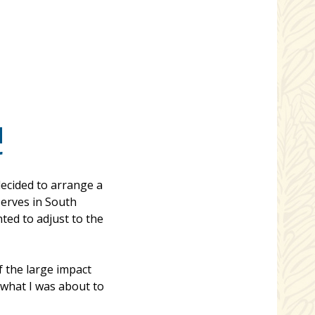
d
r
ecided to arrange a
serves in South
ed to adjust to the
 the large impact
 what I was about to