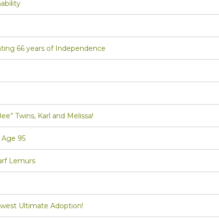
bility
ting 66 years of Independence
Twins, Karl and Melissa!
 Age 95
arf Lemurs
st Ultimate Adoption!