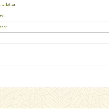
wsletter
one
scar