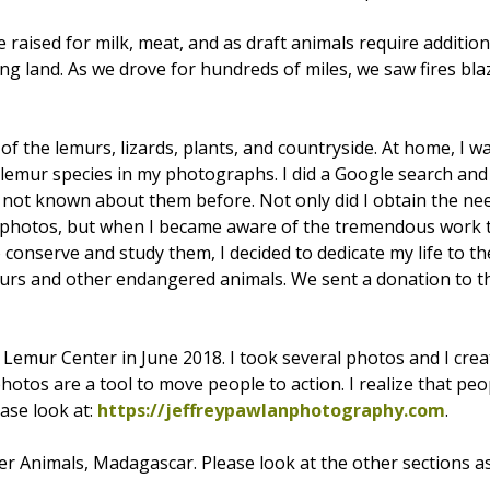
e raised for milk, meat, and as draft animals require additio
ing land. As we drove for hundreds of miles, we saw fires bl
f the lemurs, lizards, plants, and countryside. At home, I w
he lemur species in my photographs. I did a Google search an
 not known about them before. Not only did I obtain the nee
y photos, but when I became aware of the tremendous work
 conserve and study them, I decided to dedicate my life to t
murs and other endangered animals. We sent a donation to 
 Lemur Center in June 2018. I took several photos and I cre
tos are a tool to move people to action. I realize that peop
ease look at:
https://jeffreypawlanphotography.com
.
r Animals, Madagascar. Please look at the other sections as