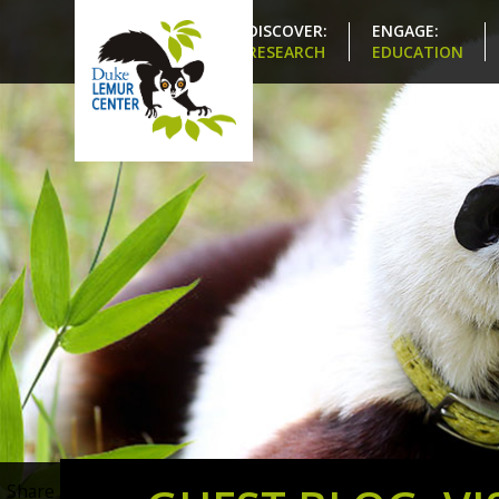
DISCOVER:
ENGAGE:
RESEARCH
EDUCATION
Share