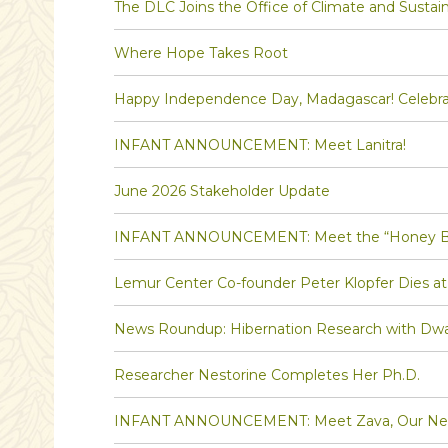
The DLC Joins the Office of Climate and Sustaina
Where Hope Takes Root
Happy Independence Day, Madagascar! Celebra
INFANT ANNOUNCEMENT: Meet Lanitra!
June 2026 Stakeholder Update
INFANT ANNOUNCEMENT: Meet the “Honey Bee” 
Lemur Center Co-founder Peter Klopfer Dies at
News Roundup: Hibernation Research with Dw
Researcher Nestorine Completes Her Ph.D.
INFANT ANNOUNCEMENT: Meet Zava, Our Newe