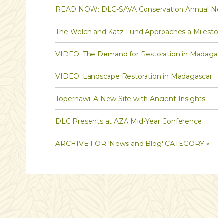
READ NOW: DLC-SAVA Conservation Annual Ne
The Welch and Katz Fund Approaches a Milest
VIDEO: The Demand for Restoration in Madaga
VIDEO: Landscape Restoration in Madagascar
Topernawi: A New Site with Ancient Insights
DLC Presents at AZA Mid-Year Conference
ARCHIVE FOR 'News and Blog' CATEGORY »