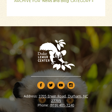
ARCHIVE FOR 'News and Blog' CATEGORY »
Address:
3705 Erwin Road, Durham, NC
27705
Phone:
(919) 401-7240