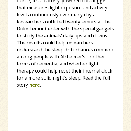
ounce, it’s a battery-powered data logger
that measures light exposure and activity
levels continuously over many days.
Researchers outfitted twenty lemurs at the
Duke Lemur Center with the special gadgets
to study the animals’ daily ups and downs.
The results could help researchers
understand the sleep disturbances common
among people with Alzheimer’s or other
forms of dementia, and whether light
therapy could help reset their internal clock
for a more solid night’s sleep. Read the full
story
here
.