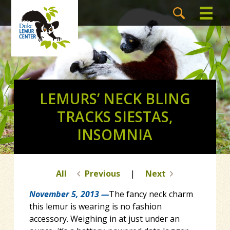
LEMURS’ NECK BLING
TRACKS SIESTAS,
INSOMNIA
All
Previous
|
Next
November 5, 2013 —
The fancy neck charm
this lemur is wearing is no fashion
accessory. Weighing in at just under an