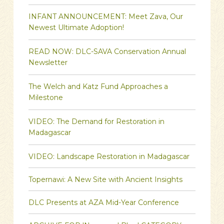
INFANT ANNOUNCEMENT: Meet Zava, Our
Newest Ultimate Adoption!
READ NOW: DLC-SAVA Conservation Annual
Newsletter
The Welch and Katz Fund Approaches a
Milestone
VIDEO: The Demand for Restoration in
Madagascar
VIDEO: Landscape Restoration in Madagascar
Topernawi: A New Site with Ancient Insights
DLC Presents at AZA Mid-Year Conference