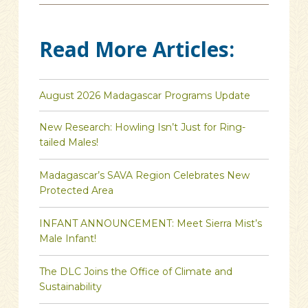
Read More Articles:
August 2026 Madagascar Programs Update
New Research: Howling Isn’t Just for Ring-
tailed Males!
Madagascar’s SAVA Region Celebrates New
Protected Area
INFANT ANNOUNCEMENT: Meet Sierra Mist’s
Male Infant!
The DLC Joins the Office of Climate and
Sustainability