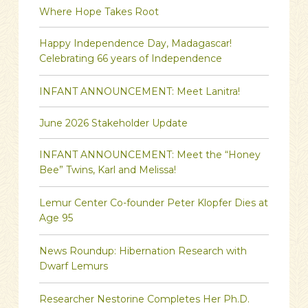
Where Hope Takes Root
Happy Independence Day, Madagascar!
Celebrating 66 years of Independence
INFANT ANNOUNCEMENT: Meet Lanitra!
June 2026 Stakeholder Update
INFANT ANNOUNCEMENT: Meet the “Honey
Bee” Twins, Karl and Melissa!
Lemur Center Co-founder Peter Klopfer Dies at
Age 95
News Roundup: Hibernation Research with
Dwarf Lemurs
Researcher Nestorine Completes Her Ph.D.