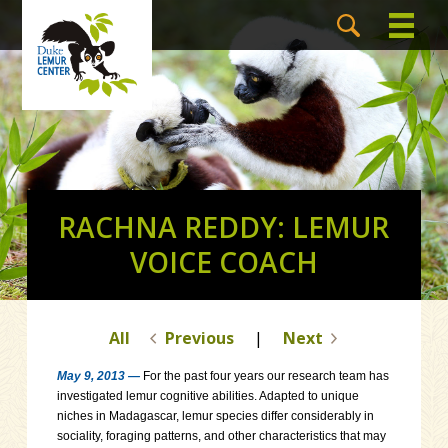
RACHNA REDDY: LEMUR
VOICE COACH
All
Previous
|
Next
May 9, 2013 —
For the past four years our research team has
investigated lemur cognitive abilities. Adapted to unique
niches in Madagascar, lemur species differ considerably in
sociality, foraging patterns, and other characteristics that may