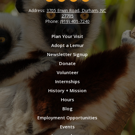
Address:
3705 Erwin Road, Durham, NC
27705
Phone:
(919) 401-7240
Plan Your Visit
Adopt a Lemur
Newsletter Signup
Donate
Volunteer
Internships
History + Mission
Hours
Blog
Employment Opportunities
Events