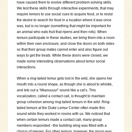
have caused them to evolve different problem-solving skills.
We test these skills through interactive experiments, that may
require lemurs to use social cues to acquire food, or to resist
the desire to search for food in a location where it was once
was, but is no longer (something that might be important for
an animal who eats fruit that ripens and then rots). When
lemurs participate in these studies, we bring them into a room
within their own enclosure, and close the doors on both sides
so that their group mates cannot enter and also figure out
ways to get the treats. While these doors were closed, we
made some interesting observations about lemur social
interactions.
When a ring-tailed lemur gets lost in the wild, she opens her
mouth into a round shape, as though she is about to whistle,
and lets out a “Miaouuuu!” sound like a cat’s. This
vocalization, called a contact call, is thought to maintain
group cohesion among ring-tailed lemurs in the wild. Ring-
tailed lemurs at the Duke Lemur Center often made this
sound while they worked in rooms with us. We noticed that
when certain lemurs made a contact call, many group
members responded –the building wing was filled with a
chorus of meows. For other lemurs, however, the group was