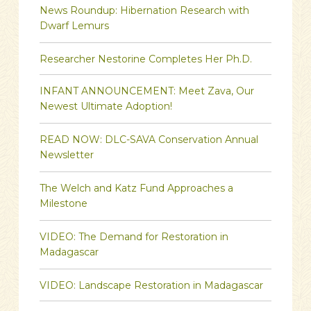
News Roundup: Hibernation Research with
Dwarf Lemurs
Researcher Nestorine Completes Her Ph.D.
INFANT ANNOUNCEMENT: Meet Zava, Our
Newest Ultimate Adoption!
READ NOW: DLC-SAVA Conservation Annual
Newsletter
The Welch and Katz Fund Approaches a
Milestone
VIDEO: The Demand for Restoration in
Madagascar
VIDEO: Landscape Restoration in Madagascar