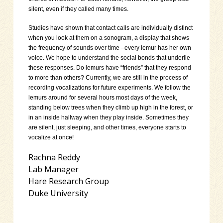
silent, even if they called many times.
Studies have shown that contact calls are individually distinct
when you look at them on a sonogram, a display that shows
the frequency of sounds over time –every lemur has her own
voice. We hope to understand the social bonds that underlie
these responses. Do lemurs have “friends” that they respond
to more than others? Currently, we are still in the process of
recording vocalizations for future experiments. We follow the
lemurs around for several hours most days of the week,
standing below trees when they climb up high in the forest, or
in an inside hallway when they play inside. Sometimes they
are silent, just sleeping, and other times, everyone starts to
vocalize at once!
Rachna Reddy
Lab Manager
Hare Research Group
Duke University