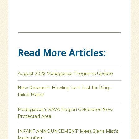
Read More Articles:
August 2026 Madagascar Programs Update
New Research: Howling Isn’t Just for Ring-
tailed Males!
Madagascar’s SAVA Region Celebrates New
Protected Area
INFANT ANNOUNCEMENT: Meet Sierra Mist’s
Male Infant!