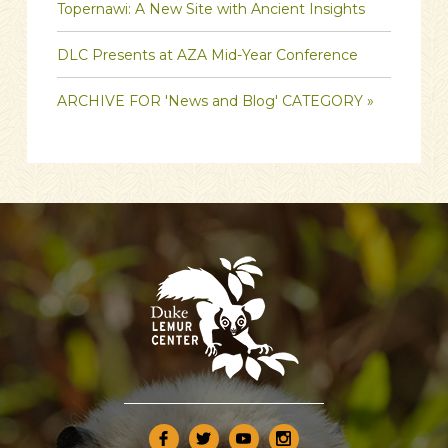
Topernawi: A New Site with Ancient Insights
DLC Presents at AZA Mid-Year Conference
ARCHIVE FOR 'News and Blog' CATEGORY »