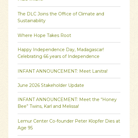
The DLC Joins the Office of Climate and
Sustainability
Where Hope Takes Root
Happy Independence Day, Madagascar!
Celebrating 66 years of Independence
INFANT ANNOUNCEMENT: Meet Lanitra!
June 2026 Stakeholder Update
INFANT ANNOUNCEMENT: Meet the “Honey
Bee” Twins, Karl and Melissa!
Lemur Center Co-founder Peter Klopfer Dies at
Age 95