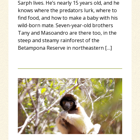
Sarph lives. He’s nearly 15 years old, and he
knows where the predators lurk, where to
find food, and how to make a baby with his
wild-born mate. Seven-year-old brothers
Tany and Masoandro are there too, in the
steep and steamy rainforest of the
Betampona Reserve in northeastern […]