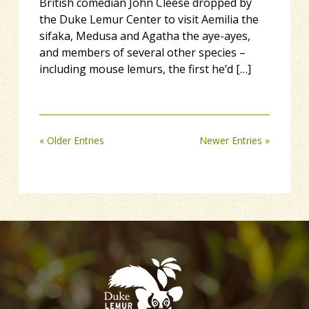
British comedian John Cleese dropped by
the Duke Lemur Center to visit Aemilia the
sifaka, Medusa and Agatha the aye-ayes,
and members of several other species –
including mouse lemurs, the first he’d […]
« Older Entries
Newer Entries »