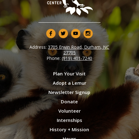
Address:
3705 Erwin Road, Durham, NC
27705
Phone:
(919) 401-7240
Plan Your Visit
Adopt a Lemur
Newsletter Signup
Donate
Volunteer
Internships
History + Mission
Hours