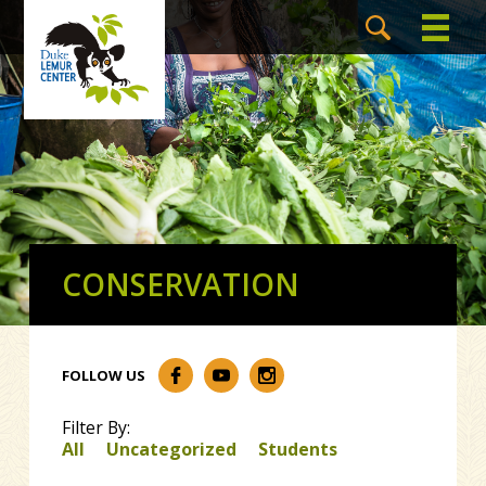
CONSERVATION
FOLLOW US
Filter By:
All
Uncategorized
Students