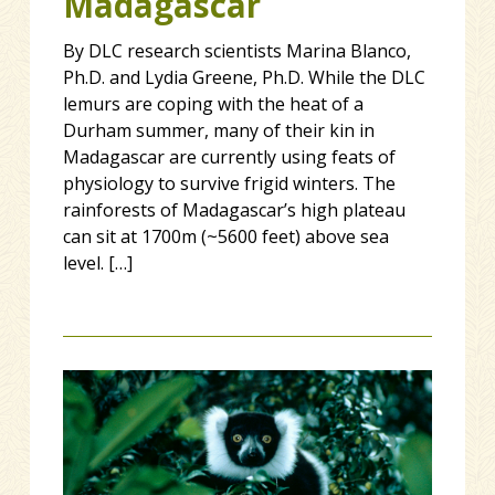
Madagascar
By DLC research scientists Marina Blanco,
Ph.D. and Lydia Greene, Ph.D. While the DLC
lemurs are coping with the heat of a
Durham summer, many of their kin in
Madagascar are currently using feats of
physiology to survive frigid winters. The
rainforests of Madagascar’s high plateau
can sit at 1700m (~5600 feet) above sea
level. […]