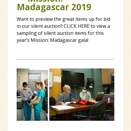
Madagascar 2019
Want to preview the great items up for bid
in our silent auction? CLICK HERE to view a
sampling of silent auction items for this
year’s Mission: Madagascar gala!