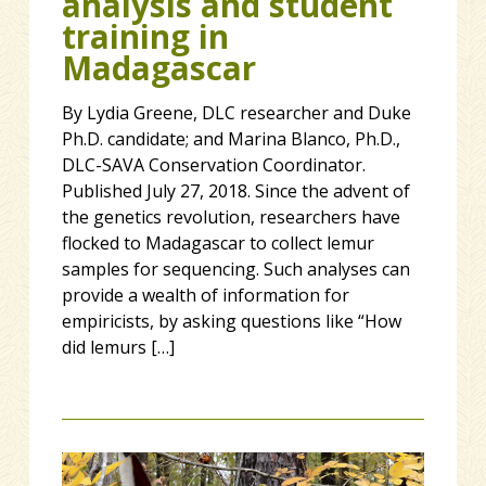
analysis and student
training in
Madagascar
By Lydia Greene, DLC researcher and Duke
Ph.D. candidate; and Marina Blanco, Ph.D.,
DLC-SAVA Conservation Coordinator.
Published July 27, 2018. Since the advent of
the genetics revolution, researchers have
flocked to Madagascar to collect lemur
samples for sequencing. Such analyses can
provide a wealth of information for
empiricists, by asking questions like “How
did lemurs […]