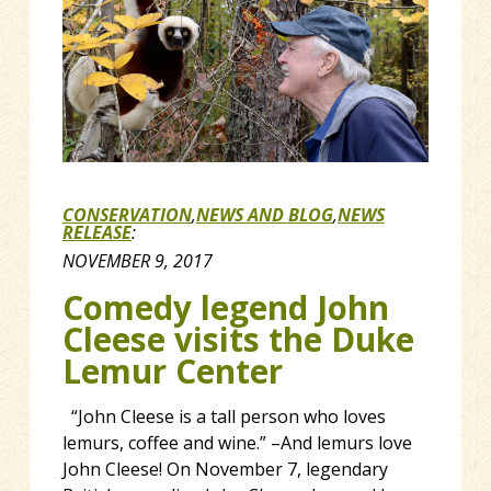
CONSERVATION
,
NEWS AND BLOG
,
NEWS
RELEASE
:
NOVEMBER 9, 2017
Comedy legend John
Cleese visits the Duke
Lemur Center
“John Cleese is a tall person who loves
lemurs, coffee and wine.” –And lemurs love
John Cleese! On November 7, legendary