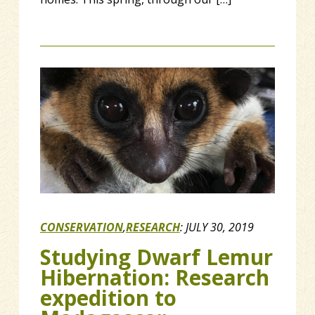
CONSERVATION
,
RESEARCH
:
JULY 30, 2019
Studying Dwarf Lemur
Hibernation: Research
expedition to