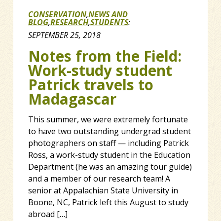
CONSERVATION
,
NEWS AND
BLOG
,
RESEARCH
,
STUDENTS
:
SEPTEMBER 25, 2018
Notes from the Field:
Work-study student
Patrick travels to
Madagascar
This summer, we were extremely fortunate
to have two outstanding undergrad student
photographers on staff — including Patrick
Ross, a work-study student in the Education
Department (he was an amazing tour guide)
and a member of our research team! A
senior at Appalachian State University in
Boone, NC, Patrick left this August to study
abroad […]