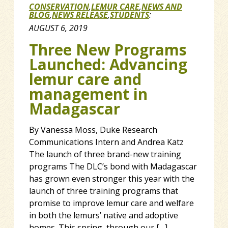
CONSERVATION
,
LEMUR CARE
,
NEWS AND
BLOG
,
NEWS RELEASE
,
STUDENTS
:
AUGUST 6, 2019
Three New Programs
Launched: Advancing
lemur care and
management in
Madagascar
By Vanessa Moss, Duke Research
Communications Intern and Andrea Katz
The launch of three brand-new training
programs The DLC’s bond with Madagascar
has grown even stronger this year with the
launch of three training programs that
promise to improve lemur care and welfare
in both the lemurs’ native and adoptive
homes. This spring, through our […]