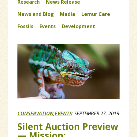
Research
News Release
News and Blog
Media
Lemur Care
Fossils
Events
Development
CONSERVATION
,
EVENTS
:
SEPTEMBER 27, 2019
Silent Auction Preview
— Mission: