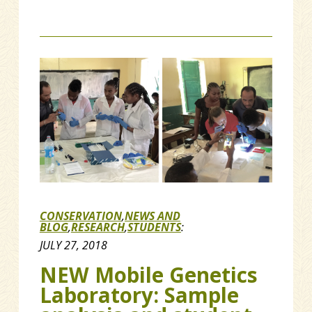
CONSERVATION
,
NEWS AND
BLOG
,
RESEARCH
,
STUDENTS
:
JULY 27, 2018
NEW Mobile Genetics
Laboratory: Sample