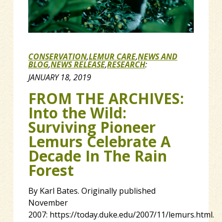
CONSERVATION
,
LEMUR CARE
,
NEWS AND
BLOG
,
NEWS RELEASE
,
RESEARCH
:
JANUARY 18, 2019
FROM THE ARCHIVES:
Into the Wild:
Surviving Pioneer
Lemurs Celebrate A
Decade In The Rain
Forest
By Karl Bates. Originally published
November
2007: https://today.duke.edu/2007/11/lemurs.html.