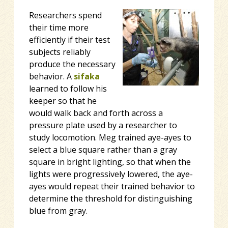
Researchers spend
their time more
efficiently if their test
subjects
reliably
produce the necessary
behavior. A
sifaka
learned to follow his
keeper so that he
would walk back and forth across a
pressure plate used by a researcher to
study locomotion. Meg trained aye-ayes to
select a blue square rather than a gray
square in bright lighting, so that when the
lights were progressively lowered, the aye-
ayes would repeat their trained behavior to
determine the threshold for distinguishing
blue from gray.