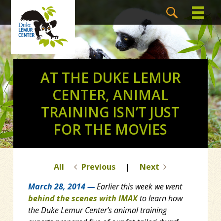
AT THE DUKE LEMUR
CENTER, ANIMAL
TRAINING ISN’T JUST
FOR THE MOVIES
All
Previous
|
Next
March 28, 2014 —
Earlier this week we went
behind the scenes with IMAX
to learn how
the Duke Lemur Center’s animal training