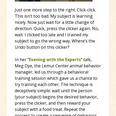
Just one more step to the right. Click-click.
This isn’t too bad. My subject is learning
nicely. Now just wait for a little change of
direction. Quick, press the clicker again. No,
wait. I clicked too late and I trained my
subject to go the wrong way. Where’s the
Undo button on this clicker?
In her “
Evening with the Experts
” talk,
Meg Dye, the Lemur Center animal behavior
manager, led us through a behavioral
training session which gave us a chance to
try training each other. The technique is
deceptively simple: wait until the person
(your subject) begins the desired behavior,
press the clicker, and then reward your
subject with a food treat. Repeat the
process to create a sequence of behaviors