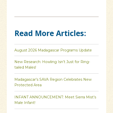
Read More Articles:
August 2026 Madagascar Programs Update
New Research: Howling Isn’t Just for Ring-
tailed Males!
Madagascar’s SAVA Region Celebrates New
Protected Area
INFANT ANNOUNCEMENT: Meet Sierra Mist’s
Male Infant!