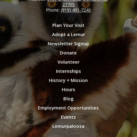
27705
Phone:
(919) 401-7240
Plan Your Visit
Adopt a Lemur
Newsletter Signup
Donate
Volunteer
Internships
History + Mission
Hours
Blog
Employment Opportunities
Events
Lemurpalooza