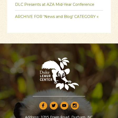
DLC Presents at AZA Mid-Year Conference
ARCHIVE FOR 'News and Blog' CATEGORY »
Address:
3705 Erwin Road, Durham, NC