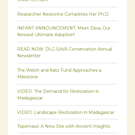
Dwarf Lemurs
Researcher Nestorine Completes Her Ph.D.
INFANT ANNOUNCEMENT: Meet Zava, Our
Newest Ultimate Adoption!
READ NOW: DLC-SAVA Conservation Annual
Newsletter
The Welch and Katz Fund Approaches a
Milestone
VIDEO: The Demand for Restoration in
Madagascar
VIDEO: Landscape Restoration in Madagascar
Topernawi: A New Site with Ancient Insights