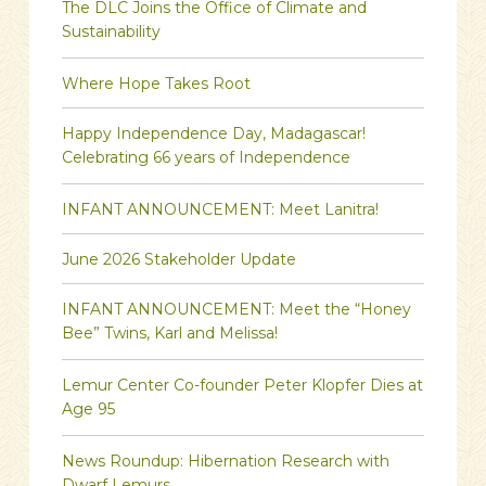
The DLC Joins the Office of Climate and
Sustainability
Where Hope Takes Root
Happy Independence Day, Madagascar!
Celebrating 66 years of Independence
INFANT ANNOUNCEMENT: Meet Lanitra!
June 2026 Stakeholder Update
INFANT ANNOUNCEMENT: Meet the “Honey
Bee” Twins, Karl and Melissa!
Lemur Center Co-founder Peter Klopfer Dies at
Age 95
News Roundup: Hibernation Research with