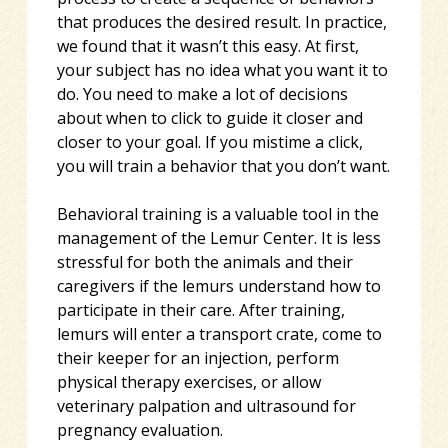
that produces the desired result. In practice,
we found that it wasn’t this easy. At first,
your subject has no idea what you want it to
do. You need to make a lot of decisions
about when to click to guide it closer and
closer to your goal. If you mistime a click,
you will train a behavior that you don’t want.
Behavioral training is a valuable tool in the
management of the Lemur Center. It is less
stressful for both the animals and their
caregivers if the lemurs understand how to
participate in their care. After training,
lemurs will enter a transport crate, come to
their keeper for an injection, perform
physical therapy exercises, or allow
veterinary palpation and ultrasound for
pregnancy evaluation.