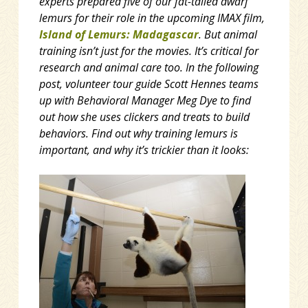
experts prepared five of our fat-tailed dwarf
lemurs for their role in the upcoming IMAX film,
Island of Lemurs: Madagascar
. But animal
training isn’t just for the movies. It’s critical for
research and animal care too. In the following
post, volunteer tour guide Scott Hennes teams
up with Behavioral Manager Meg Dye to find
out how she uses clickers and treats to build
behaviors. Find out why training lemurs is
important, and why it’s trickier than it looks: