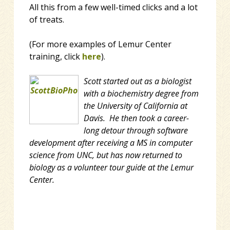
All this from a few well-timed clicks and a lot
of treats.
(For more examples of Lemur Center
training, click
here
).
Scott started out as a biologist
with a biochemistry degree from
the University of California at
Davis. He then took a career-
long detour through software
development after receiving a MS in computer
science from UNC, but has now returned to
biology as a volunteer tour guide at the Lemur
Center.