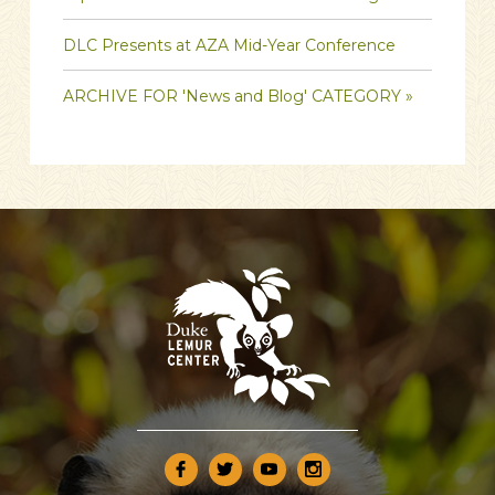
DLC Presents at AZA Mid-Year Conference
ARCHIVE FOR 'News and Blog' CATEGORY »