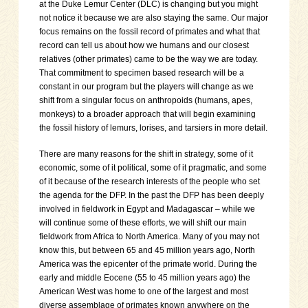
at the Duke Lemur Center (DLC) is changing but you might
not notice it because we are also staying the same. Our major
focus remains on the fossil record of primates and what that
record can tell us about how we humans and our closest
relatives (other primates) came to be the way we are today.
That commitment to specimen based research will be a
constant in our program but the players will change as we
shift from a singular focus on anthropoids (humans, apes,
monkeys) to a broader approach that will begin examining
the fossil history of lemurs, lorises, and tarsiers in more detail.
There are many reasons for the shift in strategy, some of it
economic, some of it political, some of it pragmatic, and some
of it because of the research interests of the people who set
the agenda for the DFP. In the past the DFP has been deeply
involved in fieldwork in Egypt and Madagascar – while we
will continue some of these efforts, we will shift our main
fieldwork from Africa to North America. Many of you may not
know this, but between 65 and 45 million years ago, North
America was the epicenter of the primate world. During the
early and middle Eocene (55 to 45 million years ago) the
American West was home to one of the largest and most
diverse assemblage of primates known anywhere on the