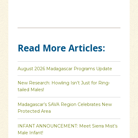
Read More Articles:
August 2026 Madagascar Programs Update
New Research: Howling Isn’t Just for Ring-
tailed Males!
Madagascar’s SAVA Region Celebrates New
Protected Area
INFANT ANNOUNCEMENT: Meet Sierra Mist’s
Male Infant!