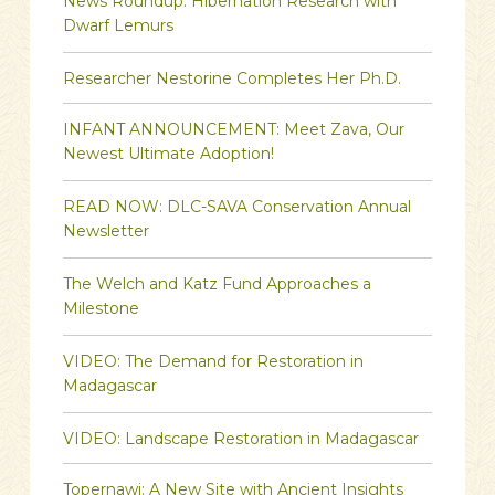
News Roundup: Hibernation Research with
Dwarf Lemurs
Researcher Nestorine Completes Her Ph.D.
INFANT ANNOUNCEMENT: Meet Zava, Our
Newest Ultimate Adoption!
READ NOW: DLC-SAVA Conservation Annual
Newsletter
The Welch and Katz Fund Approaches a
Milestone
VIDEO: The Demand for Restoration in
Madagascar
VIDEO: Landscape Restoration in Madagascar
Topernawi: A New Site with Ancient Insights