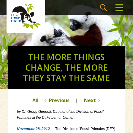
THE MORE THINGS
CHANGE, THE MORE
THEY STAY THE SAME
All
Previous
|
Next
by Dr. Gregg Gunnell, Director of the Division of Fossil
Primates at the Duke Lemur Center
November 28, 2012 —
The Division of Fossil Primates (DFP)