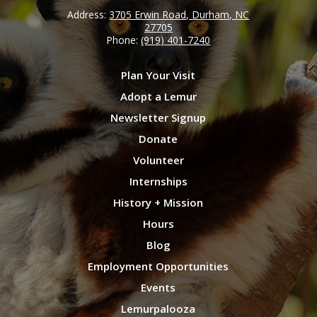
Address:
3705 Erwin Road, Durham, NC
27705
Phone:
(919) 401-7240
Plan Your Visit
Adopt a Lemur
Newsletter Signup
Donate
Volunteer
Internships
History + Mission
Hours
Blog
Employment Opportunities
Events
Lemurpalooza