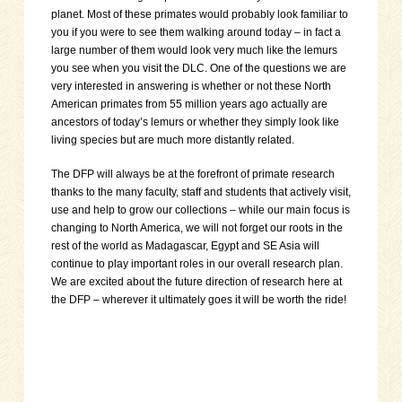
planet. Most of these primates would probably look familiar to
you if you were to see them walking around today – in fact a
large number of them would look very much like the lemurs
you see when you visit the DLC. One of the questions we are
very interested in answering is whether or not these North
American primates from 55 million years ago actually are
ancestors of today’s lemurs or whether they simply look like
living species but are much more distantly related.
The DFP will always be at the forefront of primate research
thanks to the many faculty, staff and students that actively visit,
use and help to grow our collections – while our main focus is
changing to North America, we will not forget our roots in the
rest of the world as Madagascar, Egypt and SE Asia will
continue to play important roles in our overall research plan.
We are excited about the future direction of research here at
the DFP – wherever it ultimately goes it will be worth the ride!