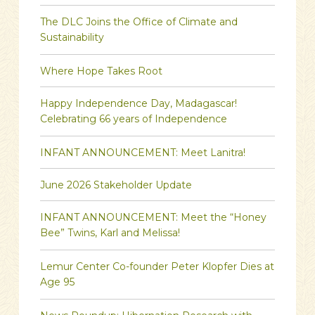
The DLC Joins the Office of Climate and
Sustainability
Where Hope Takes Root
Happy Independence Day, Madagascar!
Celebrating 66 years of Independence
INFANT ANNOUNCEMENT: Meet Lanitra!
June 2026 Stakeholder Update
INFANT ANNOUNCEMENT: Meet the “Honey
Bee” Twins, Karl and Melissa!
Lemur Center Co-founder Peter Klopfer Dies at
Age 95