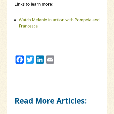
Links to learn more:
Watch Melanie in action with Pompeia and
Francesca
Facebook
Twitter
LinkedIn
Email
Read More Articles: