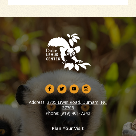
Address:
3705 Erwin Road, Durham, NC
27705
Phone:
(919) 401-7240
Plan Your Visit