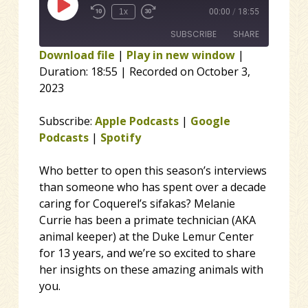
Play Episode
1x
00:00
/
18:55
SUBSCRIBE
SHARE
Download file
|
Play in new window
|
Duration: 18:55
|
Recorded on October 3,
SHARE
Apple Podcasts
Google Podcasts
2023
Spotify
LINK
RSS FEED
Subscribe:
Apple Podcasts
|
Google
EMBED
Podcasts
|
Spotify
Who better to open this season’s interviews
than someone who has spent over a decade
caring for Coquerel’s sifakas? Melanie
Currie has been a primate technician (AKA
animal keeper) at the Duke Lemur Center
for 13 years, and we’re so excited to share
her insights on these amazing animals with
you.