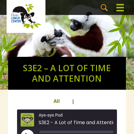
S3E2 – A LOT OF TIME
AND ATTENTION
All
|
Aye-aye Pod
S3E2 - A Lot of Time and Attention