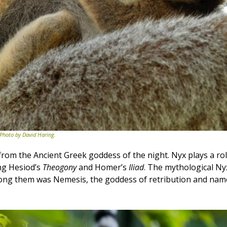
 Photo by David Haring.
rom the Ancient Greek goddess of the night. Nyx plays a ro
ing Hesiod’s
Theogony
and Homer’s
Iliad
. The mythological Ny
ng them was Nemesis, the goddess of retribution and names