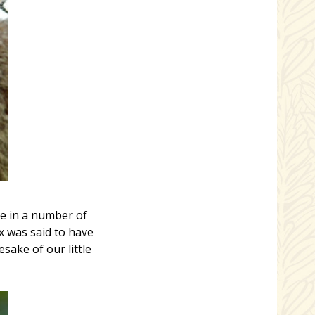
le in a number of
x was said to have
ake of our little