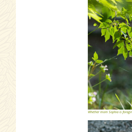
Whether mom Sophia is foraging,