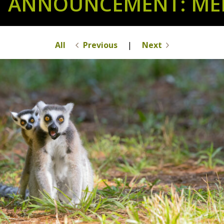
T ANNOUNCEMENT: MEE
All
Previous
|
Next