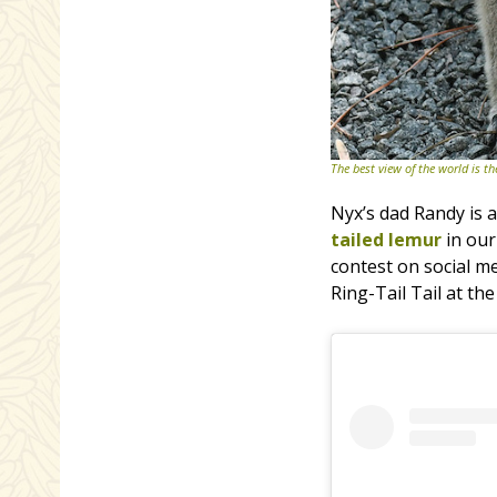
The best view of the world is 
Nyx’s dad Randy is a
tailed lemur
in ou
contest on social m
Ring-Tail Tail at t