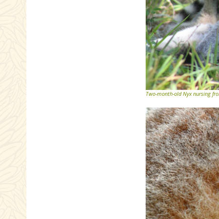
Two-month-old Nyx nursing from