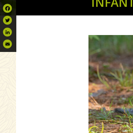
INFAN
Facebook
Twitter
LinkedIn
Email