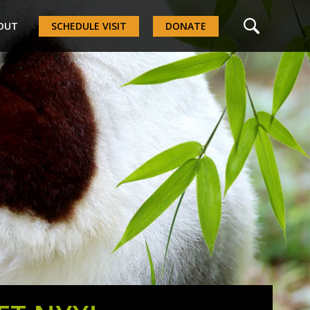
OUT
SCHEDULE VISIT
DONATE