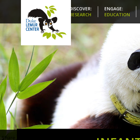
DISCOVER:
ENGAGE:
RESEARCH
EDUCATION
Share