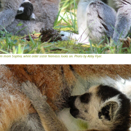
 mom Sophia, while older sister Nemesis looks on. Photo by Abby Flyer.