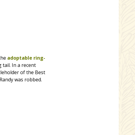
 the
adoptable ring-
tail. In a recent
leholder of the Best
t Randy was robbed.