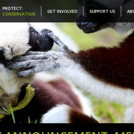
PROTECT:
GET INVOLVED
SUPPORT US
AB
CONSERVATION