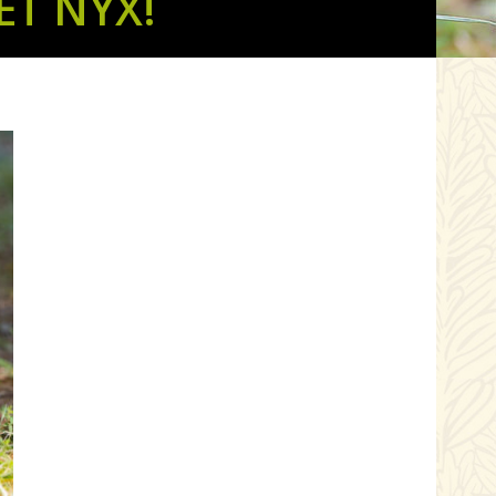
T NYX!