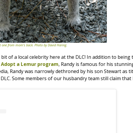
the one from mom’s back. Photo by David Haring.
 bit of a local celebrity here at the DLC! In addition to being
r
Adopt a Lemur program
, Randy is famous for his stunning 
edia, Randy was narrowly dethroned by his son Stewart as tit
he DLC. Some members of our husbandry team still claim tha