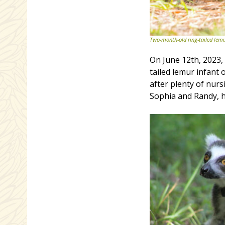
Two-month-old ring-tailed lem
On June 12th, 2023
tailed lemur infant
after plenty of nurs
Sophia and Randy, h