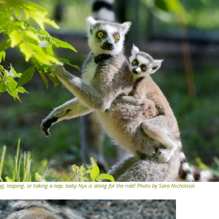
 leaping, or taking a nap, baby Nyx is along for the ride! Photo by Sara Nicholson.