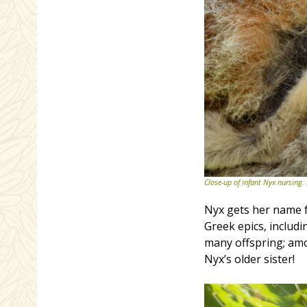
Close-up of infant Nyx nursing.
Nyx gets her name f
Greek epics, includ
many offspring; amo
Nyx’s older sister!