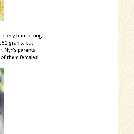
e only female ring-
t 52 grams, but
r. Nyx’s parents,
 of them females!