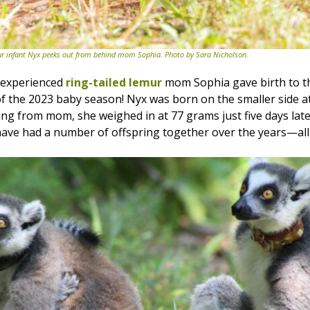
ur infant Nyx peeks out from behind mom Sophia. Photo by Sara Nicholson.
, experienced
ring-tailed lemur
mom Sophia gave birth to th
 of the 2023 baby season! Nyx was born on the smaller side a
ing from mom, she weighed in at 77 grams just five days late
ave had a number of offspring together over the years—all