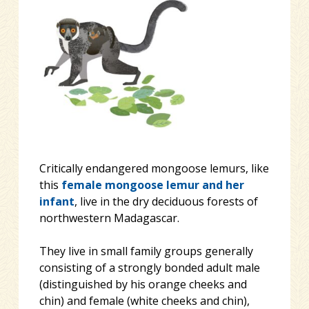
Critically endangered mongoose lemurs, like
this
female mongoose lemur and her
infant
, live in the dry deciduous forests of
northwestern Madagascar.
They live in small family groups generally
consisting of a strongly bonded adult male
(distinguished by his orange cheeks and
chin) and female (white cheeks and chin),