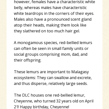
however, females have a characteristic white
belly, whereas males have characteristic
white teardrops in the co
rners of their eyes.
Males also have a pronounced scent gland
atop their heads, making them look like
they slathered on too much hair gel.
A monogamous species, red-bellied lemurs
can often be seen in small family units or
social groups comprising mom, dad, and
their offspring.
These lemurs are important to Malagasy
ecosystems: They can swallow and excrete,
and thus disperse, relatively large seeds.
The DLC houses one red-bellied lemur,
Cheyenne, who turned 32 years old on April
21! Happy birthday, Cheyenne!