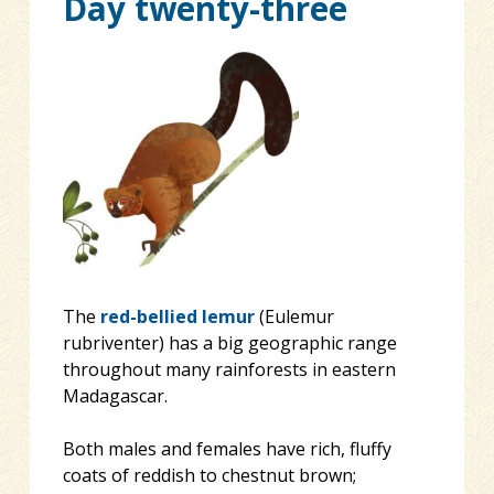
Day twenty-three
The
red-bellied lemur
(Eulemur
rubriventer) has a big geographic range
throughout many rainforests in eastern
Madagascar.
Both males and females have rich, fluffy
coats of reddish to chestnut brown;