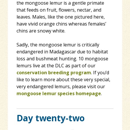
the mongoose lemur is a gentle primate
that feeds on fruit, flowers, nectar, and
leaves. Males, like the one pictured here,
have vivid orange chins whereas females’
chins are snowy white.
Sadly, the mongoose lemur is critically
endangered in Madagascar due to habitat
loss and bushmeat hunting. 10 mongoose
lemurs live at the DLC as part of our
conservation breeding program
. If you’d
like to learn more about these very special,
very endangered lemurs, please visit our
mongoose lemur species homepage
.
Day twenty-two