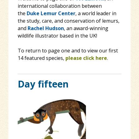
international collaboration between
the
Duke Lemur Center
, a world leader in
the study, care, and conservation of lemurs,
and
Rachel Hudson
, an award-winning
wildlife illustrator based in the UK!
To return to page one and to view our first
14 featured species,
please click here
.
Day fifteen