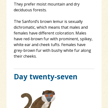
They prefer moist mountain and dry
deciduous forests.
The Sanford’s brown lemur is sexually
dichromatic, which means that males and
females have different coloration. Males
have red-brown fur with prominent, spikey,
white ear and cheek tufts. Females have
grey-brown fur with bushy white fur along
their cheeks.
Day twenty-seven