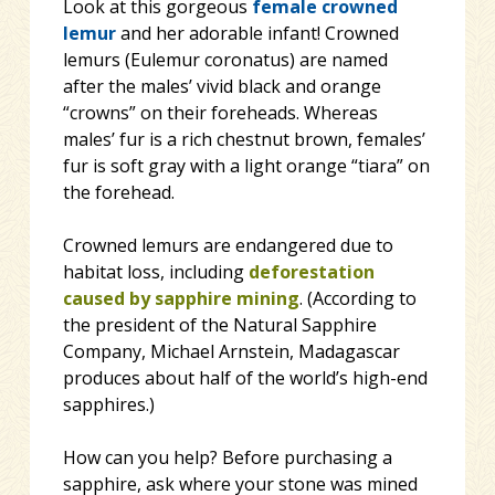
Look at this gorgeous
female
crowned
lemur
and her adorable infant! Crowned
lemurs (Eulemur coronatus) are named
after the males’ vivid black and orange
“crowns” on their foreheads. Whereas
males’ fur is a rich chestnut brown, females’
fur is soft gray with a light orange “tiara” on
the forehead.
Crowned lemurs are endangered due to
habitat loss,
including
deforestation
caused by sapphire mining
. (According to
the president of the Natural Sapphire
Company, Michael Arnstein, Madagascar
produces about half of the world’s high-end
sapphires.)
How can you help? Before purchasing a
sapphire, ask where your stone was mined