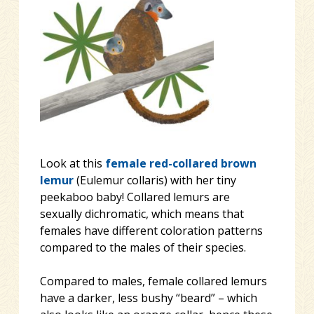
Look at this
female
red-collared brown
lemur
(Eulemur collaris) with her tiny
peekaboo baby! Collared lemurs are
sexually dichromatic, which means that
females have different coloration patterns
compared to the males of their species.
Compared to males, female collared lemurs
have a darker, less bu
shy “beard” – which