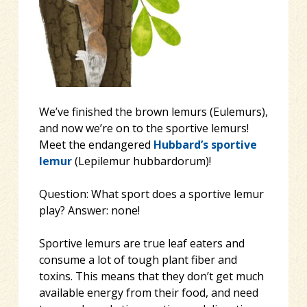
We’ve finished the brown lemurs (Eulemurs),
and now we’re on to the sportive lemurs!
Meet the endangered
Hubbard’s sportive
lemur
(Lepilemur hubbardorum)!
Question: What sport does a sportive lemur
play? Answer: none!
Sportive lemurs are true leaf eaters and
consume a lot of tough plant fiber and
toxins. This means that they don’t get much
availabl
e energy from their food, and need