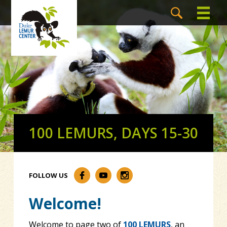
100 LEMURS, DAYS 15-30
FOLLOW US
Welcome!
Welcome to page two of
100 LEMURS
, an