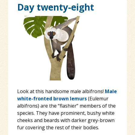
Day twenty-eight
Look at this handsome male albifrons!
Male
white-fronted brown lemurs
(Eulemur
albifrons) are the “flashier” members of the
species. They have prominent, bushy white
cheeks and beards with darker grey-brown
fur covering the rest of their bodies.