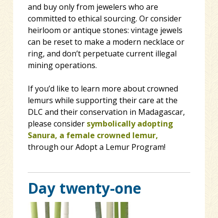
and buy only from jewelers who are
committed to ethical sourcing. Or consider
heirloom or antique stones: vintage jewels
can be reset to make a modern necklace or
ring, and don’t perpetuate current illegal
mining operations.
If you’d like to learn more about crowned
lemurs while supporting their care at the
DLC and their conservation in Madagascar,
please consider
symbolically adopting
Sanura, a female crowned lemur,
through our Adopt a Lemur Program!
Day twenty-one