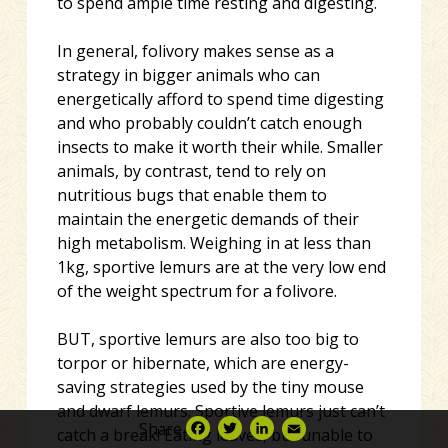
to spend ample time resting and digesting.
In general, folivory makes sense as a
strategy in bigger animals who can
energetically afford to spend time digesting
and who probably couldn’t catch enough
insects to make it worth their while. Smaller
animals, by contrast, tend to rely on
nutritious bugs that enable them to
maintain the energetic demands of their
high metabolism. Weighing in at less than
1kg, sportive lemurs are at the very low end
of the weight spectrum for a folivore.
BUT, sportive lemurs are also too big to
torpor or hibernate, which are energy-
saving strategies used by the tiny mouse
and dwarf lemurs. Sportive lemurs just can’t
Share
catch a break! Eating leaves, but unable to
Facebook
Twitter
LinkedIn
Email