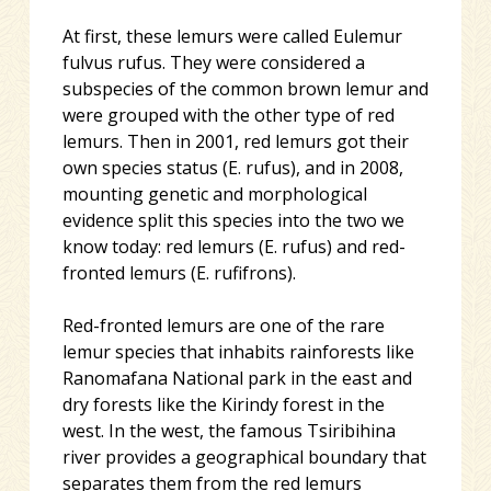
At first, these lemurs were called Eulemur
fulvus rufus. They were considered a
subspecies of the common brown lemur and
were grouped with the other type of red
lemurs. Then in 2001, red lemurs got their
own species status (E. rufus), and in 2008,
mo
unting genetic and morphological
evidence split this species into the two we
know today: red lemurs (E. rufus) and red-
fronted lemurs (E. rufifrons).
Red-fronted lemurs are one of the rare
lemur species that inhabits rainforests like
Ranomafana National park in the east and
dry forests like the Kirindy forest in the
west. In the west, the famous Tsiribihina
river provides a geographical boundary that
separates them from the red lemurs