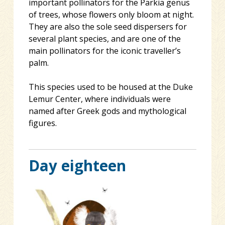
important pollinators for the Parkia genus
of trees, whose flowers only bloom at night.
They are also the sole seed dispersers for
several plant species, and are one of the
main pollinators for the iconic traveller’s
palm.
This species used to be housed at the Duke
Lemur Center, where individuals were
named after Greek gods and mythological
figures.
Day eighteen