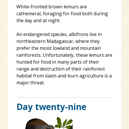
White-fronted brown lemurs are
cathemeral, foraging for food both during
the day and at night.
An endangered species, albifrons live in
northeastern Madagascar, where they
prefer the moist lowland and mountain
rainforests. Unfortunately, these lemurs are
hunted for food in many parts of their
range and destruction of their rainforest
habitat from slash-and-burn agriculture is a
major threat.
Day twenty-nine