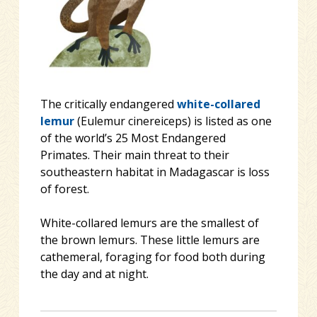
The critically endangered
white-collared
lemur
(Eulemur cinereiceps) is listed as one
of the world’s 25 Most Endangered
Primates.
Their main threat to their
southeastern habitat in Madagascar is loss
of forest.
White-collared lemurs are the smallest of
the brown lemurs. These little lemurs are
cathemeral, foraging for food both during
the day and at night.