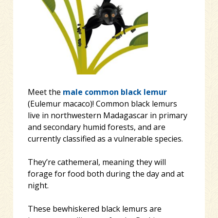
Meet the
male
common black lemur
(Eulemur macaco)! Common black lemurs
live in northwestern Madagascar in primary
and secondary humid forests, and are
currently classified as a vulnerable species.
They’re cathemeral, meaning they will
forage for food both during the day and at
night.
These bewhiskered black lemurs are