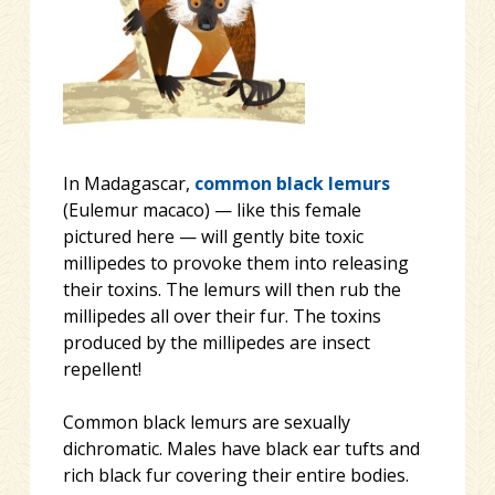
In Madagascar,
common black lemurs
(Eulemur macaco) — like this female
pictured here — will gently bite toxic
millipedes to provoke them into releasing
their toxins. The lemurs will then rub the
millipedes all over their fur. The toxins
produced by the millipedes are insect
repellent!
Common black lemurs are sexually
dichromatic. Males have black ear tufts and
rich black fur covering their entire
bodies.