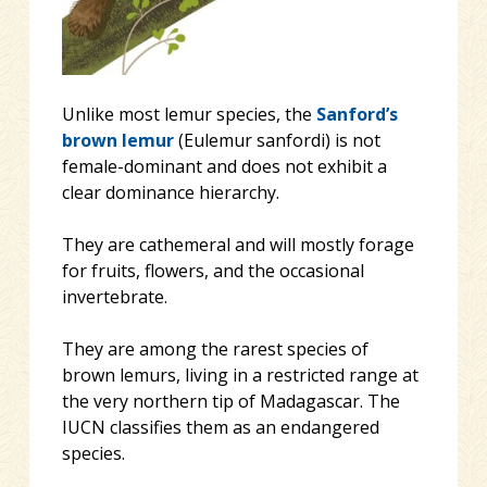
Unlike most lemur species, the
Sanford’s
brown lemur
(Eulemur sanfordi) is not
female-dominant and does not exhibit a
clear dominance hierarchy.
They are cathemeral and will mostly forage
for fruits, flowers, and the occasional
invertebrate.
They are among the rarest species of
brown lemurs, living in a restricted range at
the very northern tip of Madagascar. The
IUCN classifies them as an endangered
species.