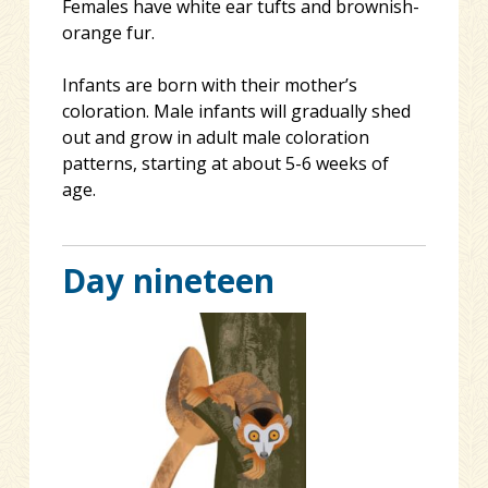
Females have white ear tufts and brownish-
orange fur.
Infants are born with their mother’s
coloration. Male infants will gradually shed
out and grow in adult male coloration
patterns, starting at about 5-6 weeks of
age.
Day nineteen