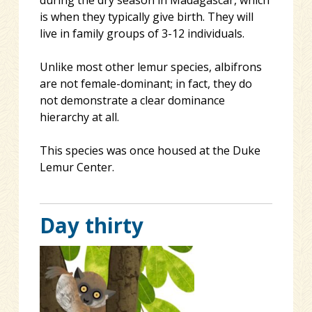
is when they typically give birth. They will
live in family groups of 3-12 individuals.
Unlike most other lemur species, albifrons
are not female-dominant; in fact, they do
not demonstrate a clear dominance
hierarchy at all.
This species was once housed at the Duke
Lemur Center.
Day thirty