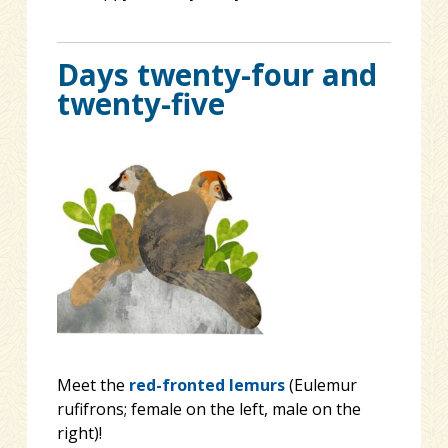
Days twenty-four and
twenty-five
Meet the
red-fronted lemurs
(Eulemur
rufifrons; female on the left, male on the
right)!