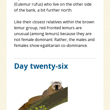
(Eulemur rufus) who live on the other side
of the bank, a bit further north.
Like their closest relatives within the brown
lemur group, red-fronted lemurs are
unusual (among lemurs) because they are
not female dominant. Rather, the males and
females show egalitarian co-dominance.
Day twenty-six