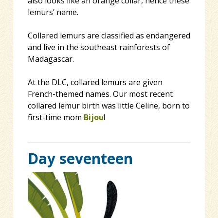
also looks like an orange collar, hence these
lemurs’ name.
Collared lemurs are classified as endangered
and live in the southeast rainforests of
Madagascar.
At the DLC, collared lemurs are given
French-themed names. Our most recent
collared lemur birth was little Celine, born to
first-time mom
Bijou
!
Day seventeen