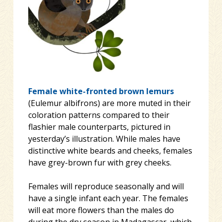
Female white-fronted brown lemurs
(Eulemur albifrons) are more muted in their
coloration patterns compared to their
flashier male counterparts, pictured in
yesterday’s illustration. While males have
distinctive white beards and cheeks, females
have grey-brown fur with grey c
heeks.
Females will reproduce seasonally and will
have a single infant each year. The females
will eat more flowers than the males do
during the dry season in Madagascar, which