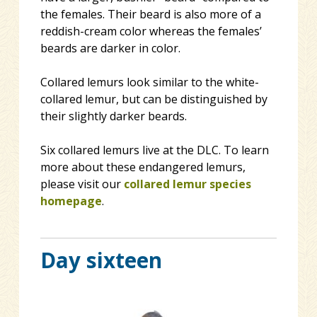
the females. Their beard is also more of a
reddish-cream color whereas the females’
beards are darker in color.
Collared lemurs look similar to the white-
collared lemur, but can be distinguished by
their slightly darker beards.
Six collared lemurs live at the DLC. To learn
more about these endangered lemurs,
please visit our
collared lemur species
homepage
.
Day sixteen