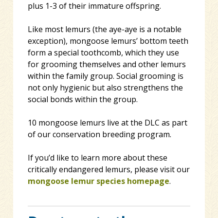
plu
s 1-3 of their immature offspring.
Like most lemurs (the aye-aye is a notable
exception), mongoose lemurs’ bottom teeth
form a special toothcomb, which they use
for grooming themselves and other lemurs
within the family group. Social grooming is
not only hygienic but also strengthens the
social bonds within the group.
10 mongoose lemurs live at the DLC as part
of our conservation breeding program.
If you’d like to learn more about these
critically endangered lemurs, please visit our
mongoose lemur species homepage
.