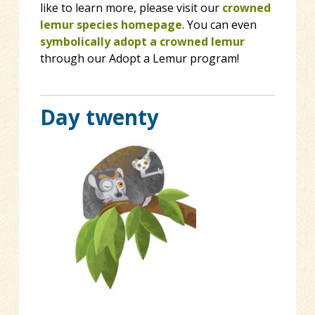
like to learn more, please visit our
crowned
lemur species homepage
. You can even
symbolically adopt a crowned lemur
through our Adopt a Lemur program!
Day twenty