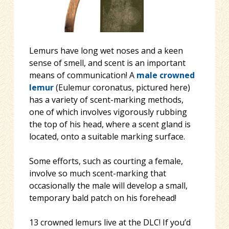
Lemurs have long wet noses and a keen
sense of smell, and scent is an important
means of communication! A
male
crowned
lemur
(Eulemur coronatus, pictured here)
has a variety of scent-marking methods,
one of which involves vigorously rubbing
the top of his head, where a scent gland is
located, onto a suitable marking su
rface.
Some efforts, such as courting a female,
involve so much scent-marking that
occasionally the male will develop a small,
temporary bald patch on his forehead!
13 crowned lemurs live at the DLC! If you’d