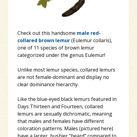
Check out this handsome
male
red-
collared brown lemur
(Eulemur collaris),
one of 11 species of brown lemur
categorized under the genus Eulemur!
Unlike most lemur species, collared lemurs
are not female-dominant and display no
clear dominance hierarchy.
Like the blue-eyed black lemurs featured in
Days Thirteen and Fourteen, collared
lemurs are sexually dichromati
c, meaning
that males and females have different
coloration patterns. Males (pictured here)
have a larger, bushier “beard” compared to