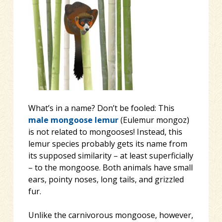
What’s in a name? Don’t be fooled: This
male mongoose lemur
(Eulemur mongoz)
is not related to mongooses! Instead, this
lemur species probably gets its name from
its supposed similarity – at least superficially
– to the mongoose. Both animals have small
ears, pointy noses, long
tails, and grizzled
fur.
Unlike the carnivorous mongoose, however,